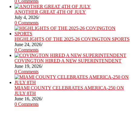
0 Comments
ANOTHER GREAT 4TH OF JULY
July 4, 2026
/
0 Comments
HIGHLIGHTS OF THE 2025-26 COVINGTON SPORTS
June 24, 2026
/
0 Comments
COVINGTON HIRED A NEW SUPERINTENDENT
June 19, 2026
/
0 Comments
MIAMI COUNTY CELEBRATES AMERICA-250 ON
JULY 8TH
June 16, 2026
/
0 Comments