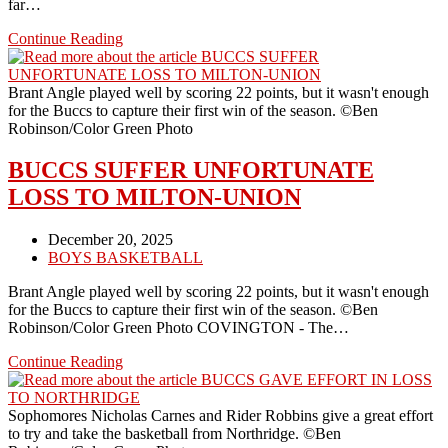
far…
THE
Continue Reading
BUCCS
LOSE
TO
Brant Angle played well by scoring 22 points, but it wasn't enough
BRADFORD
for the Buccs to capture their first win of the season. ©Ben
BY
Robinson/Color Green Photo
TEN
BUCCS SUFFER UNFORTUNATE
LOSS TO MILTON-UNION
Post
December 20, 2025
published:
Post
BOYS BASKETBALL
category:
Brant Angle played well by scoring 22 points, but it wasn't enough
for the Buccs to capture their first win of the season. ©Ben
Robinson/Color Green Photo COVINGTON - The…
BUCCS
Continue Reading
SUFFER
UNFORTUNATE
LOSS
Sophomores Nicholas Carnes and Rider Robbins give a great effort
TO
to try and take the basketball from Northridge. ©Ben