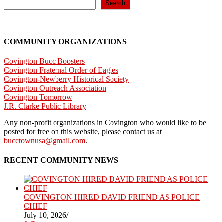
next
Search
page
COMMUNITY ORGANIZATIONS
Covington Bucc Boosters
Covington Fraternal Order of Eagles
Covington-Newberry Historical Society
Covington Outreach Association
Covington Tomorrow
J.R. Clarke Public Library
Any non-profit organizations in Covington who would like to be
posted for free on this website, please contact us at
bucctownusa@gmail.com
.
RECENT COMMUNITY NEWS
COVINGTON HIRED DAVID FRIEND AS POLICE
CHIEF
July 10, 2026
/