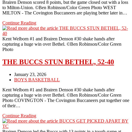
Brairen Denson scored 8 points, but the game closed out with a loss
to Milton-Union. ©Ben Robinson/Color Green Photo WEST
MILTON - The Covington Buccaneers are playing better later in…
BUCCS
Continue Reading
SUFFER
A
LOSS
Kent Welborn #1 and Brairen Denson #30 shake hands after
TO
capturing a huge win over Bethel. ©Ben Robinson/Color Green
THE
Photo
BULLDOGS
THE BUCCS STUN BETHEL, 52-40
Post
January 23, 2026
published:
Post
BOYS BASKETBALL
category:
Kent Welborn #1 and Brairen Denson #30 shake hands after
capturing a huge win over Bethel. ©Ben Robinson/Color Green
Photo COVINGTON - The Covington Buccaneers put together one
of their…
THE
Continue Reading
BUCCS
STUN
BETHEL,
Brairen Denson led the Buccs with 13 points in a tough game at