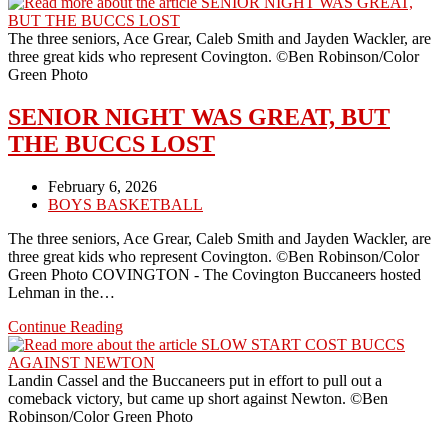
BUCCS
END
THE
The three seniors, Ace Grear, Caleb Smith and Jayden Wackler, are
SEASON
three great kids who represent Covington. ©Ben Robinson/Color
AGAINST
Green Photo
FORT
RECOVERY
SENIOR NIGHT WAS GREAT, BUT
THE BUCCS LOST
Post
February 6, 2026
published:
Post
BOYS BASKETBALL
category:
The three seniors, Ace Grear, Caleb Smith and Jayden Wackler, are
three great kids who represent Covington. ©Ben Robinson/Color
Green Photo COVINGTON - The Covington Buccaneers hosted
Lehman in the…
SENIOR
Continue Reading
NIGHT
WAS
GREAT,
Landin Cassel and the Buccaneers put in effort to pull out a
BUT
comeback victory, but came up short against Newton. ©Ben
THE
Robinson/Color Green Photo
BUCCS