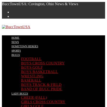
Skip
BuccTownUSA: Covington, Ohio News & Views
to
content
HOME
NEWS
HOMETOWN HEROES
SPORTS
BUCCS
FOOTBALL
BOYS CROSS COUNTRY
BOYS GOLF
BOYS BASKETBALL
WRESTLING
BASEBALL
BOYS TRACK & FIELD
BAND OF BUCC PRIDE
LADY BUCCS
CHEER (FALL)
GIRLS CROSS COUNTRY
GIRLS GOLF