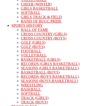
CHEER (WINTER)
GIRLS BASKETBALL
SOFTBALL
GIRLS TRACK & FIELD
BAND OF BUCC PRIDE
SPORTS HISTORY
HALL OF FAME
CROSS COUNTRY (GIRLS)
CROSS COUNTRY (BOYS)
GOLF (GIRLS)
GOLF (BOYS)
FOOTBALL
VOLLEYBALL
BASKETBALL (GIRLS)
RECORDS (GIRLS BASKETBALL)
SEASONS (GIRLS BASKETBALL)
BASKETBALL (BOYS)
RECORDS (BOYS BASKETBALL)
SEASONS (BOYS BASKETBALL)
WRESTLING
BASEBALL
SOFTBALL
TRACK (GIRLS)
TRACK (BOYS)