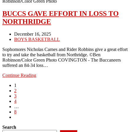
MILTON-
Robinson/Color Green Photo
UNION
BUCCS GAVE EFFORT IN LOSS TO
NORTHRIDGE
Post
December 16, 2025
published:
Post
BOYS BASKETBALL
category:
Sophomores Nicholas Carnes and Rider Robbins give a great effort
to try and take the basketball from Northridge. ©Ben
Robinson/Color Green Photo COVINGTON - The Buccaneers
suffered an 84-34 loss…
BUCCS
Continue Reading
GAVE
1
EFFORT
2
IN
3
LOSS
4
TO
…
NORTHRIDGE
8
Go
to
Search
the