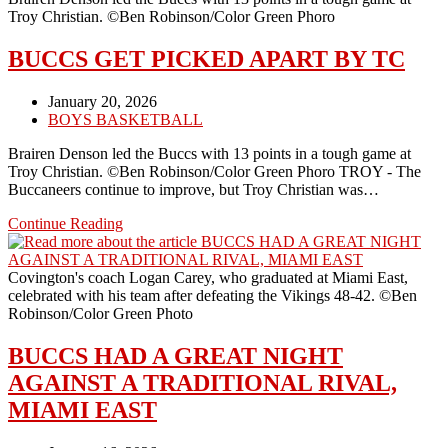
52-
Troy Christian. ©Ben Robinson/Color Green Phoro
40
BUCCS GET PICKED APART BY TC
Post
January 20, 2026
published:
Post
BOYS BASKETBALL
category:
Brairen Denson led the Buccs with 13 points in a tough game at
Troy Christian. ©Ben Robinson/Color Green Phoro TROY - The
Buccaneers continue to improve, but Troy Christian was…
BUCCS
Continue Reading
GET
PICKED
APART
Covington's coach Logan Carey, who graduated at Miami East,
BY
celebrated with his team after defeating the Vikings 48-42. ©Ben
TC
Robinson/Color Green Photo
BUCCS HAD A GREAT NIGHT
AGAINST A TRADITIONAL RIVAL,
MIAMI EAST