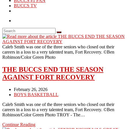
BUCCS #1 FAN
BUCCS TV
Caleb Smith was one of the three seniors who closed out their
careers in a loss to a very talented team, Fort Recovery. ©Ben
Robinson/Color Green Photo
THE BUCCS END THE SEASON
AGAINST FORT RECOVERY
Post
February 26, 2026
published:
Post
BOYS BASKETBALL
category:
Caleb Smith was one of the three seniors who closed out their
careers in a loss to a very talented team, Fort Recovery. ©Ben
Robinson/Color Green Photo TROY - The…
THE
Continue Reading