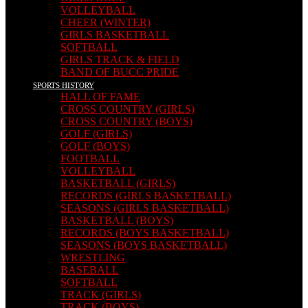
VOLLEYBALL
CHEER (WINTER)
GIRLS BASKETBALL
SOFTBALL
GIRLS TRACK & FIELD
BAND OF BUCC PRIDE
SPORTS HISTORY
HALL OF FAME
CROSS COUNTRY (GIRLS)
CROSS COUNTRY (BOYS)
GOLF (GIRLS)
GOLF (BOYS)
FOOTBALL
VOLLEYBALL
BASKETBALL (GIRLS)
RECORDS (GIRLS BASKETBALL)
SEASONS (GIRLS BASKETBALL)
BASKETBALL (BOYS)
RECORDS (BOYS BASKETBALL)
SEASONS (BOYS BASKETBALL)
WRESTLING
BASEBALL
SOFTBALL
TRACK (GIRLS)
TRACK (BOYS)