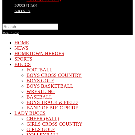
BUCCS #1 FAN
BUCCS TV
Search
this
Menu
Close
website
HOME
NEWS
HOMETOWN HEROES
SPORTS
BUCCS
FOOTBALL
BOYS CROSS COUNTRY
BOYS GOLF
BOYS BASKETBALL
WRESTLING
BASEBALL
BOYS TRACK & FIELD
BAND OF BUCC PRIDE
LADY BUCCS
CHEER (FALL)
GIRLS CROSS COUNTRY
GIRLS GOLF
VOLLEYBALL