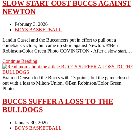
LOST
SLOW START COST BUCCS AGAINST
NEWTON
Post
February 3, 2026
published:
Post
BOYS BASKETBALL
category:
Landin Cassel and the Buccaneers put in effort to pull out a
comeback victory, but came up short against Newton. ©Ben
Robinson/Color Green Photo COVINGTON - After a slow start,…
SLOW
Continue Reading
START
COST
BUCCS
Brairen Denson led the Buccs with 13 points, but the game closed
AGAINST
out with a loss to Milton-Union. ©Ben Robinson/Color Green
NEWTON
Photo
BUCCS SUFFER A LOSS TO THE
BULLDOGS
Post
January 30, 2026
published:
Post
BOYS BASKETBALL
category: