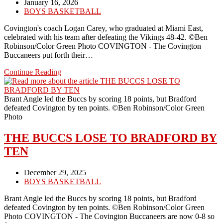
Post
January 16, 2026
published:
Post
BOYS BASKETBALL
category:
Covington's coach Logan Carey, who graduated at Miami East,
celebrated with his team after defeating the Vikings 48-42. ©Ben
Robinson/Color Green Photo COVINGTON - The Covington
Buccaneers put forth their…
BUCCS
Continue Reading
HAD
A
GREAT
Brant Angle led the Buccs by scoring 18 points, but Bradford
NIGHT
defeated Covington by ten points. ©Ben Robinson/Color Green
AGAINST
Photo
A
TRADITIONAL
THE BUCCS LOSE TO BRADFORD BY
RIVAL,
TEN
MIAMI
EAST
Post
December 29, 2025
published:
Post
BOYS BASKETBALL
category:
Brant Angle led the Buccs by scoring 18 points, but Bradford
defeated Covington by ten points. ©Ben Robinson/Color Green
Photo COVINGTON - The Covington Buccaneers are now 0-8 so