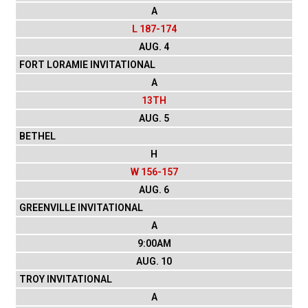
A
L 187-174
AUG. 4
FORT LORAMIE INVITATIONAL
A
13TH
AUG. 5
BETHEL
H
W 156-157
AUG. 6
GREENVILLE INVITATIONAL
A
9:00AM
AUG. 10
TROY INVITATIONAL
A