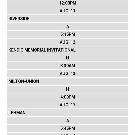
12:00PM
AUG. 11
RIVERSIDE
A
5:15PM
AUG. 12
KENDIG MEMORIAL INVITATIONAL
H
8:30AM
AUG. 13
MILTON-UNION
H
4:00PM
AUG. 17
LEHMAN
A
5:45PM