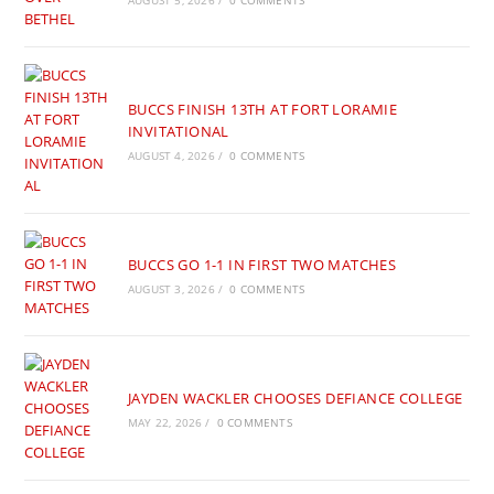
AUGUST 5, 2026
/
0 COMMENTS
BUCCS FINISH 13TH AT FORT LORAMIE
INVITATIONAL
AUGUST 4, 2026
/
0 COMMENTS
BUCCS GO 1-1 IN FIRST TWO MATCHES
AUGUST 3, 2026
/
0 COMMENTS
JAYDEN WACKLER CHOOSES DEFIANCE COLLEGE
MAY 22, 2026
/
0 COMMENTS