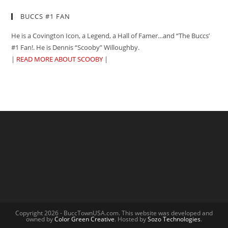
BUCCS #1 FAN
He is a Covington Icon, a Legend, a Hall of Famer…and “The Buccs’
#1 Fan!. He is Dennis “Scooby” Willoughby.
|
READ MORE ABOUT SCOOBY
|
Copyright 2026 - BuccTownUSA.com. This website was developed and
owned by
Color Green Creative
. Hosted by
Sozo Technologies
.