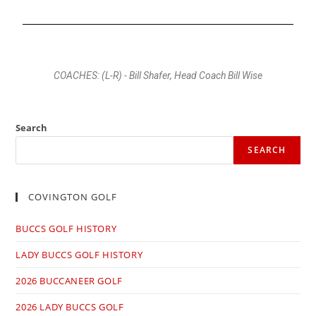
COACHES: (L-R) - Bill Shafer, Head Coach Bill Wise
Search
SEARCH
COVINGTON GOLF
BUCCS GOLF HISTORY
LADY BUCCS GOLF HISTORY
2026 BUCCANEER GOLF
2026 LADY BUCCS GOLF​