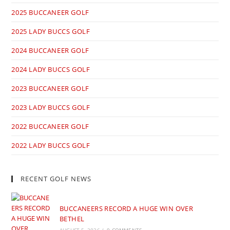
2025 BUCCANEER GOLF
2025 LADY BUCCS GOLF
2024 BUCCANEER GOLF
2024 LADY BUCCS GOLF
2023 BUCCANEER GOLF
2023 LADY BUCCS GOLF
2022 BUCCANEER GOLF
2022 LADY BUCCS GOLF
RECENT GOLF NEWS
BUCCANEERS RECORD A HUGE WIN OVER
BETHEL