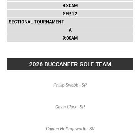
8:30AM
SEP. 22
SECTIONAL TOURNAMENT
A
9:00AM
2026 BUCCANEER GOLF TEAM
Phillip Swabb - SR
Gavin Clark - SR
Caiden Hollingsworth - SR