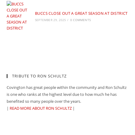
BUCCS CLOSE OUT A GREAT SEASON AT DISTRICT
SEPTEMBER 29, 2025
/
0 COMMENTS
TRIBUTE TO RON SCHULTZ
Covington has great people within the community and Ron Schultz
is one who ranks at the highest level due to how much he has
benefited so many people over the years.
|
READ MORE ABOUT RON SCHULTZ
|