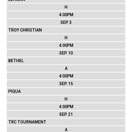
H
4:00PM
SEP. 3
TROY CHRISTIAN
H
4:00PM
SEP. 10
BETHEL
A
4:00PM
SEP. 15
PIQUA
H
4:00PM
SEP. 21
TRC TOURNAMENT
A