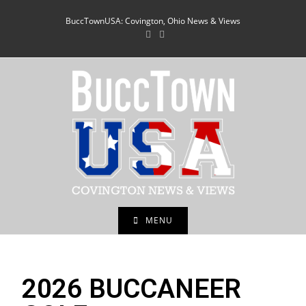
BuccTownUSA: Covington, Ohio News & Views
MENU
2026 BUCCANEER