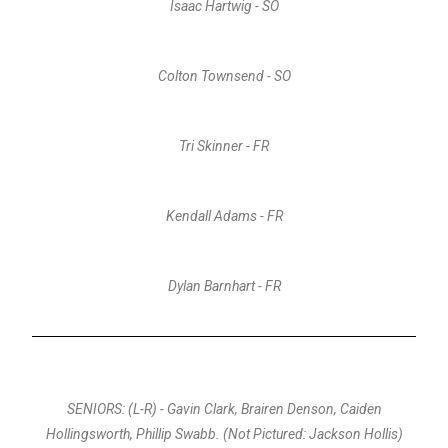
Isaac Hartwig - SO
Colton Townsend - SO
Tri Skinner - FR
Kendall Adams - FR
Dylan Barnhart - FR
SENIORS: (L-R) - Gavin Clark, Brairen Denson, Caiden
Hollingsworth, Phillip Swabb. (Not Pictured: Jackson Hollis)