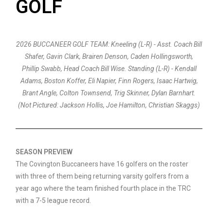
GOLF
2026 BUCCANEER GOLF TEAM: Kneeling (L-R) - Asst. Coach Bill
Shafer, Gavin Clark, Brairen Denson, Caden Hollingsworth,
Phillip Swabb, Head Coach Bill Wise. Standing (L-R) - Kendall
Adams, Boston Koffer, Eli Napier, Finn Rogers, Isaac Hartwig,
Brant Angle, Colton Townsend, Trig Skinner, Dylan Barnhart.
(Not Pictured: Jackson Hollis, Joe Hamilton, Christian Skaggs)
SEASON PREVIEW
The Covington Buccaneers have 16 golfers on the roster
with three of them being returning varsity golfers from a
year ago where the team finished fourth place in the TRC
with a 7-5 league record.