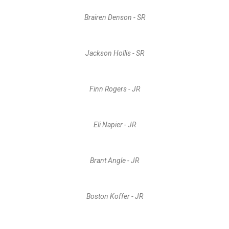
Brairen Denson - SR
Jackson Hollis - SR
Finn Rogers - JR
Eli Napier - JR
Brant Angle - JR
Boston Koffer - JR