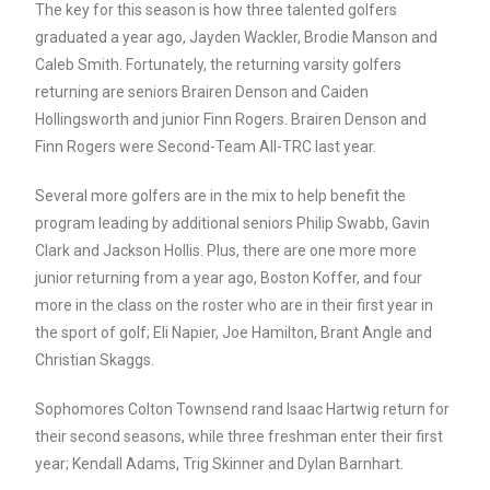
The key for this season is how three talented golfers
graduated a year ago, Jayden Wackler, Brodie Manson and
Caleb Smith. Fortunately, the returning varsity golfers
returning are seniors Brairen Denson and Caiden
Hollingsworth and junior Finn Rogers. Brairen Denson and
Finn Rogers were Second-Team All-TRC last year.
Several more golfers are in the mix to help benefit the
program leading by additional seniors Philip Swabb, Gavin
Clark and Jackson Hollis. Plus, there are one more more
junior returning from a year ago, Boston Koffer, and four
more in the class on the roster who are in their first year in
the sport of golf; Eli Napier, Joe Hamilton, Brant Angle and
Christian Skaggs.
Sophomores Colton Townsend rand Isaac Hartwig return for
their second seasons, while three freshman enter their first
year; Kendall Adams, Trig Skinner and Dylan Barnhart.