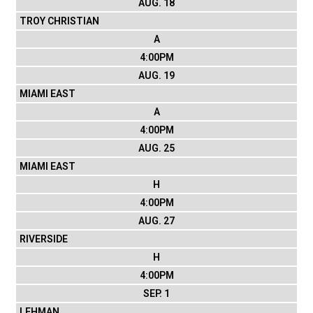
AUG. 18
TROY CHRISTIAN
A
4:00PM
AUG. 19
MIAMI EAST
A
4:00PM
AUG. 25
MIAMI EAST
H
4:00PM
AUG. 27
RIVERSIDE
H
4:00PM
SEP. 1
LEHMAN