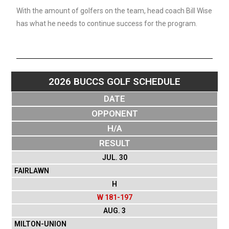
With the amount of golfers on the team, head coach Bill Wise
has what he needs to continue success for the program.
2026 BUCCS GOLF SCHEDULE
DATE
OPPONENT
H/A
RESULT
JUL. 30
FAIRLAWN
H
W 181-197
AUG. 3
MILTON-UNION