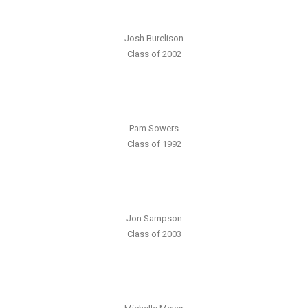
Josh Burelison
Class of 2002
Pam Sowers
Class of 1992
Jon Sampson
Class of 2003