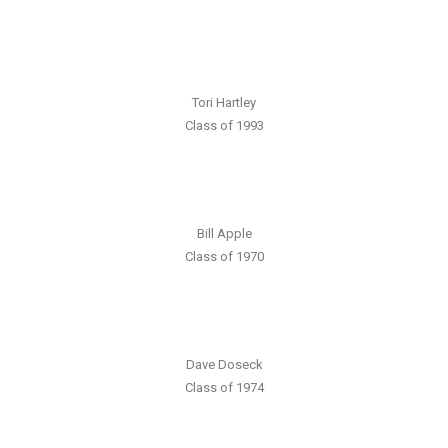
Tori Hartley
Class of 1993
Bill Apple
Class of 1970
Dave Doseck
Class of 1974