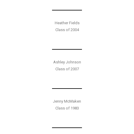
Heather Fields
Class of 2004
Ashley Johnson
Class of 2007
Jenny McMaken
Class of 1983