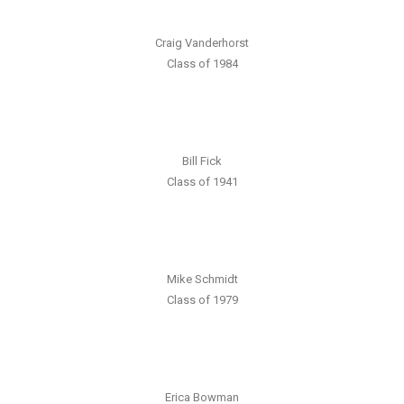
Craig Vanderhorst
Class of 1984
Bill Fick
Class of 1941
Mike Schmidt
Class of 1979
Erica Bowman