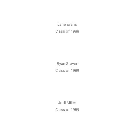
Lane Evans
Class of 1988
Ryan Stover
Class of 1989
Jodi Miller
Class of 1989