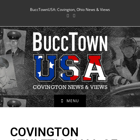
BuccTownUSA: Covington, Ohio News & Views
MENU
COVINGTON