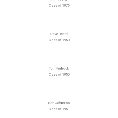
Class of 1975
Dave Beard
Class of 1950
Tom Finfrock
Class of 1950
Bob Johnston
Class of 1953