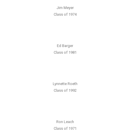
Jim Meyer
Class of 1974
Ed Barger
Class of 1981
Lynnette Roeth
Class of 1992
Ron Leach
Class of 1971