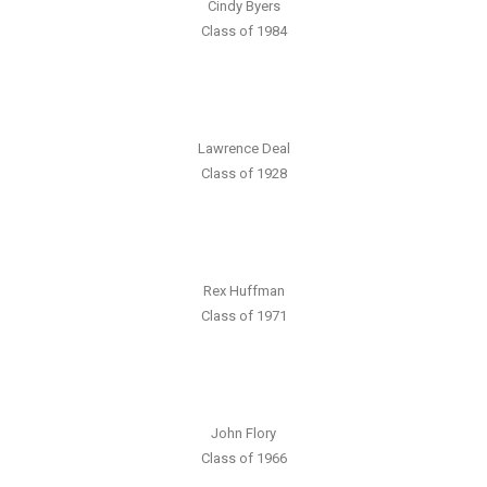
Cindy Byers
Class of 1984
Lawrence Deal
Class of 1928
Rex Huffman
Class of 1971
John Flory
Class of 1966