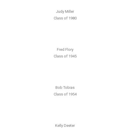
Judy Miller
Class of 1980
Fred Flory
Class of 1945
Bob Tobias
Class of 1954
Kelly Deeter