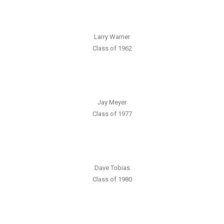
Larry Warner
Class of 1962
Jay Meyer
Class of 1977
Dave Tobias
Class of 1980