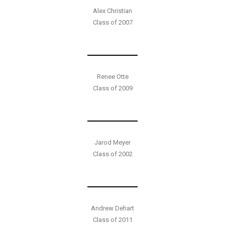
Alex Christian
Class of 2007
Renee Otte
Class of 2009
Jarod Meyer
Class of 2002
Andrew Dehart
Class of 2011