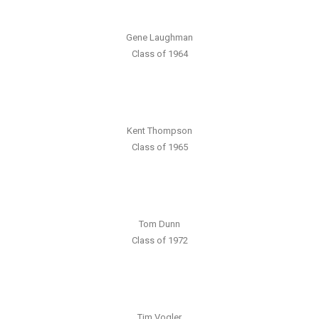
Gene Laughman
Class of 1964
Kent Thompson
Class of 1965
Tom Dunn
Class of 1972
Tim Vogler