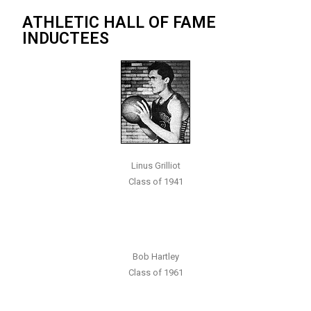
ATHLETIC HALL OF FAME
INDUCTEES
Linus Grilliot
Class of 1941
Bob Hartley
Class of 1961