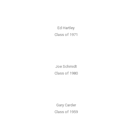
Ed Hartley
Class of 1971
Joe Schmidt
Class of 1980
Gary Carder
Class of 1959