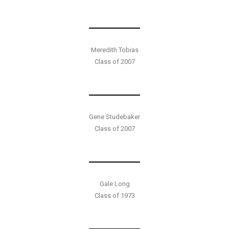
Meredith Tobias
Class of 2007
Gene Studebaker
Class of 2007
Gale Long
Class of 1973