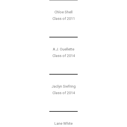
Chloe Shell
Class of 2011
A.J. Ouellette
Class of 2014
Jaclyn Siefring
Class of 2014
Lane White