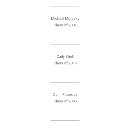
Michael Molesky
Class of 2002
Carly Shell
Class of 2016
Darin Rhoades
Class of 2006