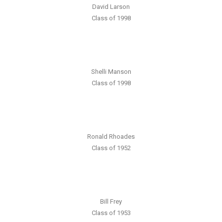
David Larson
Class of 1998
Shelli Manson
Class of 1998
Ronald Rhoades
Class of 1952
Bill Frey
Class of 1953