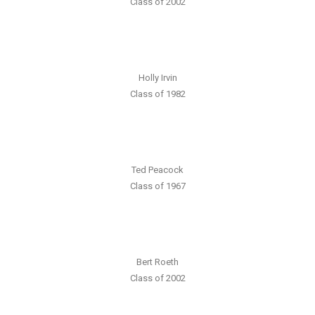
Class of 2002
Holly Irvin
Class of 1982
Ted Peacock
Class of 1967
Bert Roeth
Class of 2002