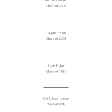
Michelle Meyer
Class of 2006
Logan Brown
Class of 2006
Scott Fisher
Class of 1985
Sue Schwamberger
Class of 2002