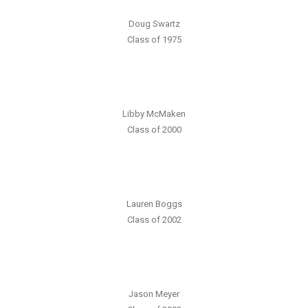
Doug Swartz
Class of 1975
Libby McMaken
Class of 2000
Lauren Boggs
Class of 2002
Jason Meyer