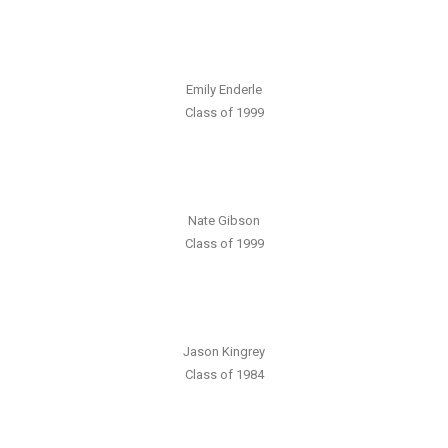
Emily Enderle
Class of 1999
Nate Gibson
Class of 1999
Jason Kingrey
Class of 1984