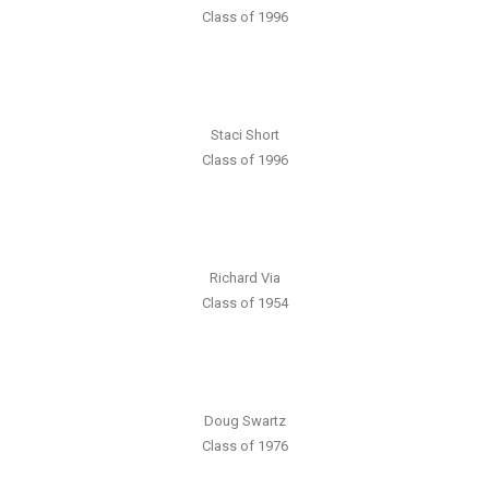
Class of 1996
Staci Short
Class of 1996
Richard Via
Class of 1954
Doug Swartz
Class of 1976