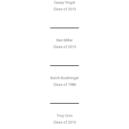
Casey Yingst
Class of 2013
Ben Miller
Class of 2015
Butch Boehringer
Class of 1986
Troy Cron
Class of 2013