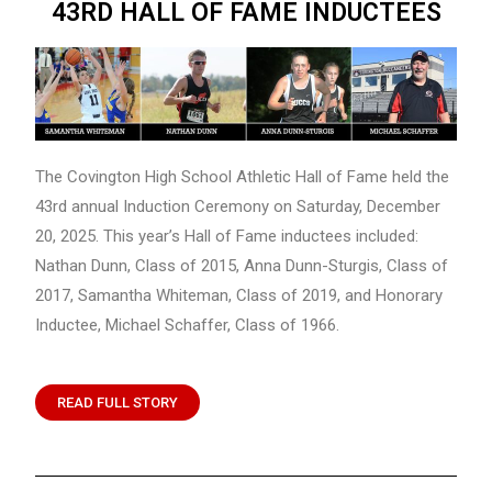
43RD HALL OF FAME INDUCTEES
The Covington High School Athletic Hall of Fame held the
43rd annual Induction Ceremony on Saturday, December
20, 2025. This year’s Hall of Fame inductees included:
Nathan Dunn, Class of 2015, Anna Dunn-Sturgis, Class of
2017, Samantha Whiteman, Class of 2019, and Honorary
Inductee, Michael Schaffer, Class of 1966.
READ FULL STORY