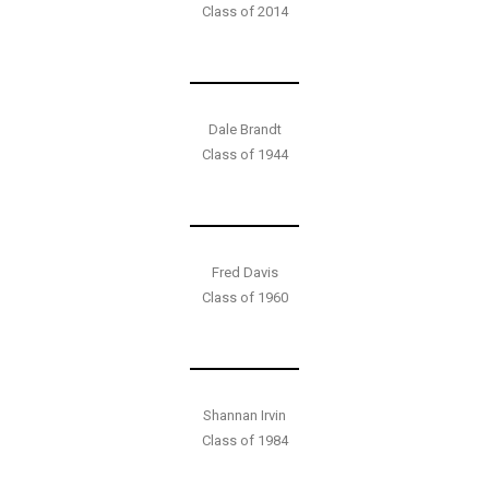
Class of 2014
Dale Brandt
Class of 1944
Fred Davis
Class of 1960
Shannan Irvin
Class of 1984