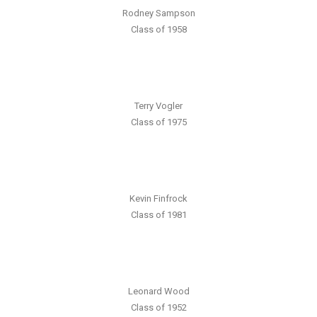
Rodney Sampson
Class of 1958
Terry Vogler
Class of 1975
Kevin Finfrock
Class of 1981
Leonard Wood
Class of 1952