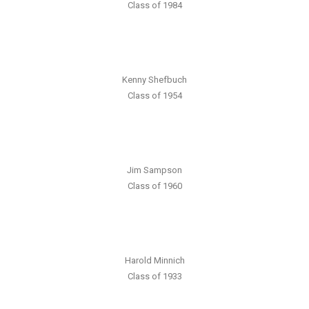
Class of 1984
Kenny Shefbuch
Class of 1954
Jim Sampson
Class of 1960
Harold Minnich
Class of 1933