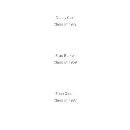
Denny Cain
Class of 1972
Brad Barker
Class of 1969
Brian Olson
Class of 1987