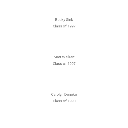
Becky Sink
Class of 1997
Matt Weikert
Class of 1997
Carolyn Deneke
Class of 1990