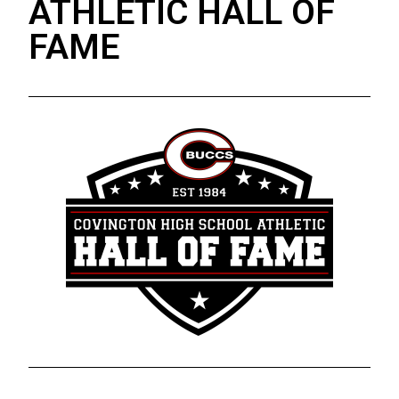
ATHLETIC HALL OF
FAME