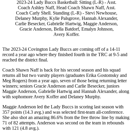
2023-24 Lady Buccs Basketball: Sitting (L-R) - Asst.
Coach Ashley Naff, Head Coach Shawn Naff, Asst.
Coach Carly Shell. Standing (L-R) - Stevi Newhouse,
Delaney Murphy, Kylie Palsgrove, Hannah Alexander,
Carlie Besecker, Gabrielle Hartwig, Maggie Anderson,
Gracie Anderson, Bella Batdorf, Emalyn Johnson,
Avery Koffer.
The 2023-24 Covington Lady Buccs are coming off of a 14-11
record a year ago where they finished fourth in the TRC at 9-5 and
reached the district final.
Coach Shawn Naff is back for his second season and his squad
returns all but two varsity players (graduates Erika Gostomsky and
Meg Rogers) from a year ago, seven of those being returning letter
winners; seniors Gracie Anderson and Carlie Besecker, juniors
Maggie Anderson, Gabrielle Hartwig and Hannah Alexander, along
with sophomore Avery Koffer and Delaney Murphy.
Maggie Anderson led the Lady Buccs in scoring last season with
357 points (14.3 avg.) and was selected first-team all-conference.
She also shot an amazing 86.6% from the free throw line by making
71 of 82 attempts. Anderson was second on the team in rebounds
with 121 (4.8 avg.).