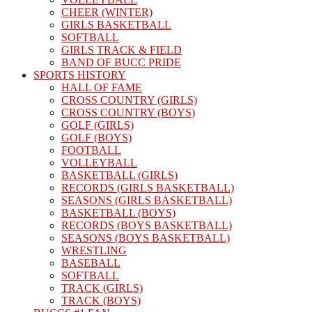
CHEER (WINTER)
GIRLS BASKETBALL
SOFTBALL
GIRLS TRACK & FIELD
BAND OF BUCC PRIDE
SPORTS HISTORY
HALL OF FAME
CROSS COUNTRY (GIRLS)
CROSS COUNTRY (BOYS)
GOLF (GIRLS)
GOLF (BOYS)
FOOTBALL
VOLLEYBALL
BASKETBALL (GIRLS)
RECORDS (GIRLS BASKETBALL)
SEASONS (GIRLS BASKETBALL)
BASKETBALL (BOYS)
RECORDS (BOYS BASKETBALL)
SEASONS (BOYS BASKETBALL)
WRESTLING
BASEBALL
SOFTBALL
TRACK (GIRLS)
TRACK (BOYS)