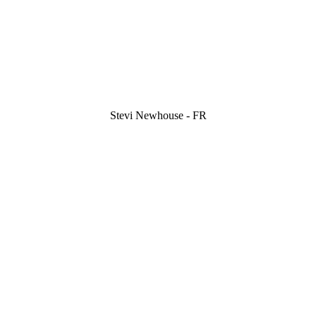
Stevi Newhouse - FR