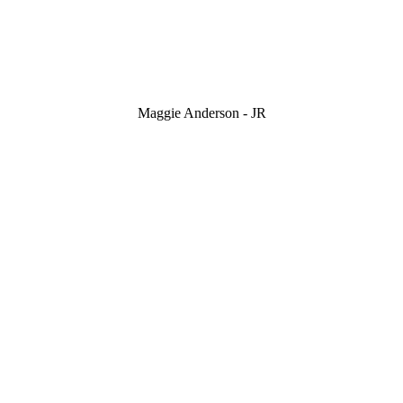
Maggie Anderson - JR