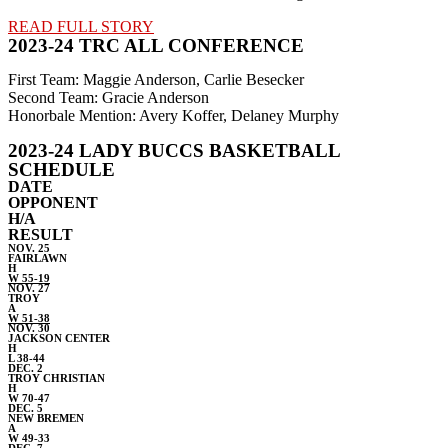
READ FULL STORY
2023-24 TRC ALL CONFERENCE
First Team: Maggie Anderson, Carlie Besecker
Second Team: Gracie Anderson
Honorbale Mention: Avery Koffer, Delaney Murphy
2023-24 LADY BUCCS BASKETBALL
SCHEDULE
DATE
OPPONENT
H/A
RESULT
NOV. 25
FAIRLAWN
H
W 55-19
NOV. 27
TROY
A
W 51-38
NOV. 30
JACKSON CENTER
H
L 38-44
DEC. 2
TROY CHRISTIAN
H
W 70-47
DEC. 5
NEW BREMEN
A
W 49-33