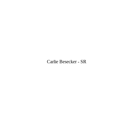
Carlie Besecker - SR