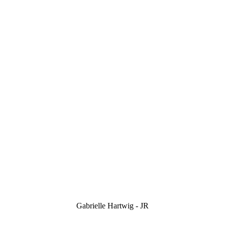
Gabrielle Hartwig - JR