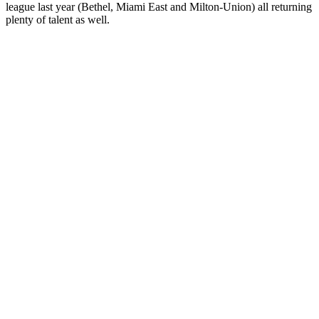
league last year (Bethel, Miami East and Milton-Union) all returning
plenty of talent as well.