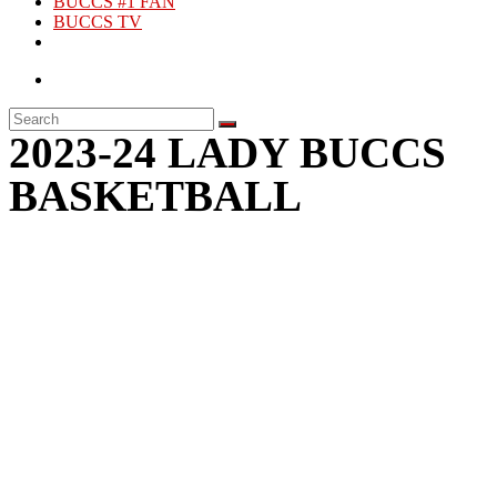
BUCCS #1 FAN
BUCCS TV
2023-24 LADY BUCCS
BASKETBALL