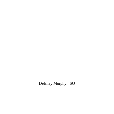
Delaney Murphy - SO