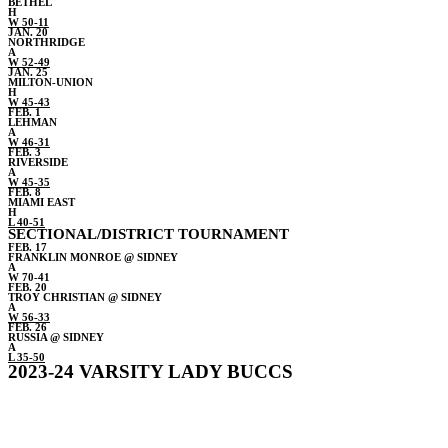
BETHEL
H
W 50-11
JAN. 20
NORTHRIDGE
A
W 52-49
JAN. 25
MILTON-UNION
H
W 45-43
FEB. 1
LEHMAN
A
W 46-31
FEB. 3
RIVERSIDE
A
W 45-35
FEB. 8
MIAMI EAST
H
L 40-51
SECTIONAL/DISTRICT TOURNAMENT
FEB. 17
FRANKLIN MONROE @ SIDNEY
A
W 70-41
FEB. 20
TROY CHRISTIAN @ SIDNEY
A
W 56-33
FEB. 26
RUSSIA @ SIDNEY
A
L 35-50
2023-24 VARSITY LADY BUCCS