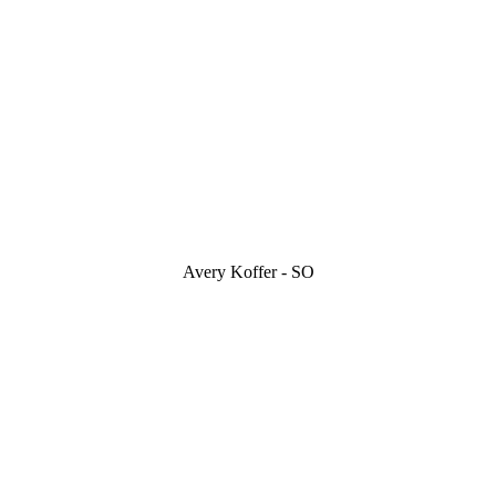
Avery Koffer - SO