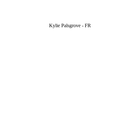
Kylie Palsgrove - FR