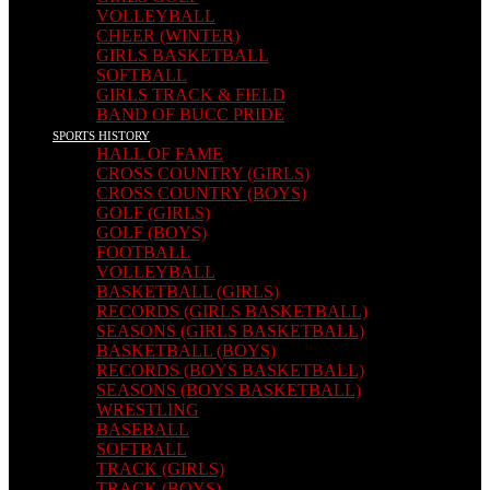
VOLLEYBALL
CHEER (WINTER)
GIRLS BASKETBALL
SOFTBALL
GIRLS TRACK & FIELD
BAND OF BUCC PRIDE
SPORTS HISTORY
HALL OF FAME
CROSS COUNTRY (GIRLS)
CROSS COUNTRY (BOYS)
GOLF (GIRLS)
GOLF (BOYS)
FOOTBALL
VOLLEYBALL
BASKETBALL (GIRLS)
RECORDS (GIRLS BASKETBALL)
SEASONS (GIRLS BASKETBALL)
BASKETBALL (BOYS)
RECORDS (BOYS BASKETBALL)
SEASONS (BOYS BASKETBALL)
WRESTLING
BASEBALL
SOFTBALL
TRACK (GIRLS)
TRACK (BOYS)