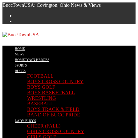
Skip
BuccTownUSA: Covington, Ohio News & Views
to
content
HOME
NEWS
HOMETOWN HEROES
SPORTS
BUCCS
FOOTBALL
BOYS CROSS COUNTRY
BOYS GOLF
BOYS BASKETBALL
WRESTLING
BASEBALL
BOYS TRACK & FIELD
BAND OF BUCC PRIDE
LADY BUCCS
CHEER (FALL)
GIRLS CROSS COUNTRY
GIRLS GOLF