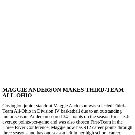
MAGGIE ANDERSON MAKES THIRD-TEAM
ALL-OHIO
Covington junior standout Maggie Anderson was selected Third-
Team All-Ohio in Division IV basketball due to an outstanding
junior season. Anderson scored 341 points on the season for a 13.6
average points-per-game and was also chosen First-Team in the
Three River Conference. Maggie now has 912 career points through
three seasons and has one season left in her high school career.