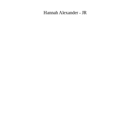
Hannah Alexander - JR