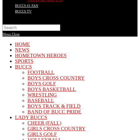
BUCCS #1 FAN
BUCCS TV
Search
this
Menu
Close
website
HOME
NEWS
HOMETOWN HEROES
SPORTS
BUCCS
FOOTBALL
BOYS CROSS COUNTRY
BOYS GOLF
BOYS BASKETBALL
WRESTLING
BASEBALL
BOYS TRACK & FIELD
BAND OF BUCC PRIDE
LADY BUCCS
CHEER (FALL)
GIRLS CROSS COUNTRY
GIRLS GOLF
VOLLEYBALL