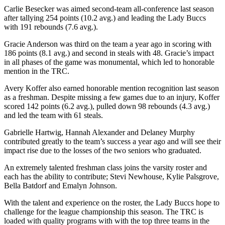
Carlie Besecker was aimed second-team all-conference last season
after tallying 254 points (10.2 avg.) and leading the Lady Buccs
with 191 rebounds (7.6 avg.).
Gracie Anderson was third on the team a year ago in scoring with
186 points (8.1 avg.) and second in steals with 48. Gracie’s impact
in all phases of the game was monumental, which led to honorable
mention in the TRC.
Avery Koffer also earned honorable mention recognition last season
as a freshman. Despite missing a few games due to an injury, Koffer
scored 142 points (6.2 avg.), pulled down 98 rebounds (4.3 avg.)
and led the team with 61 steals.
Gabrielle Hartwig, Hannah Alexander and Delaney Murphy
contributed greatly to the team’s success a year ago and will see their
impact rise due to the losses of the two seniors who graduated.
An extremely talented freshman class joins the varsity roster and
each has the ability to contribute; Stevi Newhouse, Kylie Palsgrove,
Bella Batdorf and Emalyn Johnson.
With the talent and experience on the roster, the Lady Buccs hope to
challenge for the league championship this season. The TRC is
loaded with quality programs with with the top three teams in the