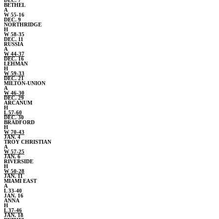
DEC. 7
BETHEL
A
W 55-16
DEC. 9
NORTHRIDGE
H
W 58-35
DEC. 11
RUSSIA
A
W 44-37
DEC. 16
LEHMAN
H
W 59-33
DEC. 21
MILTON-UNION
A
W 46-30
DEC. 29
ARCANUM
H
L 57-60
DEC. 30
BRADFORD
H
W 70-43
JAN. 4
TROY CHRISTIAN
A
W 57-25
JAN. 6
RIVERSIDE
H
W 50-28
JAN. 11
MIAMI EAST
A
L 33-40
JAN. 16
ANNA
H
L 37-46
JAN. 18