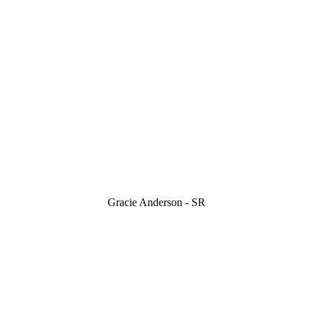
Gracie Anderson - SR