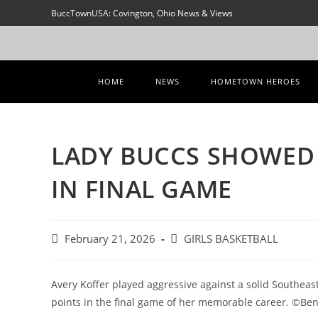
Skip
BuccTownUSA: Covington, Ohio News & Views
to
content
HOME
NEWS
HOMETOWN HEROES
LADY BUCCS SHOWED
IN FINAL GAME
Post
Post
February 21, 2026
GIRLS BASKETBALL
published:
category:
Avery Koffer played aggressive against a solid Southea
points in the final game of her memorable career. ©Be