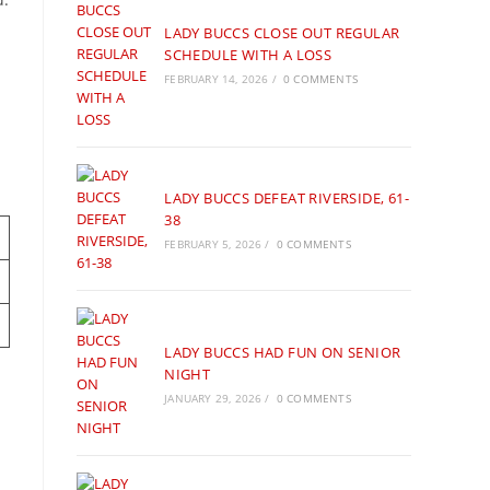
LADY BUCCS CLOSE OUT REGULAR
SCHEDULE WITH A LOSS
FEBRUARY 14, 2026
/
0 COMMENTS
LADY BUCCS DEFEAT RIVERSIDE, 61-
38
FEBRUARY 5, 2026
/
0 COMMENTS
LADY BUCCS HAD FUN ON SENIOR
NIGHT
JANUARY 29, 2026
/
0 COMMENTS