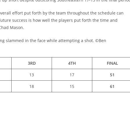
overall effort put forth by the team throughout the schedule can
future success is how well the players put forth the time and
 Chad Mason.
being slammed in the face while attempting a shot. ©Ben
3RD
4TH
FINAL
13
17
51
18
15
61