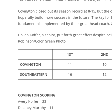
Covington closed out its season record at 8-15, but the 
hopefully build more success in the future. The key for 
fundamentals implemented by their great head coach,
Hollan Koffer, a senior, put forth great effort despite 
Robinson/Color Green Photo
1ST
2ND
COVINGTON
11
10
SOUTHEASTERN
16
12
COVINGTON SCORING:
Avery Koffer – 23
Delaney Murphy – 11