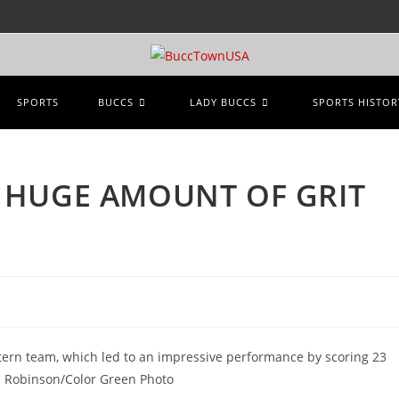
SPORTS
BUCCS
LADY BUCCS
SPORTS HISTOR
 HUGE AMOUNT OF GRIT
stern team, which led to an impressive performance by scoring 23
n Robinson/Color Green Photo