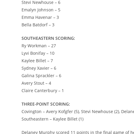
Stevi Newhouse – 6
Emalyn Johnson – 5
Emma Havenar – 3
Bella Batdorf – 3
SOUTHEASTERN SCORING:
Ry Workman – 27
Lyvi Bonifay – 10
Kaylee Billet – 7
Sydney Xavier – 6
Galina Sprackler – 6
Avery Stout – 4
Claire Canterbury – 1
THREE-POINT SCORING:
Covington – Avery Kofgfer (5), Stevi Newhouse (2), Delane
Southeastern – Kaylee Billet (1)
Delaney Murphy scored 11 points in the final game of 