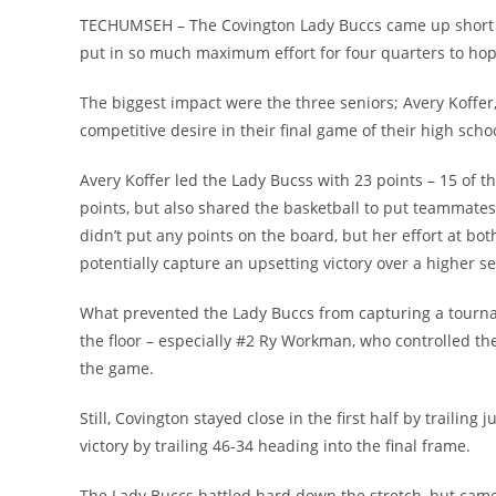
TECHUMSEH – The Covington Lady Buccs came up short in
put in so much maximum effort for four quarters to hope
The biggest impact were the three seniors; Avery Koffe
competitive desire in their final game of their high scho
Avery Koffer led the Lady Bucss with 23 points – 15 of
points, but also shared the basketball to put teammates i
didn’t put any points on the board, but her effort at bo
potentially capture an upsetting victory over a higher 
What prevented the Lady Buccs from capturing a tourna
the floor – especially #2 Ry Workman, who controlled th
the game.
Still, Covington stayed close in the first half by traili
victory by trailing 46-34 heading into the final frame.
The Lady Buccs battled hard down the stretch, but came 