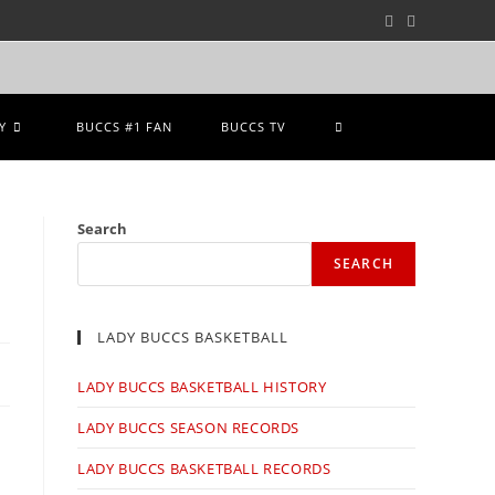
Y
BUCCS #1 FAN
BUCCS TV
Search
SEARCH
LADY BUCCS BASKETBALL
LADY BUCCS BASKETBALL HISTORY
LADY BUCCS SEASON RECORDS
LADY BUCCS BASKETBALL RECORDS