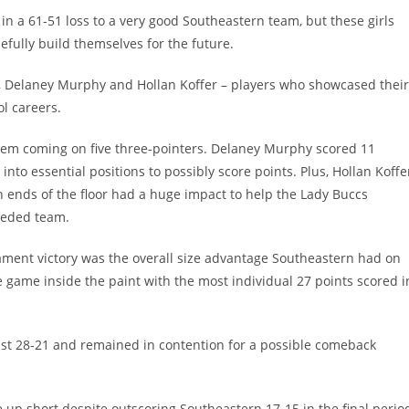
 a 61-51 loss to a very good Southeastern team, but these girls
fully build themselves for the future.
r, Delaney Murphy and Hollan Koffer – players who showcased their
ol careers.
 them coming on five three-pointers. Delaney Murphy scored 11
nto essential positions to possibly score points. Plus, Hollan Koffe
th ends of the floor had a huge impact to help the Lady Buccs
seeded team.
ment victory was the overall size advantage Southeastern had on
e game inside the paint with the most individual 27 points scored i
ng just 28-21 and remained in contention for a possible comeback
up short despite outscoring Southeastern 17-15 in the final perio