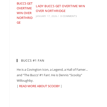
LADY BUCCS GET OVERTIME WIN
OVER NORTHRIDGE
JANUARY 17, 2026
/
0 COMMENTS
BUCCS #1 FAN
He is a Covington Icon, a Legend, a Hall of Famer…
and “The Buccs’ #1 Fan!. He is Dennis “Scooby”
Willoughby.
|
READ MORE ABOUT SCOOBY
|