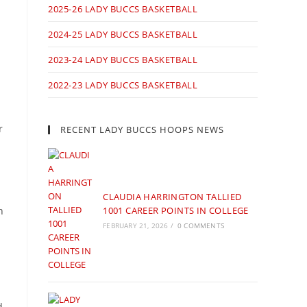
2025-26 LADY BUCCS BASKETBALL
2024-25 LADY BUCCS BASKETBALL
2023-24 LADY BUCCS BASKETBALL
2022-23 LADY BUCCS BASKETBALL
r
RECENT LADY BUCCS HOOPS NEWS
CLAUDIA HARRINGTON TALLIED
n
1001 CAREER POINTS IN COLLEGE
FEBRUARY 21, 2026
/
0 COMMENTS
d.