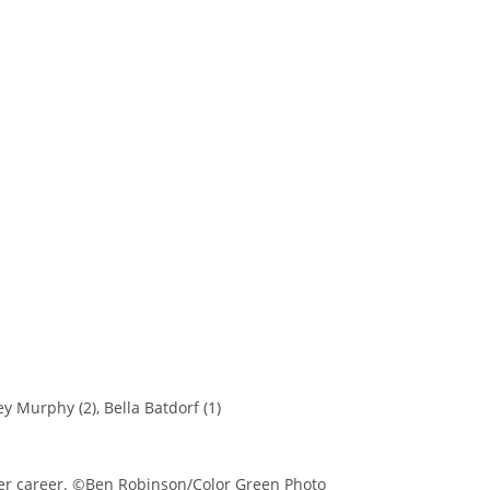
y Murphy (2), Bella Batdorf (1)
her career. ©Ben Robinson/Color Green Photo