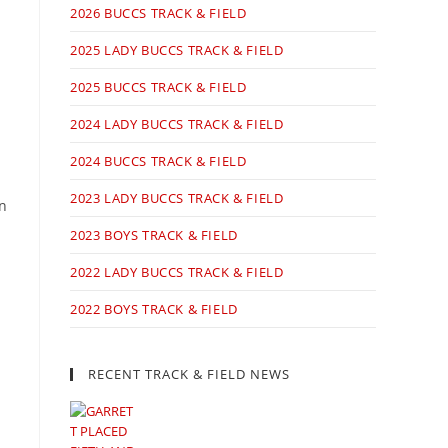
2026 BUCCS TRACK & FIELD
2025 LADY BUCCS TRACK & FIELD
2025 BUCCS TRACK & FIELD
2024 LADY BUCCS TRACK & FIELD
2024 BUCCS TRACK & FIELD
2023 LADY BUCCS TRACK & FIELD
in
2023 BOYS TRACK & FIELD
2022 LADY BUCCS TRACK & FIELD
2022 BOYS TRACK & FIELD
RECENT TRACK & FIELD NEWS