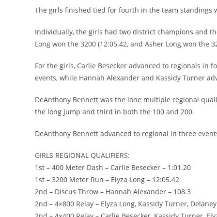
The girls finished tied for fourth in the team standings 
Individually, the girls had two district champions and t
Long won the 3200 (12:05.42, and Asher Long won the 320
For the girls, Carlie Besecker advanced to regionals in
events, while Hannah Alexander and Kassidy Turner adva
DeAnthony Bennett was the lone multiple regional qualif
the long jump and third in both the 100 and 200.
DeAnthony Bennett advanced to regional in three even
GIRLS REGIONAL QUALIFIERS:
1st – 400 Meter Dash – Carlie Besecker – 1:01.20
1st – 3200 Meter Run – Elyza Long – 12:05.42
2nd – Discus Throw – Hannah Alexander – 108.3
2nd – 4×800 Relay – Elyza Long, Kassidy Turner, Delane
2nd – 4×400 Relay – Carlie Besecker, Kassidy Turner, El