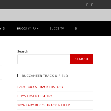
Y
BUCCS #1 FAN
BUCCS TV
Search
SEARCH
BUCCANEER TRACK & FIELD
LADY BUCCS TRACK HISTORY
BOYS TRACK HISTORY
2026 LADY BUCCS TRACK & FIELD