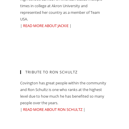
times in college at Akron University and
represented her country as a member of Team
USA.
|
READ MORE ABOUT JACKIE
|
TRIBUTE TO RON SCHULTZ
Covington has great people within the community
and Ron Schultz is one who ranks at the highest
level due to how much he has benefited so many
people over the years.
|
READ MORE ABOUT RON SCHULTZ
|