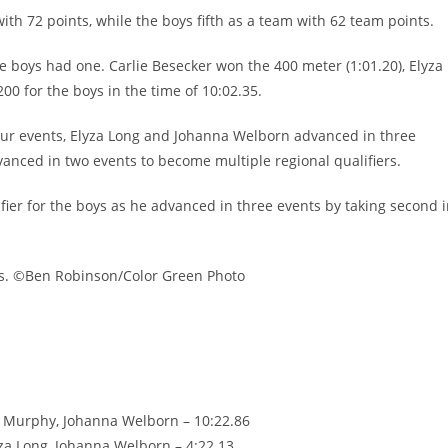
with 72 points, while the boys fifth as a team with 62 team points.
he boys had one. Carlie Besecker won the 400 meter (1:01.20), Elyza
0 for the boys in the time of 10:02.35.
 four events, Elyza Long and Johanna Welborn advanced in three
nced in two events to become multiple regional qualifiers.
ier for the boys as he advanced in three events by taking second 
ts. ©Ben Robinson/Color Green Photo
y Murphy, Johanna Welborn – 10:22.86
yza Long, Johanna Welborn – 4:22.13