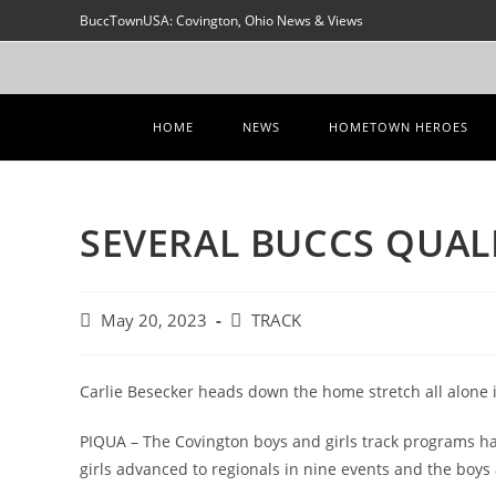
Skip
BuccTownUSA: Covington, Ohio News & Views
to
content
HOME
NEWS
HOMETOWN HEROES
SEVERAL BUCCS QUAL
Post
Post
May 20, 2023
TRACK
published:
category:
Carlie Besecker heads down the home stretch all alone
PIQUA – The Covington boys and girls track programs had 
girls advanced to regionals in nine events and the boys