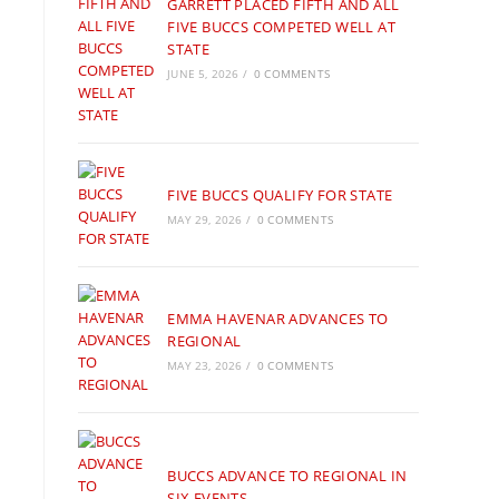
GARRETT PLACED FIFTH AND ALL
FIVE BUCCS COMPETED WELL AT
STATE
JUNE 5, 2026
/
0 COMMENTS
FIVE BUCCS QUALIFY FOR STATE
MAY 29, 2026
/
0 COMMENTS
EMMA HAVENAR ADVANCES TO
REGIONAL
MAY 23, 2026
/
0 COMMENTS
BUCCS ADVANCE TO REGIONAL IN
SIX EVENTS