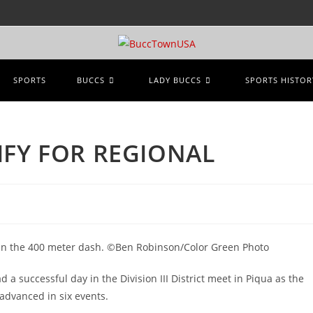
SPORTS
BUCCS
LADY BUCCS
SPORTS HISTOR
IFY FOR REGIONAL
 in the 400 meter dash. ©Ben Robinson/Color Green Photo
a successful day in the Division III District meet in Piqua as the
 advanced in six events.