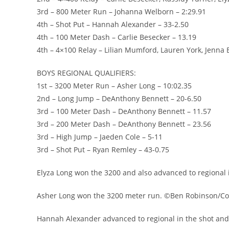
3rd – 800 Meter Run – Johanna Welborn – 2:29.91
4th – Shot Put – Hannah Alexander – 33-2.50
4th – 100 Meter Dash – Carlie Besecker – 13.19
4th – 4×100 Relay – Lilian Mumford, Lauren York, Jenna 
BOYS REGIONAL QUALIFIERS:
1st – 3200 Meter Run – Asher Long – 10:02.35
2nd – Long Jump – DeAnthony Bennett – 20-6.50
3rd – 100 Meter Dash – DeAnthony Bennett – 11.57
3rd – 200 Meter Dash – DeAnthony Bennett – 23.56
3rd – High Jump – Jaeden Cole – 5-11
3rd – Shot Put – Ryan Remley – 43-0.75
Elyza Long won the 3200 and also advanced to regional
Asher Long won the 3200 meter run. ©Ben Robinson/Co
Hannah Alexander advanced to regional in the shot an