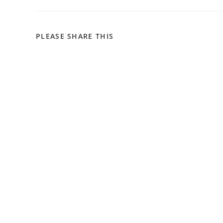
SHARE
PLEASE SHARE THIS
THIS
CONTENT