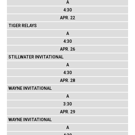
A
4:30
APR. 22
TIGER RELAYS
A
4:30
APR. 26
STILLWATER INVITATIONAL
A
4:30
APR. 28
WAYNE INVITATIONAL
A
3:30
APR. 29
WAYNE INVITATIONAL
A