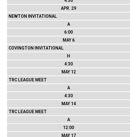
4:30
APR. 29
NEWTON INVITATIONAL
A
6:00
MAY 6
COVINGTON INVITATIONAL
H
4:30
MAY 12
TRC LEAGUE MEET
A
4:30
MAY 14
TRC LEAGUE MEET
A
12:00
MAY 17