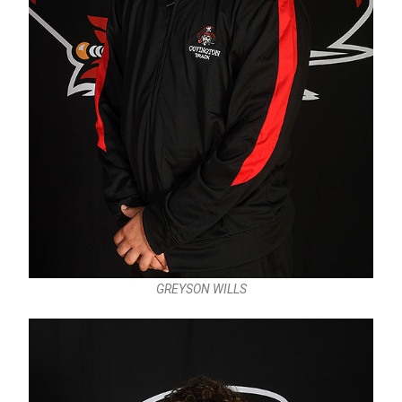
GREYSON WILLS