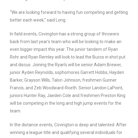
“We are looking forward to having fun competing and getting
better each week,” said Long.
In field events, Covington has a strong group of throwers
back from last year’s team who will be looking to make an
even bigger impact this year. The junior tandem of Ryan
Rohr and Ryan Remley will look to lead the Buccs in shot put
and discus. Joining the Ryan’s will be senior Adam Brewer,
junior Ayden Reynolds, sophomores Garrett Hobbs, Hayden
Barker, Grayson Wills, Talon Johnson, freshmen Gunner
Francis, and Zeb Woodward-Roeth. Senior Landon LaPoint,
juniors Hunter Ray, Jaeden Cole and freshmen Preston King
will be competing in the long and high jump events for the
team.
In the distance events, Covington is deep and talented. After
winning a league title and qualifying several individuals for