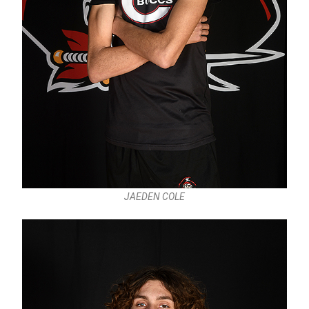
JAEDEN COLE