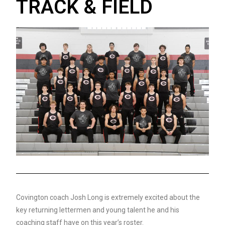
TRACK & FIELD
Covington coach Josh Long is extremely excited about the
key returning lettermen and young talent he and his
coaching staff have on this year’s roster.