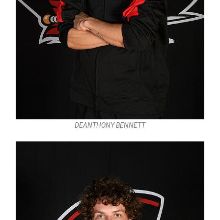
DEANTHONY BENNETT