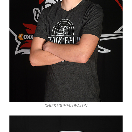
CHRISTOPHER DEATON