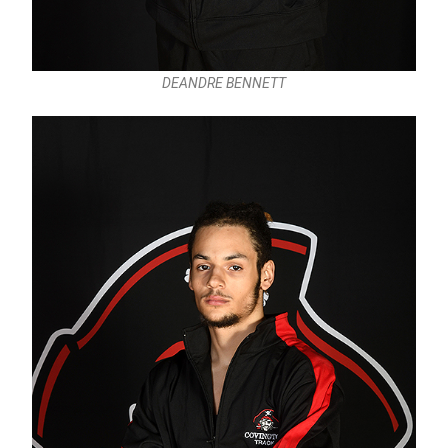
DEANDRE BENNETT