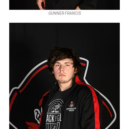
GUNNER FRANCIS