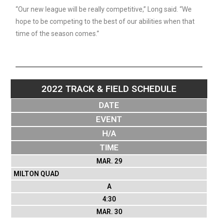
“Our new league will be really competitive,” Long said. “We
hope to be competing to the best of our abilities when that
time of the season comes.”
2022 TRACK & FIELD SCHEDULE
DATE
EVENT
H/A
TIME
MAR. 29
MILTON QUAD
A
4:30
MAR. 30