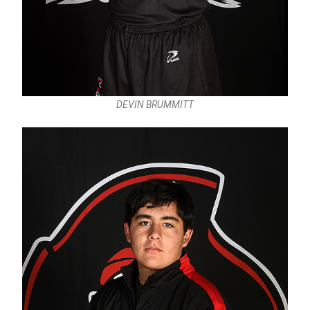
DEVIN BRUMMITT