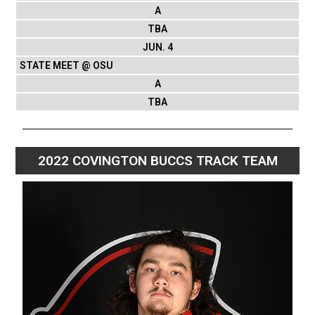
A
TBA
JUN. 4
STATE MEET @ OSU
A
TBA
2022 COVINGTON BUCCS TRACK TEAM