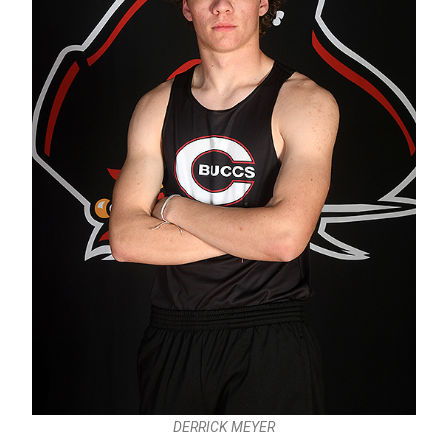
DERRICK MEYER