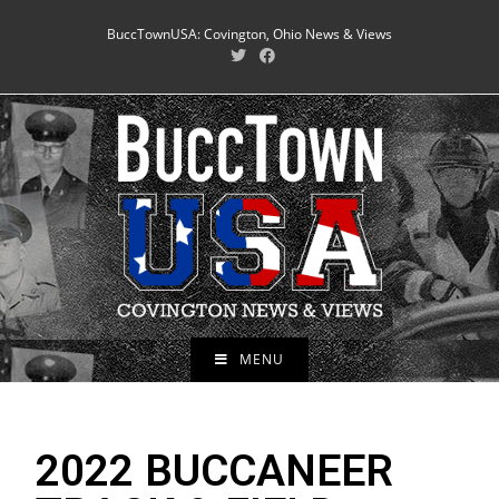
BuccTownUSA: Covington, Ohio News & Views
MENU
2022 BUCCANEER