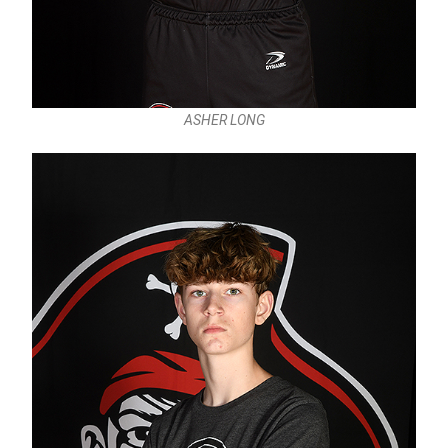
ASHER LONG