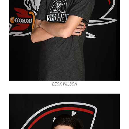
BECK WILSON