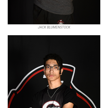
JACK BLUMENSTOCK