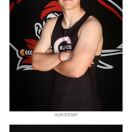
HUNTER RAY