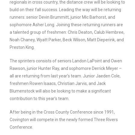
regionals in cross country, the distance crew will be looking to
build on their fall success. Leading the way will be returning
runners: senior Devin Brummitt, junior Mic Barhorst, and
sophomore Asher Long. Joining these returning runners are
a talented group of freshmen: Chris Deaton, Calub Hembree,
Noah Chaney, Wyatt Parker, Beck Wilson, Matt Dieperink, and
Preston King.
The sprinters consists of seniors Landon LaPoint and Owen
Rawson, junior Hunter Ray, and sophomore Derrick Meyer –
all are returning from last year’s team. Junior Jaeden Cole,
freshmen Rowen Isaacs, Christian Jarvis, and Jack
Blumenstock will also be looking to make a significant
contribution to this year’s team.
After being in the Cross County Conference since 1991,
Covington will compete in the newly formed Three Rivers
Conference.