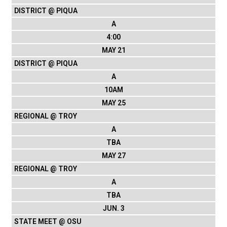
DISTRICT @ PIQUA
A
4:00
MAY 21
DISTRICT @ PIQUA
A
10AM
MAY 25
REGIONAL @ TROY
A
TBA
MAY 27
REGIONAL @ TROY
A
TBA
JUN. 3
STATE MEET @ OSU