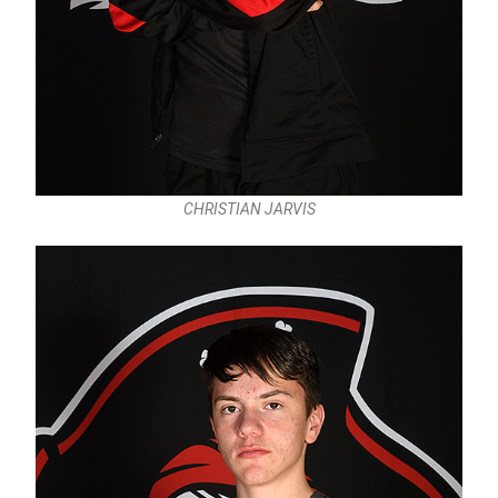
CHRISTIAN JARVIS