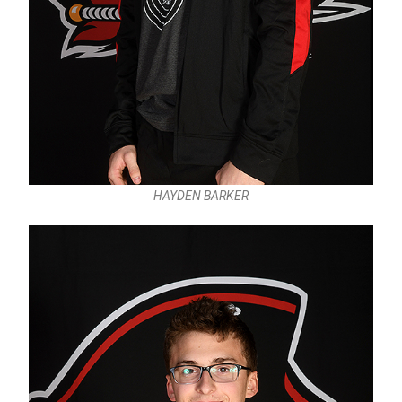
HAYDEN BARKER