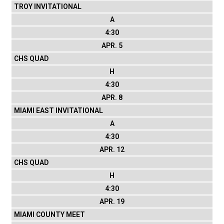
TROY INVITATIONAL
A
4:30
APR. 5
CHS QUAD
H
4:30
APR. 8
MIAMI EAST INVITATIONAL
A
4:30
APR. 12
CHS QUAD
H
4:30
APR. 19
MIAMI COUNTY MEET