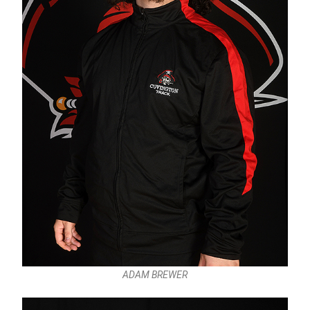
ADAM BREWER