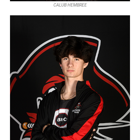
CALUB HEMBREE