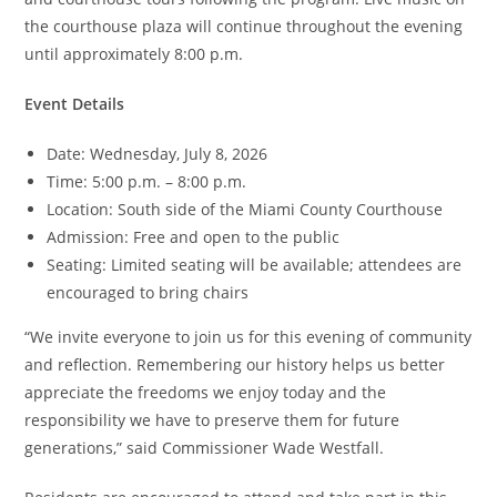
the courthouse plaza will continue throughout the evening
until approximately 8:00 p.m.
Event Details
Date: Wednesday, July 8, 2026
Time: 5:00 p.m. – 8:00 p.m.
Location: South side of the Miami County Courthouse
Admission: Free and open to the public
Seating: Limited seating will be available; attendees are
encouraged to bring chairs
“We invite everyone to join us for this evening of community
and reflection. Remembering our history helps us better
appreciate the freedoms we enjoy today and the
responsibility we have to preserve them for future
generations,” said Commissioner Wade Westfall.