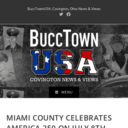
Skip
BuccTownUSA: Covington, Ohio News & Views
to
content
MENU
MIAMI COUNTY CELEBRATES