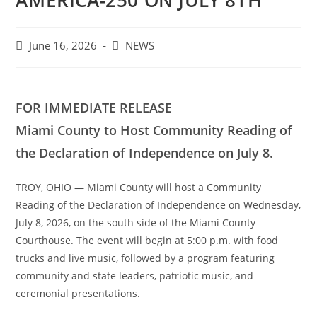
AMERICA-250 ON JULY 8TH
Post
Post
June 16, 2026
NEWS
published:
category:
FOR IMMEDIATE RELEASE
Miami County to Host Community Reading of
the Declaration of Independence on July 8.
TROY, OHIO — Miami County will host a Community
Reading of the Declaration of Independence on Wednesday,
July 8, 2026, on the south side of the Miami County
Courthouse. The event will begin at 5:00 p.m. with food
trucks and live music, followed by a program featuring
community and state leaders, patriotic music, and
ceremonial presentations.