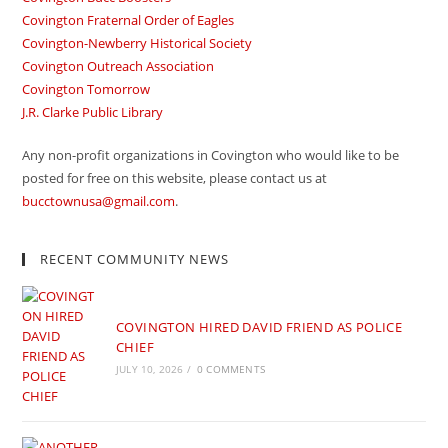
Covington Fraternal Order of Eagles
Covington-Newberry Historical Society
Covington Outreach Association
Covington Tomorrow
J.R. Clarke Public Library
Any non-profit organizations in Covington who would like to be
posted for free on this website, please contact us at
bucctownusa@gmail.com
.
RECENT COMMUNITY NEWS
COVINGTON HIRED DAVID FRIEND AS POLICE
CHIEF
JULY 10, 2026
/
0 COMMENTS