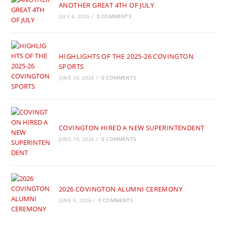
ANOTHER GREAT 4TH OF JULY
JULY 4, 2026
/
0 COMMENTS
HIGHLIGHTS OF THE 2025-26 COVINGTON
SPORTS
JUNE 24, 2026
/
0 COMMENTS
COVINGTON HIRED A NEW SUPERINTENDENT
JUNE 19, 2026
/
0 COMMENTS
2026 COVINGTON ALUMNI CEREMONY
JUNE 6, 2026
/
0 COMMENTS