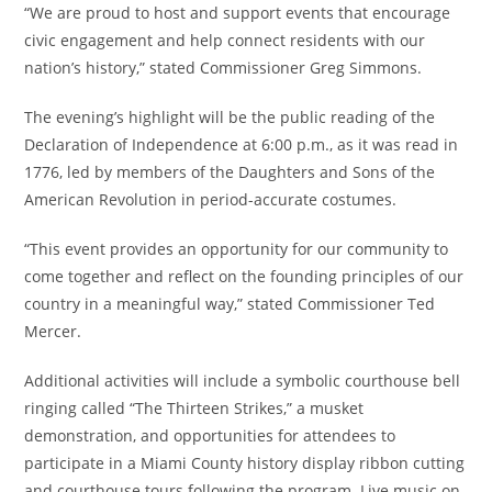
“We are proud to host and support events that encourage
civic engagement and help connect residents with our
nation’s history,” stated Commissioner Greg Simmons.
The evening’s highlight will be the public reading of the
Declaration of Independence at 6:00 p.m., as it was read in
1776, led by members of the Daughters and Sons of the
American Revolution in period-accurate costumes.
“This event provides an opportunity for our community to
come together and reflect on the founding principles of our
country in a meaningful way,” stated Commissioner Ted
Mercer.
Additional activities will include a symbolic courthouse bell
ringing called “The Thirteen Strikes,” a musket
demonstration, and opportunities for attendees to
participate in a Miami County history display ribbon cutting
and courthouse tours following the program. Live music on