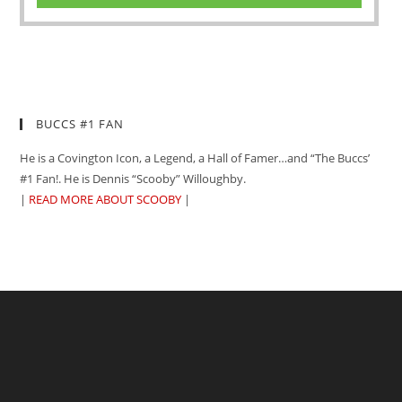
BUCCS #1 FAN
He is a Covington Icon, a Legend, a Hall of Famer…and “The Buccs’
#1 Fan!. He is Dennis “Scooby” Willoughby.
|
READ MORE ABOUT SCOOBY
|