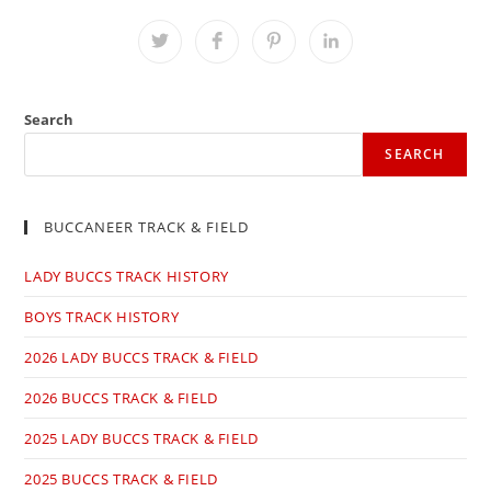
THIS
CONTENT
Opens
Opens
Opens
Opens
in
in
in
in
a
a
a
a
new
new
new
new
window
window
window
window
Search
SEARCH
BUCCANEER TRACK & FIELD
LADY BUCCS TRACK HISTORY
BOYS TRACK HISTORY
2026 LADY BUCCS TRACK & FIELD
2026 BUCCS TRACK & FIELD
2025 LADY BUCCS TRACK & FIELD
2025 BUCCS TRACK & FIELD