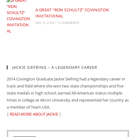
A GREAT “RON SCHULTZ” COVINGTON
INVITATIONAL
MAY 8, 2026
/
0 COMMENTS
JACKIE SIEFRING – A LEGENDARY CAREER
2014 Covington Graduate Jackie Siefring had a legendary career in
track and field where she won two state championships and five
state medals in high school, earned All-American status multiple
times in college at Akron University and represented her country as
a member of Team USA.
|
READ MORE ABOUT JACKIE
|