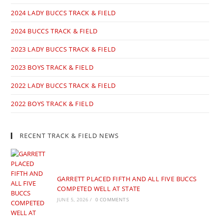
2024 LADY BUCCS TRACK & FIELD
2024 BUCCS TRACK & FIELD
2023 LADY BUCCS TRACK & FIELD
2023 BOYS TRACK & FIELD
2022 LADY BUCCS TRACK & FIELD
2022 BOYS TRACK & FIELD
RECENT TRACK & FIELD NEWS
GARRETT PLACED FIFTH AND ALL FIVE BUCCS
COMPETED WELL AT STATE
JUNE 5, 2026
/
0 COMMENTS