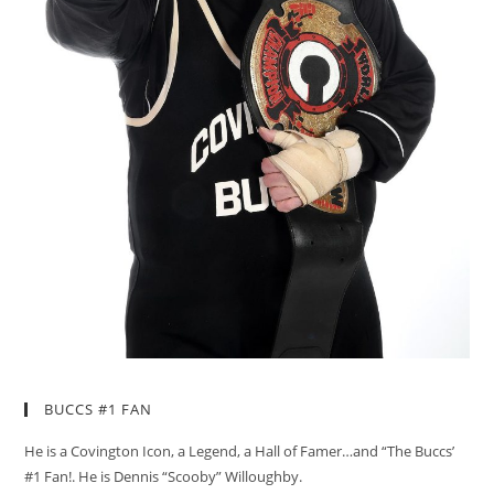
BUCCS #1 FAN
He is a Covington Icon, a Legend, a Hall of Famer…and “The Buccs’
#1 Fan!. He is Dennis “Scooby” Willoughby.