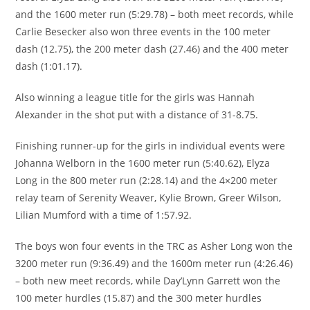
and the 1600 meter run (5:29.78) – both meet records, while
Carlie Besecker also won three events in the 100 meter
dash (12.75), the 200 meter dash (27.46) and the 400 meter
dash (1:01.17).
Also winning a league title for the girls was Hannah
Alexander in the shot put with a distance of 31-8.75.
Finishing runner-up for the girls in individual events were
Johanna Welborn in the 1600 meter run (5:40.62), Elyza
Long in the 800 meter run (2:28.14) and the 4×200 meter
relay team of Serenity Weaver, Kylie Brown, Greer Wilson,
Lilian Mumford with a time of 1:57.92.
The boys won four events in the TRC as Asher Long won the
3200 meter run (9:36.49) and the 1600m meter run (4:26.46)
– both new meet records, while Day’Lynn Garrett won the
100 meter hurdles (15.87) and the 300 meter hurdles