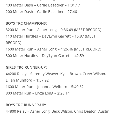
400 Meter Dash – Carlie Besecker – 1:01.17
200 Meter Dash – Carlie Besecker – 27.46
BOYS TRC CHAMPIONS:
3200 Meter Run – Asher Long – 9:36.49 (MEET RECORD)
110 Meter Hurdles – Day’Lynn Garrett – 15.87 (MEET
RECORD)
1600 Meter Run – Asher Long – 4:26.46 (MEET RECORD)
300 Meter Hurdles – Day’Lynn Garrett – 42.59
GIRLS TRC RUNNER-UP:
4×200 Relay – Serenity Weaver, Kylie Brown, Greer Wilson,
Lilian Mumford – 1:57.92
1600 Meter Run – Johanna Welborn – 5:40.62
800 Meter Run – Elyza Long – 2:28.14
BOYS TRC RUNNER-UP:
4×800 Relay – Asher Long, Beck Wilson, Chris Deaton, Austin