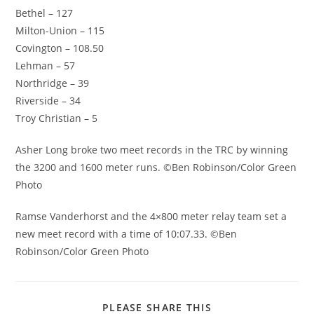
Bethel – 127
Milton-Union – 115
Covington – 108.50
Lehman – 57
Northridge – 39
Riverside – 34
Troy Christian – 5
Asher Long broke two meet records in the TRC by winning
the 3200 and 1600 meter runs. ©Ben Robinson/Color Green
Photo
Ramse Vanderhorst and the 4×800 meter relay team set a
new meet record with a time of 10:07.33. ©Ben
Robinson/Color Green Photo
SHARE
PLEASE SHARE THIS