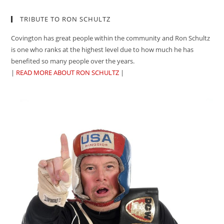
TRIBUTE TO RON SCHULTZ
Covington has great people within the community and Ron Schultz
is one who ranks at the highest level due to how much he has
benefited so many people over the years.
|
READ MORE ABOUT RON SCHULTZ
|