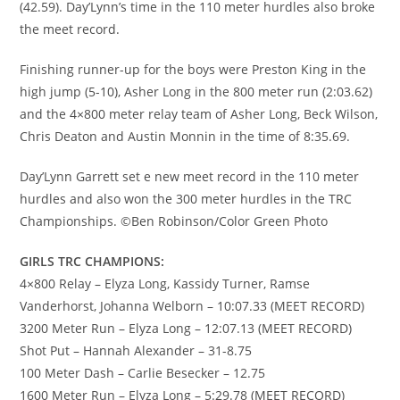
(42.59). Day’Lynn’s time in the 110 meter hurdles also broke
the meet record.
Finishing runner-up for the boys were Preston King in the
high jump (5-10), Asher Long in the 800 meter run (2:03.62)
and the 4×800 meter relay team of Asher Long, Beck Wilson,
Chris Deaton and Austin Monnin in the time of 8:35.69.
Day’Lynn Garrett set e new meet record in the 110 meter
hurdles and also won the 300 meter hurdles in the TRC
Championships. ©Ben Robinson/Color Green Photo
GIRLS TRC CHAMPIONS:
4×800 Relay – Elyza Long, Kassidy Turner, Ramse
Vanderhorst, Johanna Welborn – 10:07.33 (MEET RECORD)
3200 Meter Run – Elyza Long – 12:07.13 (MEET RECORD)
Shot Put – Hannah Alexander – 31-8.75
100 Meter Dash – Carlie Besecker – 12.75
1600 Meter Run – Elyza Long – 5:29.78 (MEET RECORD)