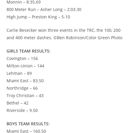
Monnin – 8:35.69
800 Meter Run – Asher Long – 2:03.30
High Jump – Preston King – 5-10
Carlie Besecker won three events in the TRC, the 100, 200
and 400 meter dashes. ©Ben Robinson/Color Green Photo
GIRLS TEAM RESULTS:
Covington – 156
Milton-Union – 144
Lehman – 89
Miami East – 83.50
Northridge – 66
Troy Christian – 43
Bethel – 42
Riverside – 9.50
BOYS TEAM RESULTS:
Miami East – 160.50