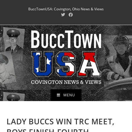
Skip
BuccTownUSA: Covington, Ohio News & Views
to
content
MENU
LADY BUCCS WIN TRC MEET,