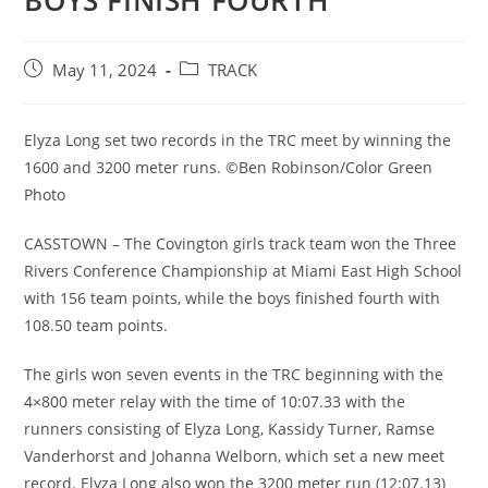
BOYS FINISH FOURTH
Post
Post
May 11, 2024
TRACK
published:
category:
Elyza Long set two records in the TRC meet by winning the
1600 and 3200 meter runs. ©Ben Robinson/Color Green
Photo
CASSTOWN – The Covington girls track team won the Three
Rivers Conference Championship at Miami East High School
with 156 team points, while the boys finished fourth with
108.50 team points.
The girls won seven events in the TRC beginning with the
4×800 meter relay with the time of 10:07.33 with the
runners consisting of Elyza Long, Kassidy Turner, Ramse
Vanderhorst and Johanna Welborn, which set a new meet
record. Elyza Long also won the 3200 meter run (12:07.13)