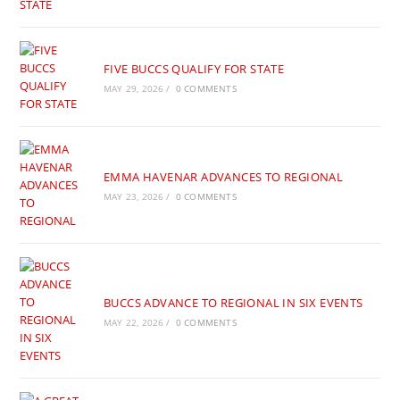
FIVE BUCCS QUALIFY FOR STATE
MAY 29, 2026
/
0 COMMENTS
EMMA HAVENAR ADVANCES TO REGIONAL
MAY 23, 2026
/
0 COMMENTS
BUCCS ADVANCE TO REGIONAL IN SIX EVENTS
MAY 22, 2026
/
0 COMMENTS