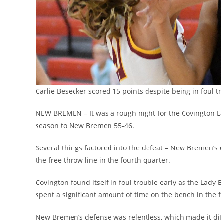
Carlie Besecker scored 15 points despite being in foul 
NEW BREMEN – It was a rough night for the Covington La
season to New Bremen 55-46.
Several things factored into the defeat – New Bremen’s
the free throw line in the fourth quarter.
Covington found itself in foul trouble early as the Lady
spent a significant amount of time on the bench in the fi
New Bremen’s defense was relentless, which made it dif