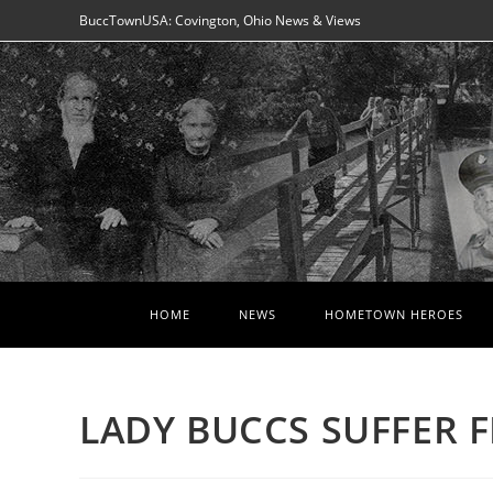
Skip
BuccTownUSA: Covington, Ohio News & Views
to
content
HOME
NEWS
HOMETOWN HEROES
LADY BUCCS SUFFER F