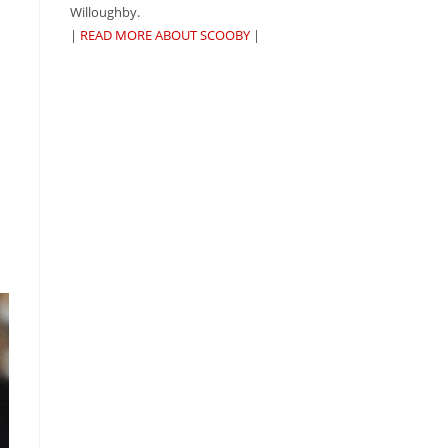
Willoughby.
|
READ MORE ABOUT SCOOBY
|