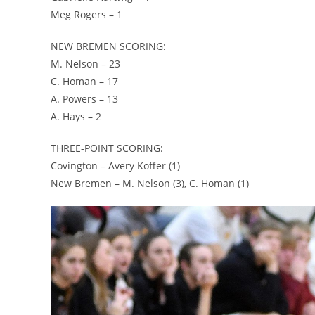
Meg Rogers – 1
NEW BREMEN SCORING:
M. Nelson – 23
C. Homan – 17
A. Powers – 13
A. Hays – 2
THREE-POINT SCORING:
Covington – Avery Koffer (1)
New Bremen – M. Nelson (3), C. Homan (1)