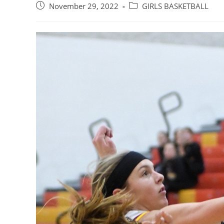
Post
Post
November 29, 2022
GIRLS BASKETBALL
published:
category: