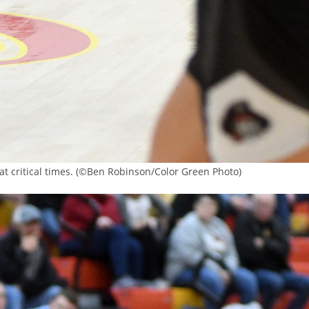
t critical times. (©Ben Robinson/Color Green Photo)