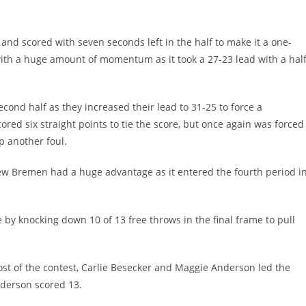
and scored with seven seconds left in the half to make it a one-
ith a huge amount of momentum as it took a 27-23 lead with a hal
ond half as they increased their lead to 31-25 to force a
red six straight points to tie the score, but once again was forced
p another foul.
New Bremen had a huge advantage as it entered the fourth period i
 by knocking down 10 of 13 free throws in the final frame to pull
ost of the contest, Carlie Besecker and Maggie Anderson led the
nderson scored 13.