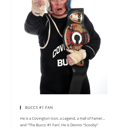
BUCCS #1 FAN
He is a Covington Icon, a Legend, a Hall of Famer…
and “The Buccs’ #1 Fan!. He is Dennis “Scooby”