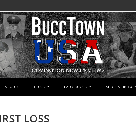
SPORTS
BUCCS
LADY BUCCS
SPORTS HISTOR
IRST LOSS