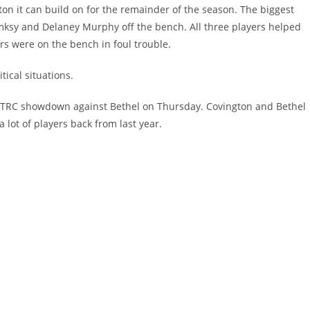
ton it can build on for the remainder of the season. The biggest
tomksy and Delaney Murphy off the bench. All three players helped
s were on the bench in foul trouble.
tical situations.
ge TRC showdown against Bethel on Thursday. Covington and Bethel
 lot of players back from last year.