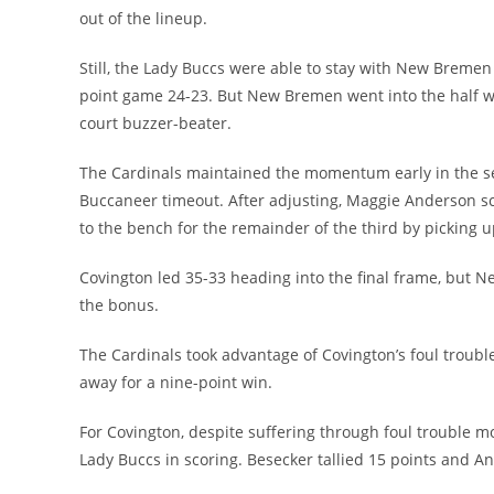
out of the lineup.
Still, the Lady Buccs were able to stay with New Bremen 
point game 24-23. But New Bremen went into the half w
court buzzer-beater.
The Cardinals maintained the momentum early in the sec
Buccaneer timeout. After adjusting, Maggie Anderson sco
to the bench for the remainder of the third by picking u
Covington led 35-33 heading into the final frame, but 
the bonus.
The Cardinals took advantage of Covington’s foul trouble
away for a nine-point win.
For Covington, despite suffering through foul trouble m
Lady Buccs in scoring. Besecker tallied 15 points and A