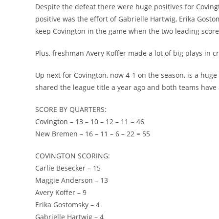
Despite the defeat there were huge positives for Coving
positive was the effort of Gabrielle Hartwig, Erika Gos
keep Covington in the game when the two leading scorer
Plus, freshman Avery Koffer made a lot of big plays in cri
Up next for Covington, now 4-1 on the season, is a hu
shared the league title a year ago and both teams have a
SCORE BY QUARTERS:
Covington – 13 – 10 – 12 – 11 = 46
New Bremen – 16 – 11 – 6 – 22 = 55
COVINGTON SCORING:
Carlie Besecker – 15
Maggie Anderson – 13
Avery Koffer – 9
Erika Gostomsky – 4
Gabrielle Hartwig – 4