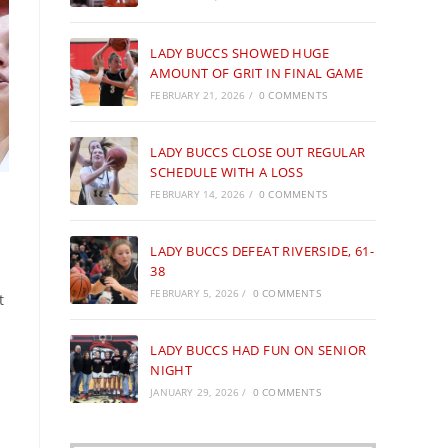
LADY BUCCS SHOWED HUGE
AMOUNT OF GRIT IN FINAL GAME
FEBRUARY 21, 2026
/
0 COMMENTS
LADY BUCCS CLOSE OUT REGULAR
SCHEDULE WITH A LOSS
FEBRUARY 14, 2026
/
0 COMMENTS
LADY BUCCS DEFEAT RIVERSIDE, 61-
38
FEBRUARY 5, 2026
/
0 COMMENTS
t
LADY BUCCS HAD FUN ON SENIOR
NIGHT
JANUARY 29, 2026
/
0 COMMENTS