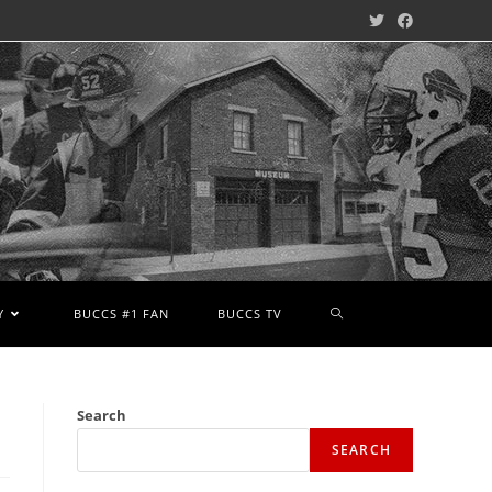
Y
BUCCS #1 FAN
BUCCS TV
Search
SEARCH