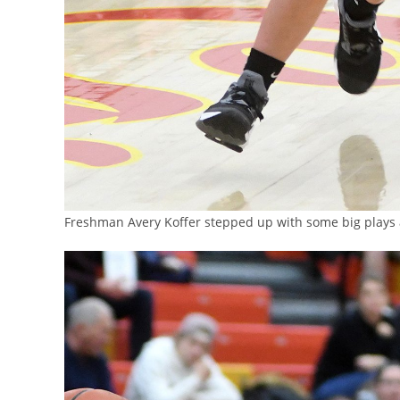
Freshman Avery Koffer stepped up with some big plays a