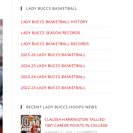
LADY BUCCS BASKETBALL
LADY BUCCS BASKETBALL HISTORY
LADY BUCCS SEASON RECORDS
LADY BUCCS BASKETBALL RECORDS
2025-26 LADY BUCCS BASKETBALL
2024-25 LADY BUCCS BASKETBALL
2023-24 LADY BUCCS BASKETBALL
2022-23 LADY BUCCS BASKETBALL
RECENT LADY BUCCS HOOPS NEWS
CLAUDIA HARRINGTON TALLIED
1001 CAREER POINTS IN COLLEGE
FEBRUARY 21, 2026
/
0 COMMENTS