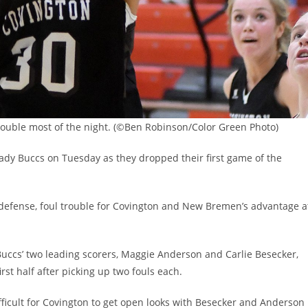
trouble most of the night. (©Ben Robinson/Color Green Photo)
dy Buccs on Tuesday as they dropped their first game of the
 defense, foul trouble for Covington and New Bremen’s advantage a
 Buccs’ two leading scorers, Maggie Anderson and Carlie Besecker,
rst half after picking up two fouls each.
ficult for Covington to get open looks with Besecker and Anderson