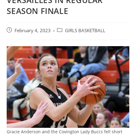
VERSAILLES IN REGULAR
SEASON FINALE
Post
Post
February 4, 2023
GIRLS BASKETBALL
published:
category:
Gracie Anderson and the Covington Lady Buccs fell short