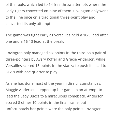
of the fouls, which led to 14 free throw attempts where the
Lady Tigers converted on nine of them. Covington only went
to the line once on a traditional three-point play and
converted its only attempt.
The game was tight early as Versailles held a 10-9 lead after
one and a 16-13 lead at the break.
Covington only managed six points in the third on a pair of
three-pointers by Avery Koffer and Gracie Anderson, while
Versailles scored 15 points in the stanza to push its lead to
31-19 with one quarter to play.
As she has done most of the year in dire circumstances,
Maggie Anderson stepped up her game in an attempt to
lead the Lady Buccs to a miraculous comeback. Anderson
scored 8 of her 10 points in the final frame, but
unfortunately her points were the only points Covington