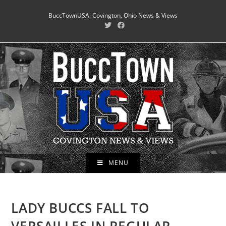
Skip
BuccTownUSA: Covington, Ohio News & Views
to
content
MENU
LADY BUCCS FALL TO