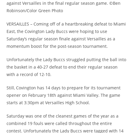
against Versailles in the final regular season game. ©Ben
Robinson/Color Green Photo
VERSAILLES – Coming off of a heartbreaking defeat to Miami
East, the Covington Lady Buccs were hoping to use
Saturday’s regular season finale against Versailles as a
momentum boost for the post-season tournament.
Unfortunately the Lady Buccs struggled putting the ball into
the basket in a 40-27 defeat to end their regular season
with a record of 12-10.
Still, Covington has 14 days to prepare for its tournament
opener on February 18th against Miami Valley. The game
starts at 3:30pm at Versailles High School.
Saturday was one of the cleanest games of the year as a
combined 19 fouls were called throughout the entire
contest. Unfortunately the Lady Buccs were tagged with 14