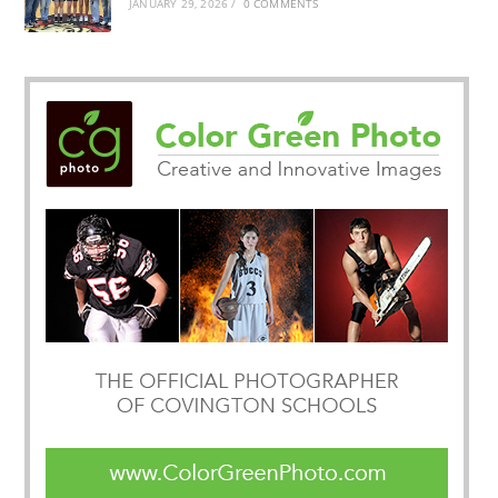
JANUARY 29, 2026
/
0 COMMENTS