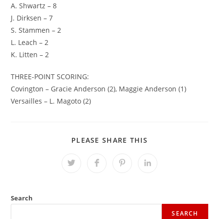
A. Shwartz – 8
J. Dirksen – 7
S. Stammen – 2
L. Leach – 2
K. Litten – 2
THREE-POINT SCORING:
Covington – Gracie Anderson (2), Maggie Anderson (1)
Versailles – L. Magoto (2)
SHARE
PLEASE SHARE THIS
THIS
CONTENT
Opens
Opens
Opens
Opens
in
in
in
in
a
a
a
a
new
new
new
new
window
window
window
window
Search
SEARCH