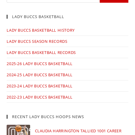
LADY BUCCS BASKETBALL
LADY BUCCS BASKETBALL HISTORY
LADY BUCCS SEASON RECORDS
LADY BUCCS BASKETBALL RECORDS
2025-26 LADY BUCCS BASKETBALL
2024-25 LADY BUCCS BASKETBALL
2023-24 LADY BUCCS BASKETBALL
2022-23 LADY BUCCS BASKETBALL
RECENT LADY BUCCS HOOPS NEWS
CLAUDIA HARRINGTON TALLIED 1001 CAREER