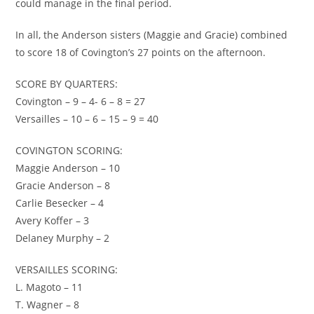
could manage in the final period.
In all, the Anderson sisters (Maggie and Gracie) combined
to score 18 of Covington’s 27 points on the afternoon.
SCORE BY QUARTERS:
Covington – 9 – 4- 6 – 8 = 27
Versailles – 10 – 6 – 15 – 9 = 40
COVINGTON SCORING:
Maggie Anderson – 10
Gracie Anderson – 8
Carlie Besecker – 4
Avery Koffer – 3
Delaney Murphy – 2
VERSAILLES SCORING:
L. Magoto – 11
T. Wagner – 8