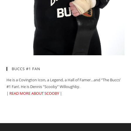
BUCCS #1 FAN
He is a Covington Icon, a Legend, a Hall of Famer…and “The Buccs’
#1 Fan!. He is Dennis “Scooby” Willoughby.
|
READ MORE ABOUT SCOOBY
|