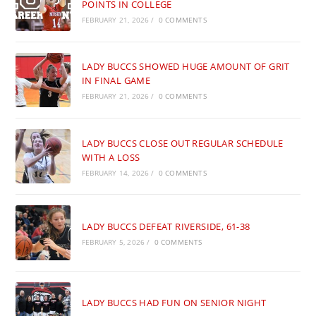
POINTS IN COLLEGE
FEBRUARY 21, 2026
/
0 COMMENTS
LADY BUCCS SHOWED HUGE AMOUNT OF GRIT
IN FINAL GAME
FEBRUARY 21, 2026
/
0 COMMENTS
LADY BUCCS CLOSE OUT REGULAR SCHEDULE
WITH A LOSS
FEBRUARY 14, 2026
/
0 COMMENTS
LADY BUCCS DEFEAT RIVERSIDE, 61-38
FEBRUARY 5, 2026
/
0 COMMENTS
LADY BUCCS HAD FUN ON SENIOR NIGHT