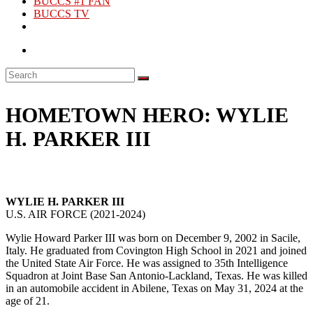
BUCCS #1 FAN
BUCCS TV
HOMETOWN HERO: WYLIE
H. PARKER III
WYLIE H. PARKER III
U.S. AIR FORCE (2021-2024)
Wylie Howard Parker III was born on December 9, 2002 in Sacile,
Italy. He graduated from Covington High School in 2021 and joined
the United State Air Force. He was assigned to 35th Intelligence
Squadron at Joint Base San Antonio-Lackland, Texas. He was killed
in an automobile accident in Abilene, Texas on May 31, 2024 at the
age of 21.