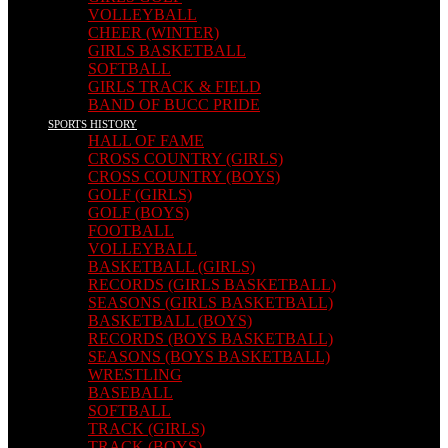
VOLLEYBALL
CHEER (WINTER)
GIRLS BASKETBALL
SOFTBALL
GIRLS TRACK & FIELD
BAND OF BUCC PRIDE
SPORTS HISTORY
HALL OF FAME
CROSS COUNTRY (GIRLS)
CROSS COUNTRY (BOYS)
GOLF (GIRLS)
GOLF (BOYS)
FOOTBALL
VOLLEYBALL
BASKETBALL (GIRLS)
RECORDS (GIRLS BASKETBALL)
SEASONS (GIRLS BASKETBALL)
BASKETBALL (BOYS)
RECORDS (BOYS BASKETBALL)
SEASONS (BOYS BASKETBALL)
WRESTLING
BASEBALL
SOFTBALL
TRACK (GIRLS)
TRACK (BOYS)