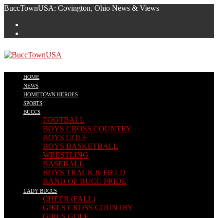
Skip
BuccTownUSA: Covington, Ohio News & Views
to
content
HOME
NEWS
HOMETOWN HEROES
SPORTS
BUCCS
FOOTBALL
BOYS CROSS COUNTRY
BOYS GOLF
BOYS BASKETBALL
WRESTLING
BASEBALL
BOYS TRACK & FIELD
BAND OF BUCC PRIDE
LADY BUCCS
CHEER (FALL)
GIRLS CROSS COUNTRY
GIRLS GOLF