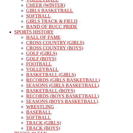
CHEER (WINTER)
GIRLS BASKETBALL
SOFTBALL
GIRLS TRACK & FIELD
BAND OF BUCC PRIDE
SPORTS HISTORY
HALL OF FAME
CROSS COUNTRY (GIRLS)
CROSS COUNTRY (BOYS)
GOLF (GIRLS)
GOLF (BOYS)
FOOTBALL
VOLLEYBALL
BASKETBALL (GIRLS)
RECORDS (GIRLS BASKETBALL)
SEASONS (GIRLS BASKETBALL)
BASKETBALL (BOYS)
RECORDS (BOYS BASKETBALL)
SEASONS (BOYS BASKETBALL)
WRESTLING
BASEBALL
SOFTBALL
TRACK (GIRLS)
TRACK (BOYS)