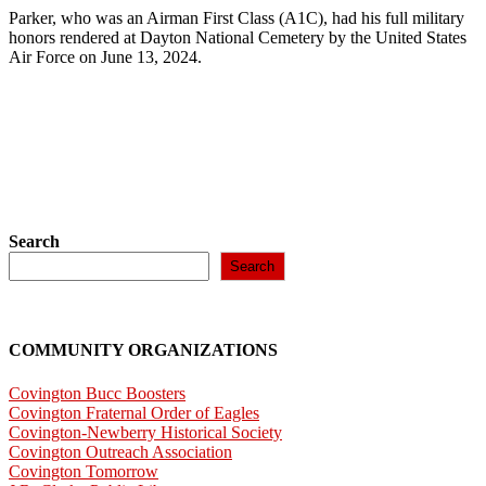
Parker, who was an Airman First Class (A1C), had his full military
honors rendered at Dayton National Cemetery by the United States
Air Force on June 13, 2024.
Search
Search
COMMUNITY ORGANIZATIONS
Covington Bucc Boosters
Covington Fraternal Order of Eagles
Covington-Newberry Historical Society
Covington Outreach Association
Covington Tomorrow