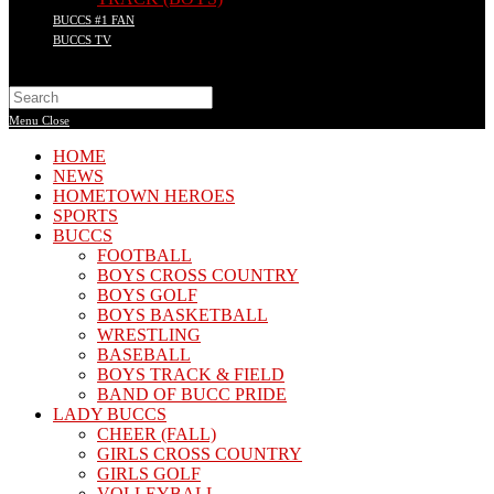
BUCCS #1 FAN
BUCCS TV
Search
this
Menu
Close
website
HOME
NEWS
HOMETOWN HEROES
SPORTS
BUCCS
FOOTBALL
BOYS CROSS COUNTRY
BOYS GOLF
BOYS BASKETBALL
WRESTLING
BASEBALL
BOYS TRACK & FIELD
BAND OF BUCC PRIDE
LADY BUCCS
CHEER (FALL)
GIRLS CROSS COUNTRY
GIRLS GOLF
VOLLEYBALL