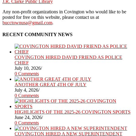
J.R. Clarke Public Library
Any non-profit organizations in Covington who would like to be
posted for free on this website, please contact us at
bucctownusa@gmail.com
.
RECENT COMMUNITY NEWS
COVINGTON HIRED DAVID FRIEND AS POLICE
CHIEF
July 10, 2026
/
0 Comments
ANOTHER GREAT 4TH OF JULY
July 4, 2026
/
0 Comments
HIGHLIGHTS OF THE 2025-26 COVINGTON SPORTS
June 24, 2026
/
0 Comments
COVINGTON HIRED A NEW SUPERINTENDENT