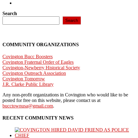
Search
Search
COMMUNITY ORGANIZATIONS
Covington Bucc Boosters
Covington Fraternal Order of Eagles
Covington-Newberry Historical Society
Covington Outreach Association
Covington Tomorrow
J.R. Clarke Public Library
Any non-profit organizations in Covington who would like to be
posted for free on this website, please contact us at
bucctownusa@gmail.com
.
RECENT COMMUNITY NEWS