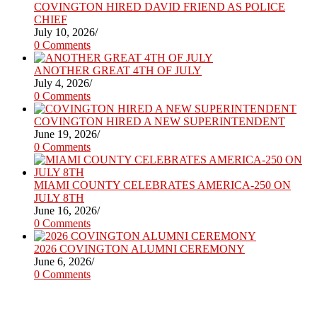
COVINGTON HIRED DAVID FRIEND AS POLICE
CHIEF
July 10, 2026
/
0 Comments
ANOTHER GREAT 4TH OF JULY
July 4, 2026
/
0 Comments
COVINGTON HIRED A NEW SUPERINTENDENT
June 19, 2026
/
0 Comments
MIAMI COUNTY CELEBRATES AMERICA-250 ON
JULY 8TH
June 16, 2026
/
0 Comments
2026 COVINGTON ALUMNI CEREMONY
June 6, 2026
/
0 Comments