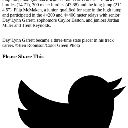
hurdles (14.71), 300 meter hurdles (43.88) and the long jump (21’
4.5”). Filip McMaken, a junior, qualified for state in the high jump
and participated in the 4×200 and 4×400 meter relays with senior
Day’Lynn Garrett, sophomore Caylor Easton, and juniors Jordan
Miller and Trent Reynolds.
Day’Lynn Garrett became a three-time state placer in his track
career. ©Ben Robinson/Color Green Photo
Share
Please Share This
this
Opens
content
in
a
new
window