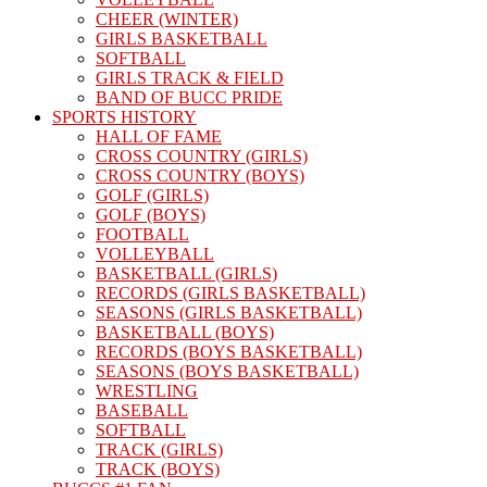
CHEER (WINTER)
GIRLS BASKETBALL
SOFTBALL
GIRLS TRACK & FIELD
BAND OF BUCC PRIDE
SPORTS HISTORY
HALL OF FAME
CROSS COUNTRY (GIRLS)
CROSS COUNTRY (BOYS)
GOLF (GIRLS)
GOLF (BOYS)
FOOTBALL
VOLLEYBALL
BASKETBALL (GIRLS)
RECORDS (GIRLS BASKETBALL)
SEASONS (GIRLS BASKETBALL)
BASKETBALL (BOYS)
RECORDS (BOYS BASKETBALL)
SEASONS (BOYS BASKETBALL)
WRESTLING
BASEBALL
SOFTBALL
TRACK (GIRLS)
TRACK (BOYS)