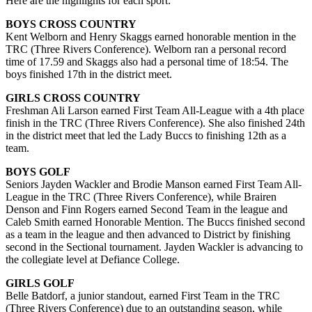
Here are the highlights for each sport:
BOYS CROSS COUNTRY
Kent Welborn and Henry Skaggs earned honorable mention in the
TRC (Three Rivers Conference). Welborn ran a personal record
time of 17.59 and Skaggs also had a personal time of 18:54. The
boys finished 17th in the district meet.
GIRLS CROSS COUNTRY
Freshman Ali Larson earned First Team All-League with a 4th place
finish in the TRC (Three Rivers Conference). She also finished 24th
in the district meet that led the Lady Buccs to finishing 12th as a
team.
BOYS GOLF
Seniors Jayden Wackler and Brodie Manson earned First Team All-
League in the TRC (Three Rivers Conference), while Brairen
Denson and Finn Rogers earned Second Team in the league and
Caleb Smith earned Honorable Mention. The Buccs finished second
as a team in the league and then advanced to District by finishing
second in the Sectional tournament. Jayden Wackler is advancing to
the collegiate level at Defiance College.
GIRLS GOLF
Belle Batdorf, a junior standout, earned First Team in the TRC
(Three Rivers Conference) due to an outstanding season, while