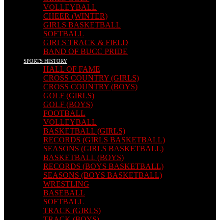
VOLLEYBALL
CHEER (WINTER)
GIRLS BASKETBALL
SOFTBALL
GIRLS TRACK & FIELD
BAND OF BUCC PRIDE
SPORTS HISTORY
HALL OF FAME
CROSS COUNTRY (GIRLS)
CROSS COUNTRY (BOYS)
GOLF (GIRLS)
GOLF (BOYS)
FOOTBALL
VOLLEYBALL
BASKETBALL (GIRLS)
RECORDS (GIRLS BASKETBALL)
SEASONS (GIRLS BASKETBALL)
BASKETBALL (BOYS)
RECORDS (BOYS BASKETBALL)
SEASONS (BOYS BASKETBALL)
WRESTLING
BASEBALL
SOFTBALL
TRACK (GIRLS)
TRACK (BOYS)