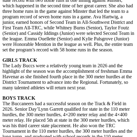
state record with two home runs in one inning against Minster,
which happened in the second time of her great career. She also had
three home runs in the game against Minster that led the team to a
program record of seven home runs in a game. Ava Hartwig, a
junior, earned honors of Second Team in All-Southwest District and
First Team All-TRC, while Whitney Burns (Senior), Taylor Foutz
(Senior) and Cassidy Iddings (Junior) were selected Second Team in
the league. Emma Ouellette (Senior) and Kylie Palsgrove (Junior)
were Honorable Mention in the league as well. Plus, the entire team
set the program’s record with 58 home runs in the season.
GIRLS TRACK
The Lady Buccs were a relatively young team in 2026 and the
highlight of the season was the accomplishment of freshman Emma
Havenar as she finished fourth place in the 300 meter hurdles at the
District Tournament to advance into the Regional. Fortunately, so
many talented athletes will return next year.
BOYS TRACK
The Buccaneers had a successful season on the Track & Field in
2026. Senior Day’Lynn Garrett qualified for state in the 110 meter
hurdles, the 300 meter hurdles, 4×200 meter relay and the 4×400
meter relay. He placed 5th at state in the 300 meter hurdles, which
was his third career state placement. He also won the TRC
Tournament in the 110 meter hurdles, the 300 meter hurdles and the
long jump, and graduated with school records in the 110 meter