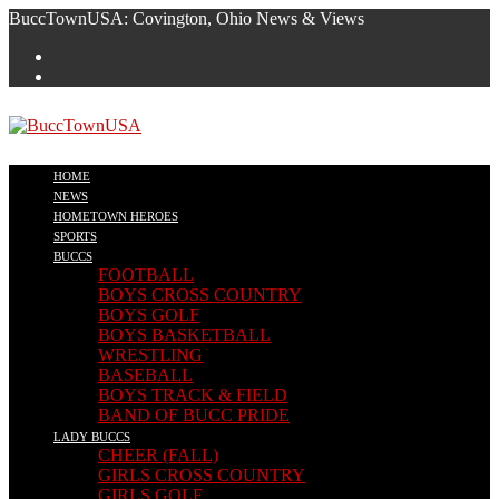
Skip
BuccTownUSA: Covington, Ohio News & Views
to
content
HOME
NEWS
HOMETOWN HEROES
SPORTS
BUCCS
FOOTBALL
BOYS CROSS COUNTRY
BOYS GOLF
BOYS BASKETBALL
WRESTLING
BASEBALL
BOYS TRACK & FIELD
BAND OF BUCC PRIDE
LADY BUCCS
CHEER (FALL)
GIRLS CROSS COUNTRY
GIRLS GOLF