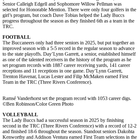
Senior Calleigh Edgell and Sophomore Willow Pellman was
selected for Honorable Mention. There were only four golfers in the
girl’s program, but coach Dave Tobias helped the Lady Buccs
progress throughout the season as they finished 6th as a team in the
TRC.
FOOTBALL
The Buccaneers only had three seniors in 2025, but put together an
improved season with a 5-5 record in the regular season to advance
to the state playoffs. Day’Lynn Garrett, a senior, established himself
as one of the talented receivers in the history of the program as he
set program records with 1887 career receiving yards, 141 career
receptions and 11 receptions in one game. Day’Lynn Garrett,
Trenton Havenar, Lucas Lester and Filip McMaken earned First
Team in the TRC (Three Rivers Conference).
Ramsé Vanderhorst set the program record with 1053 career digs.
©Ben Robinson/Color Green Photo
VOLLEYBALL
The Lady Buccs had a successful season in 2025 by finishing
second in the TRC (Three Rivers Conference) with a record of 12-2
and finished 18-6 throughout the season. Standout seniors Dakohta
Kenworthy and Addison Ventura earned First Team selections in the