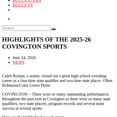
BUCCS #1 FAN
BUCCS TV
HIGHLIGHTS OF THE 2025-26
COVINGTON SPORTS
Post
June 24, 2026
published:
Post
NEWS
category:
Caleb Ryman, a senior, closed out a great high school wrestling
career as a four-time state qualifier and two-time state placer. ©Ben
Robinson/Color Green Photo
COVINGTON – There were so many outstanding performances
throughout the past year in Covington as there were so many state
qualifiers, two state placers, program records and several team
success in several sports.