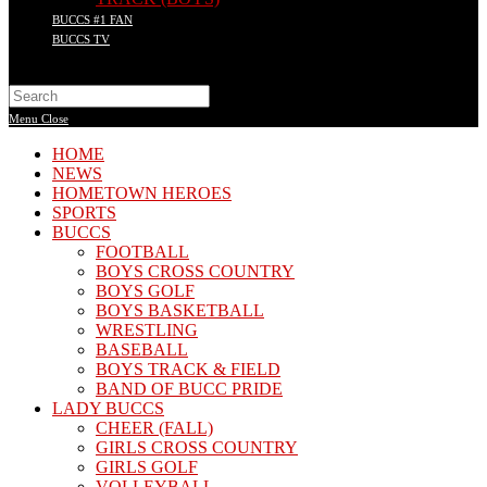
BUCCS #1 FAN
BUCCS TV
Search
this
Menu
Close
website
HOME
NEWS
HOMETOWN HEROES
SPORTS
BUCCS
FOOTBALL
BOYS CROSS COUNTRY
BOYS GOLF
BOYS BASKETBALL
WRESTLING
BASEBALL
BOYS TRACK & FIELD
BAND OF BUCC PRIDE
LADY BUCCS
CHEER (FALL)
GIRLS CROSS COUNTRY
GIRLS GOLF
VOLLEYBALL