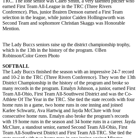
TRC. The lone senior was Caleb Smith, a very talented pitcher who
earned First Team All-League in the TRC (Three Rivers
Conference). Plus, junior Brairen Denson earned a First Team
selection in the league, while junior Caiden Hollingsworth was
Second Team and sophomore Christian Skaggs was Honorable
Mention.
The Lady Buccs seniors raise up the district championship trophy,
which is the 13th in the history of the program. ©Ben
Robinson/Color Green Photo
SOFTBALL
The Lady Buccs finished the season with an impressive 24-7 record
and 10-2 in the TRC (Three Rivers Conference). They won the 13th
District Championship in the history of the program and broke so
many records in the program. Emalyn Johnson, a junior, earned First
Team All-Ohio, First Team All-Southwest District and was the Co-
Athlete Of The Year in the TRC. She tied the state records with four
home runs in a game, two home runs in one inning and joined
Karlee Schwartz, Ava Hartwig and Jayda McClure with four
consecutive home runs. Emalyn also broke the program’s records
with 19 home runs in the season and 34 home runs in a career. Jayda
McClure, a standout senior, earned Second Team All-Ohio, First
Team All-Southwest District and First Team All-TRC. She tied the