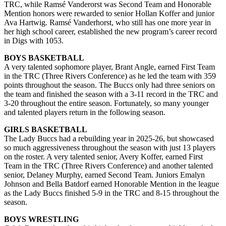
TRC, while Ramsé Vanderorst was Second Team and Honorable
Mention honors were rewarded to senior Hollan Koffer and junior
Ava Hartwig. Ramsé Vanderhorst, who still has one more year in
her high school career, established the new program’s career record
in Digs with 1053.
BOYS BASKETBALL
A very talented sophomore player, Brant Angle, earned First Team
in the TRC (Three Rivers Conference) as he led the team with 359
points throughout the season. The Buccs only had three seniors on
the team and finished the season with a 3-11 record in the TRC and
3-20 throughout the entire season. Fortunately, so many younger
and talented players return in the following season.
GIRLS BASKETBALL
The Lady Buccs had a rebuilding year in 2025-26, but showcased
so much aggressiveness throughout the season with just 13 players
on the roster. A very talented senior, Avery Koffer, earned First
Team in the TRC (Three Rivers Conference) and another talented
senior, Delaney Murphy, earned Second Team. Juniors Emalyn
Johnson and Bella Batdorf earned Honorable Mention in the league
as the Lady Buccs finished 5-9 in the TRC and 8-15 throughout the
season.
BOYS WRESTLING