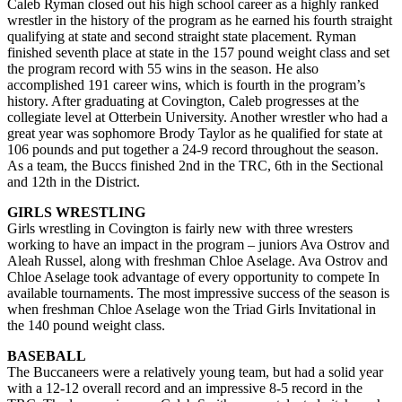
Caleb Ryman closed out his high school career as a highly ranked
wrestler in the history of the program as he earned his fourth straight
qualifying at state and second straight state placement. Ryman
finished seventh place at state in the 157 pound weight class and set
the program record with 55 wins in the season. He also
accomplished 191 career wins, which is fourth in the program’s
history. After graduating at Covington, Caleb progresses at the
collegiate level at Otterbein University. Another wrestler who had a
great year was sophomore Brody Taylor as he qualified for state at
106 pounds and put together a 24-9 record throughout the season.
As a team, the Buccs finished 2nd in the TRC, 6th in the Sectional
and 12th in the District.
GIRLS WRESTLING
Girls wrestling in Covington is fairly new with three wresters
working to have an impact in the program – juniors Ava Ostrov and
Aleah Russel, along with freshman Chloe Aselage. Ava Ostrov and
Chloe Aselage took advantage of every opportunity to compete In
available tournaments. The most impressive success of the season is
when freshman Chloe Aselage won the Triad Girls Invitational in
the 140 pound weight class.
BASEBALL
The Buccaneers were a relatively young team, but had a solid year
with a 12-12 overall record and an impressive 8-5 record in the