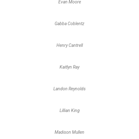
Evan Moore
Gabba Coblentz
Henry Cantrell
Kaitlyn Ray
Landon Reynolds
Lillian King
Madison Mullen