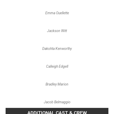
Emma Ouellette
Jackson Witt
Dakohta Kenworthy
Calleigh Edgell
Bradley Marion
Jacob Belmaggio
ADDITIONAL CAST & CREW