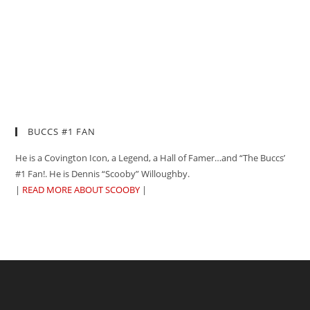
BUCCS #1 FAN
He is a Covington Icon, a Legend, a Hall of Famer…and “The Buccs’
#1 Fan!. He is Dennis “Scooby” Willoughby.
|
READ MORE ABOUT SCOOBY
|