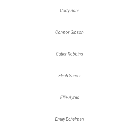
Cody Rohr
Connor Gibson
Cutler Robbins
Elijah Sarver
Ellie Ayres
Emily Echelman