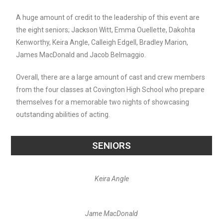
A huge amount of credit to the leadership of this event are
the eight seniors; Jackson Witt, Emma Ouellette, Dakohta
Kenworthy, Keira Angle, Calleigh Edgell, Bradley Marion,
James MacDonald and Jacob Belmaggio.
Overall, there are a large amount of cast and crew members
from the four classes at Covington High School who prepare
themselves for a memorable two nights of showcasing
outstanding abilities of acting.
SENIORS
Keira Angle
Jame MacDonald