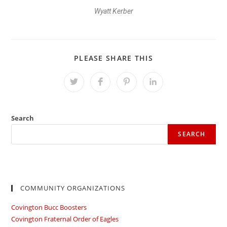
Wyatt Kerber
PLEASE SHARE THIS
Search
SEARCH
COMMUNITY ORGANIZATIONS
Covington Bucc Boosters
Covington Fraternal Order of Eagles