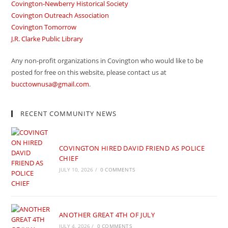
Covington-Newberry Historical Society
Covington Outreach Association
Covington Tomorrow
J.R. Clarke Public Library
Any non-profit organizations in Covington who would like to be
posted for free on this website, please contact us at
bucctownusa@gmail.com
.
RECENT COMMUNITY NEWS
COVINGTON HIRED DAVID FRIEND AS POLICE
CHIEF
JULY 10, 2026
/
0 COMMENTS
ANOTHER GREAT 4TH OF JULY
JULY 4, 2026
/
0 COMMENTS