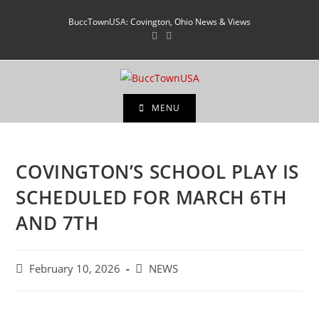
BuccTownUSA: Covington, Ohio News & Views
MENU
COVINGTON’S SCHOOL PLAY IS
SCHEDULED FOR MARCH 6TH
AND 7TH
February 10, 2026
NEWS