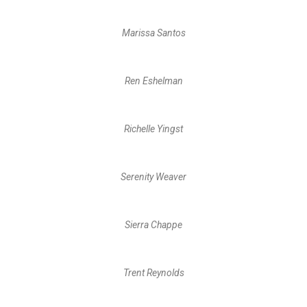
Marissa Santos
Ren Eshelman
Richelle Yingst
Serenity Weaver
Sierra Chappe
Trent Reynolds