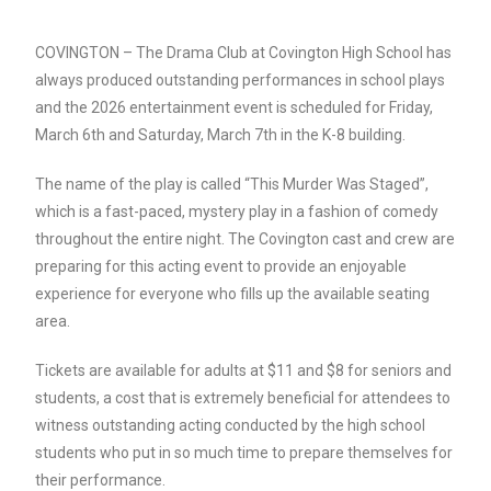
COVINGTON – The Drama Club at Covington High School has
always produced outstanding performances in school plays
and the 2026 entertainment event is scheduled for Friday,
March 6th and Saturday, March 7th in the K-8 building.
The name of the play is called “This Murder Was Staged”,
which is a fast-paced, mystery play in a fashion of comedy
throughout the entire night. The Covington cast and crew are
preparing for this acting event to provide an enjoyable
experience for everyone who fills up the available seating
area.
Tickets are available for adults at $11 and $8 for seniors and
students, a cost that is extremely beneficial for attendees to
witness outstanding acting conducted by the high school
students who put in so much time to prepare themselves for
their performance.