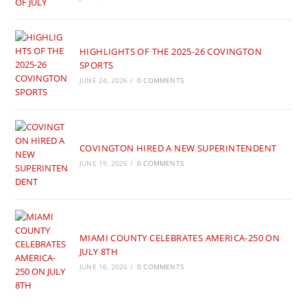
HIGHLIGHTS OF THE 2025-26 COVINGTON
SPORTS
JUNE 24, 2026
/
0 COMMENTS
COVINGTON HIRED A NEW SUPERINTENDENT
JUNE 19, 2026
/
0 COMMENTS
MIAMI COUNTY CELEBRATES AMERICA-250 ON
JULY 8TH
JUNE 16, 2026
/
0 COMMENTS