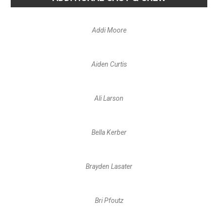
Addi Moore
Aiden Curtis
Ali Larson
Bella Kerber
Brayden Lasater
Bri Pfoutz