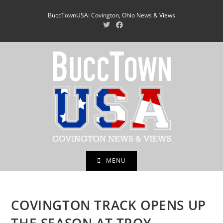
Skip
BuccTownUSA: Covington, Ohio News & Views
to
content
MENU
COVINGTON TRACK OPENS UP