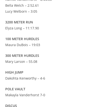
Bella Welch – 2:52.61
Lucy Welborn – 3:05
3200 METER RUN
Elyza Long – 11:17.90
100 METER HURDLES
Maura DuBois – 19:03
300 METER HURDLES
Mary Larson – 55.08
HIGH JUMP
Dakohta Kenworthy – 4-6
POLE VAULT
Makayla Vanderhorst 7-0
DISCUS