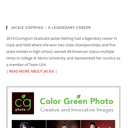
JACKIE SIEFRING – A LEGENDARY CAREER
2014 Covington Graduate Jackie Siefring had a legendary career in
track and field where she won two state championships and five
state medals in high school, earned All-American status multiple
times in college at Akron University and represented her country as
a member of Team USA.
|
READ MORE ABOUT JACKIE
|