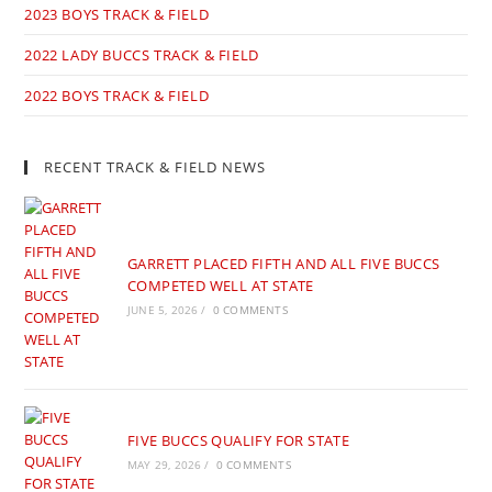
2023 BOYS TRACK & FIELD
2022 LADY BUCCS TRACK & FIELD
2022 BOYS TRACK & FIELD
RECENT TRACK & FIELD NEWS
GARRETT PLACED FIFTH AND ALL FIVE BUCCS
COMPETED WELL AT STATE
JUNE 5, 2026
/
0 COMMENTS
FIVE BUCCS QUALIFY FOR STATE
MAY 29, 2026
/
0 COMMENTS