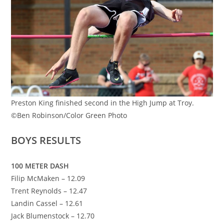
Preston King finished second in the High Jump at Troy.
©Ben Robinson/Color Green Photo
BOYS RESULTS
100 METER DASH
Filip McMaken – 12.09
Trent Reynolds – 12.47
Landin Cassel – 12.61
Jack Blumenstock – 12.70