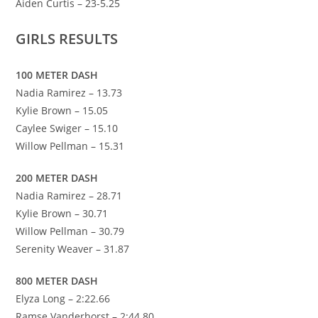
Aiden Curtis – 23-5.25
GIRLS RESULTS
100 METER DASH
Nadia Ramirez – 13.73
Kylie Brown – 15.05
Caylee Swiger – 15.10
Willow Pellman – 15.31
200 METER DASH
Nadia Ramirez – 28.71
Kylie Brown – 30.71
Willow Pellman – 30.79
Serenity Weaver – 31.87
800 METER DASH
Elyza Long – 2:22.66
Ramse Vanderhorst – 2:44.80