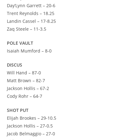
Day’Lynn Garrett – 20-6
Trent Reynolds – 18.25
Landin Cassel – 17-8.25
Zaq Steele – 11-3.5
POLE VAULT
Isaiah Mumford – 8-0
DISCUS
Will Hand – 87-0
Matt Brown – 82-7
Jackson Hollis – 67-2
Cody Rohr – 64-7
SHOT PUT
Elijah Brookes – 29-10.5
Jackson Hollis – 27-0.5
Jacob Belmaggio – 27-0