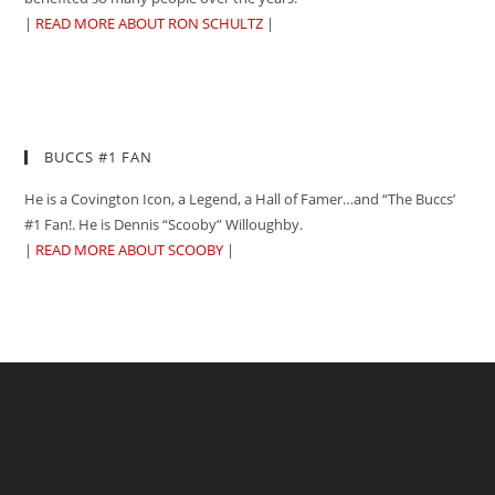
|
READ MORE ABOUT RON SCHULTZ
|
BUCCS #1 FAN
He is a Covington Icon, a Legend, a Hall of Famer…and “The Buccs’
#1 Fan!. He is Dennis “Scooby” Willoughby.
|
READ MORE ABOUT SCOOBY
|