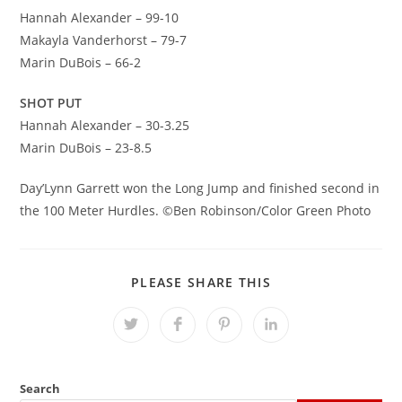
Hannah Alexander – 99-10
Makayla Vanderhorst – 79-7
Marin DuBois – 66-2
SHOT PUT
Hannah Alexander – 30-3.25
Marin DuBois – 23-8.5
Day’Lynn Garrett won the Long Jump and finished second in
the 100 Meter Hurdles. ©Ben Robinson/Color Green Photo
SHARE
PLEASE SHARE THIS
THIS
CONTENT
Opens
Opens
Opens
Opens
in
in
in
in
a
a
a
a
new
new
new
new
window
window
window
window
Search