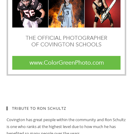
TRIBUTE TO RON SCHULTZ
Covington has great people within the community and Ron Schultz
is one who ranks at the highest level due to how much he has
benefited so many people over the years.