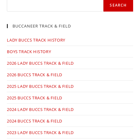
SEARCH
BUCCANEER TRACK & FIELD
LADY BUCCS TRACK HISTORY
BOYS TRACK HISTORY
2026 LADY BUCCS TRACK & FIELD
2026 BUCCS TRACK & FIELD
2025 LADY BUCCS TRACK & FIELD
2025 BUCCS TRACK & FIELD
2024 LADY BUCCS TRACK & FIELD
2024 BUCCS TRACK & FIELD
2023 LADY BUCCS TRACK & FIELD