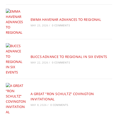
EMMA HAVENAR ADVANCES TO REGIONAL
MAY 23, 2026
/
0 COMMENTS
BUCCS ADVANCE TO REGIONAL IN SIX EVENTS
MAY 22, 2026
/
0 COMMENTS
A GREAT “RON SCHULTZ” COVINGTON
INVITATIONAL
MAY 8, 2026
/
0 COMMENTS