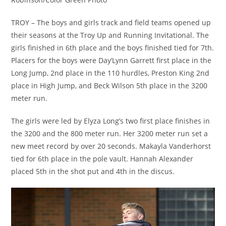
TROY – The boys and girls track and field teams opened up
their seasons at the Troy Up and Running Invitational. The
girls finished in 6th place and the boys finished tied for 7th.
Placers for the boys were Day’Lynn Garrett first place in the
Long Jump, 2nd place in the 110 hurdles, Preston King 2nd
place in High Jump, and Beck Wilson 5th place in the 3200
meter run.
The girls were led by Elyza Long’s two first place finishes in
the 3200 and the 800 meter run. Her 3200 meter run set a
new meet record by over 20 seconds. Makayla Vanderhorst
tied for 6th place in the pole vault. Hannah Alexander
placed 5th in the shot put and 4th in the discus.