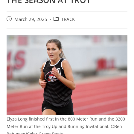
THE SEASON AT TROY
Post
Post
March 29, 2025
TRACK
published:
category:
Elyza Long finished first in the 800 Meter Run and the 3200
Meter Run at the Troy Up and Running Invitational. ©Ben
Robinson/Color Green Photo