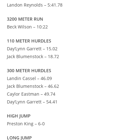
Landon Reynolds – 5:41.78
3200 METER RUN
Beck Wilson – 10:22
110 METER HURDLES
Day’Lynn Garrett – 15.02
Jack Blumenstock – 18.72
300 METER HURDLES
Landin Cassel – 46.09
Jack Blumenstock – 46.62
Caylor Eastman – 49.74
Day’Lynn Garrett – 54.41
HIGH JUMP
Preston King – 6-0
LONG JUMP