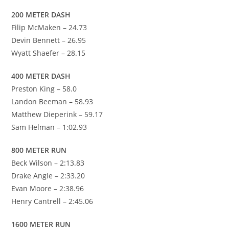
200 METER DASH
Filip McMaken – 24.73
Devin Bennett – 26.95
Wyatt Shaefer – 28.15
400 METER DASH
Preston King – 58.0
Landon Beeman – 58.93
Matthew Dieperink – 59.17
Sam Helman – 1:02.93
800 METER RUN
Beck Wilson – 2:13.83
Drake Angle – 2:33.20
Evan Moore – 2:38.96
Henry Cantrell – 2:45.06
1600 METER RUN