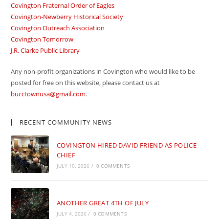
Covington Fraternal Order of Eagles
Covington-Newberry Historical Society
Covington Outreach Association
Covington Tomorrow
J.R. Clarke Public Library
Any non-profit organizations in Covington who would like to be
posted for free on this website, please contact us at
bucctownusa@gmail.com
.
RECENT COMMUNITY NEWS
COVINGTON HIRED DAVID FRIEND AS POLICE
CHIEF
JULY 10, 2026
/
0 COMMENTS
ANOTHER GREAT 4TH OF JULY
JULY 4, 2026
/
0 COMMENTS