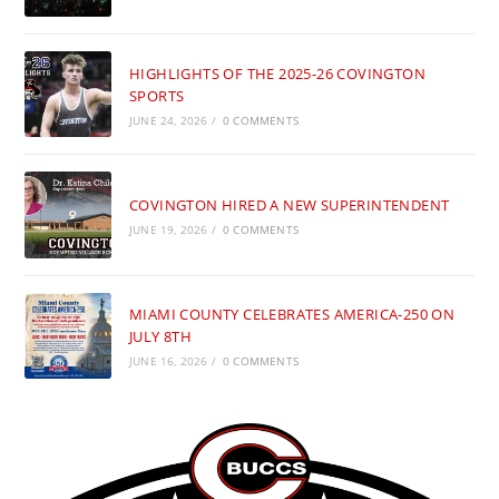
HIGHLIGHTS OF THE 2025-26 COVINGTON
SPORTS
JUNE 24, 2026
/
0 COMMENTS
COVINGTON HIRED A NEW SUPERINTENDENT
JUNE 19, 2026
/
0 COMMENTS
MIAMI COUNTY CELEBRATES AMERICA-250 ON
JULY 8TH
JUNE 16, 2026
/
0 COMMENTS