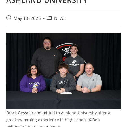
ASHLAND UNIVERSITY
Post
Post
May 13, 2026
NEWS
published:
category:
Brock Gessner committed to Ashland University after a
great swimming experience in high school. ©Ben
Robinson/Color Green Photo