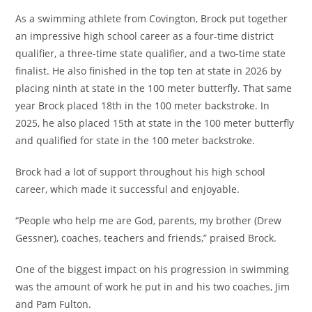
As a swimming athlete from Covington, Brock put together
an impressive high school career as a four-time district
qualifier, a three-time state qualifier, and a two-time state
finalist. He also finished in the top ten at state in 2026 by
placing ninth at state in the 100 meter butterfly. That same
year Brock placed 18th in the 100 meter backstroke. In
2025, he also placed 15th at state in the 100 meter butterfly
and qualified for state in the 100 meter backstroke.
Brock had a lot of support throughout his high school
career, which made it successful and enjoyable.
“People who help me are God, parents, my brother (Drew
Gessner), coaches, teachers and friends,” praised Brock.
One of the biggest impact on his progression in swimming
was the amount of work he put in and his two coaches, Jim
and Pam Fulton.