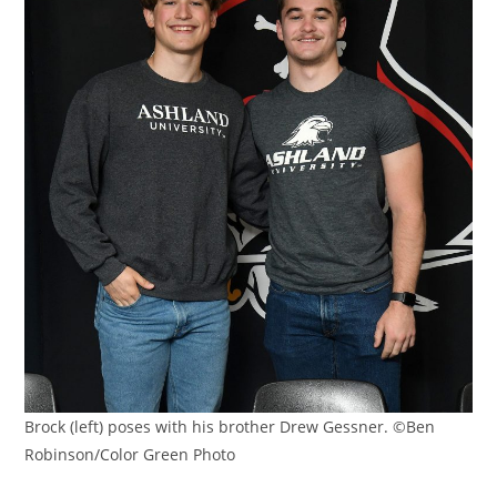
Brock (left) poses with his brother Drew Gessner. ©Ben
Robinson/Color Green Photo