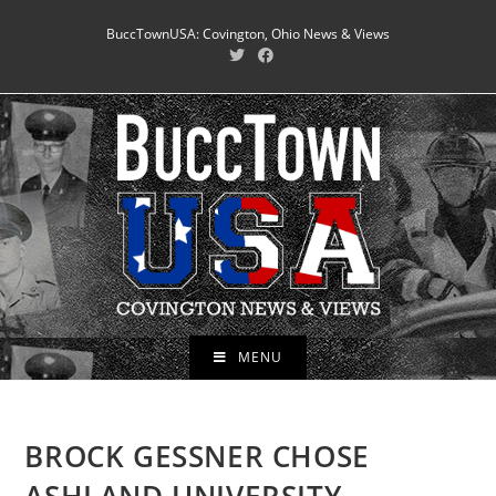
Skip
BuccTownUSA: Covington, Ohio News & Views
to
content
MENU
BROCK GESSNER CHOSE