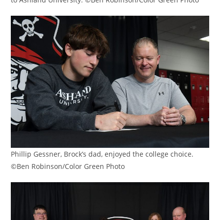
Phillip Gessner, Brock’s dad, enjoyed the college choice.
©Ben Robinson/Color Green Photo