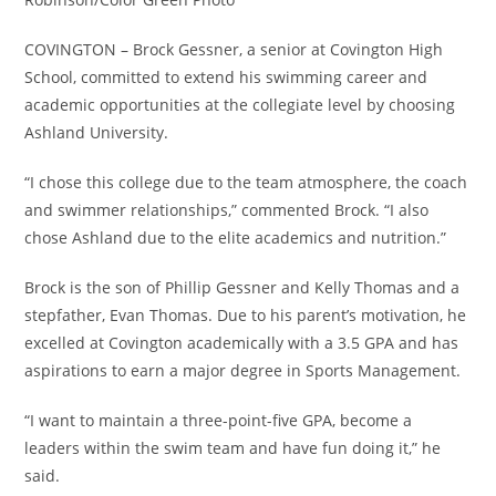
COVINGTON – Brock Gessner, a senior at Covington High
School, committed to extend his swimming career and
academic opportunities at the collegiate level by choosing
Ashland University.
“I chose this college due to the team atmosphere, the coach
and swimmer relationships,” commented Brock. “I also
chose Ashland due to the elite academics and nutrition.”
Brock is the son of Phillip Gessner and Kelly Thomas and a
stepfather, Evan Thomas. Due to his parent’s motivation, he
excelled at Covington academically with a 3.5 GPA and has
aspirations to earn a major degree in Sports Management.
“I want to maintain a three-point-five GPA, become a
leaders within the swim team and have fun doing it,” he
said.