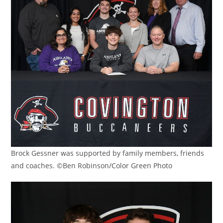
Brock Gessner was supported by family members, friends
and coaches. ©Ben Robinson/Color Green Photo