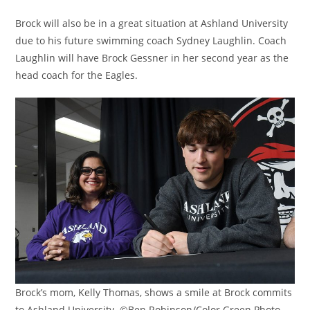
Brock will also be in a great situation at Ashland University
due to his future swimming coach Sydney Laughlin. Coach
Laughlin will have Brock Gessner in her second year as the
head coach for the Eagles.
Brock’s mom, Kelly Thomas, shows a smile at Brock commits
to Ashland University. ©Ben Robinson/Color Green Photo