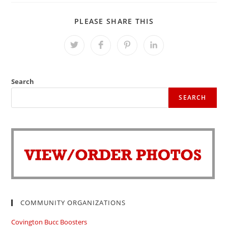
SHARE
PLEASE SHARE THIS
THIS
CONTENT
Opens
Opens
Opens
Opens
in
in
in
in
a
a
a
a
new
new
new
new
window
window
window
window
Search
SEARCH
COMMUNITY ORGANIZATIONS
Covington Bucc Boosters