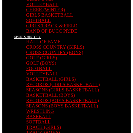
VOLLEYBALL
CHEER (WINTER)
GIRLS BASKETBALL
SOFTBALL
GIRLS TRACK & FIELD
BAND OF BUCC PRIDE
SPORTS HISTORY
HALL OF FAME
CROSS COUNTRY (GIRLS)
CROSS COUNTRY (BOYS)
GOLF (GIRLS)
GOLF (BOYS)
FOOTBALL
VOLLEYBALL
BASKETBALL (GIRLS)
RECORDS (GIRLS BASKETBALL)
SEASONS (GIRLS BASKETBALL)
BASKETBALL (BOYS)
RECORDS (BOYS BASKETBALL)
SEASONS (BOYS BASKETBALL)
WRESTLING
BASEBALL
SOFTBALL
TRACK (GIRLS)
TRACK (BOYS)