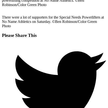
powerlifting competition at No Name Athletics. ©Ben
Robinson/Color Green Photo
There were a lot of supporters for the Special Needs Powerlifters at
No Name Athletics on Saturday. ©Ben Robinson/Color Green
Photo
Share
Please Share This
this
Opens
content
in
a
new
window