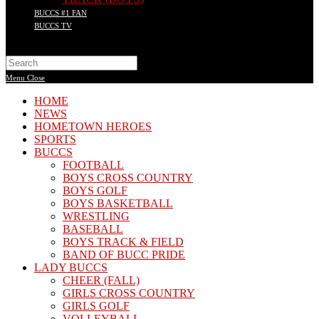
BUCCS #1 FAN
BUCCS TV
Search
this
Menu
Close
website
HOME
NEWS
HOMETOWN HEROES
SPORTS
BUCCS
FOOTBALL
BOYS CROSS COUNTRY
BOYS GOLF
BOYS BASKETBALL
WRESTLING
BASEBALL
BOYS TRACK & FIELD
BAND OF BUCC PRIDE
LADY BUCCS
CHEER (FALL)
GIRLS CROSS COUNTRY
GIRLS GOLF
VOLLEYBALL