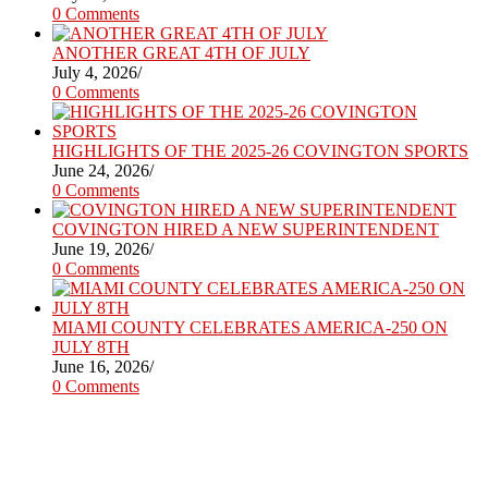
0 Comments
ANOTHER GREAT 4TH OF JULY
July 4, 2026
/
0 Comments
HIGHLIGHTS OF THE 2025-26 COVINGTON SPORTS
June 24, 2026
/
0 Comments
COVINGTON HIRED A NEW SUPERINTENDENT
June 19, 2026
/
0 Comments
MIAMI COUNTY CELEBRATES AMERICA-250 ON
JULY 8TH
June 16, 2026
/
0 Comments