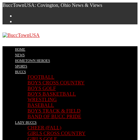
Skip
BuccTownUSA: Covington, Ohio News & Views
to
content
HOME
NEWS
HOMETOWN HEROES
SPORTS
BUCCS
FOOTBALL
BOYS CROSS COUNTRY
BOYS GOLF
BOYS BASKETBALL
WRESTLING
BASEBALL
BOYS TRACK & FIELD
BAND OF BUCC PRIDE
LADY BUCCS
CHEER (FALL)
GIRLS CROSS COUNTRY
GIRLS GOLF