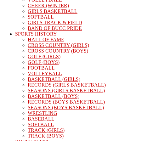
CHEER (WINTER)
GIRLS BASKETBALL
SOFTBALL
GIRLS TRACK & FIELD
BAND OF BUCC PRIDE
SPORTS HISTORY
HALL OF FAME
CROSS COUNTRY (GIRLS)
CROSS COUNTRY (BOYS)
GOLF (GIRLS)
GOLF (BOYS)
FOOTBALL
VOLLEYBALL
BASKETBALL (GIRLS)
RECORDS (GIRLS BASKETBALL)
SEASONS (GIRLS BASKETBALL)
BASKETBALL (BOYS)
RECORDS (BOYS BASKETBALL)
SEASONS (BOYS BASKETBALL)
WRESTLING
BASEBALL
SOFTBALL
TRACK (GIRLS)
TRACK (BOYS)