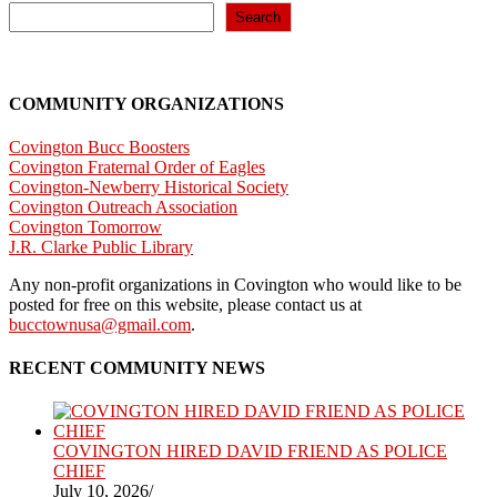
Search
COMMUNITY ORGANIZATIONS
Covington Bucc Boosters
Covington Fraternal Order of Eagles
Covington-Newberry Historical Society
Covington Outreach Association
Covington Tomorrow
J.R. Clarke Public Library
Any non-profit organizations in Covington who would like to be
posted for free on this website, please contact us at
bucctownusa@gmail.com
.
RECENT COMMUNITY NEWS
COVINGTON HIRED DAVID FRIEND AS POLICE
CHIEF
July 10, 2026
/