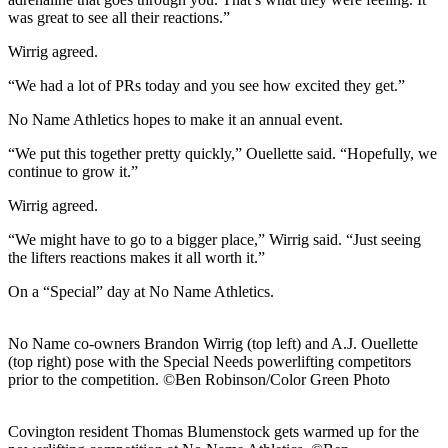
was great to see all their reactions.”
Wirrig agreed.
“We had a lot of PRs today and you see how excited they get.”
No Name Athletics hopes to make it an annual event.
“We put this together pretty quickly,” Ouellette said. “Hopefully, we
continue to grow it.”
Wirrig agreed.
“We might have to go to a bigger place,” Wirrig said. “Just seeing
the lifters reactions makes it all worth it.”
On a “Special” day at No Name Athletics.
No Name co-owners Brandon Wirrig (top left) and A.J. Ouellette
(top right) pose with the Special Needs powerlifting competitors
prior to the competition. ©Ben Robinson/Color Green Photo
Covington resident Thomas Blumenstock gets warmed up for the