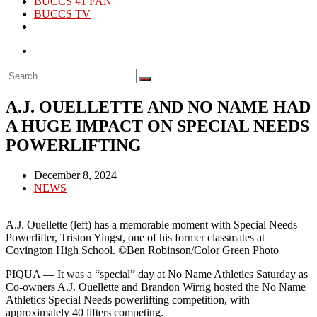
BUCCS #1 FAN
BUCCS TV
A.J. OUELLETTE AND NO NAME HAD
A HUGE IMPACT ON SPECIAL NEEDS
POWERLIFTING
Post
December 8, 2024
published:
Post
NEWS
category:
A.J. Ouellette (left) has a memorable moment with Special Needs
Powerlifter, Triston Yingst, one of his former classmates at
Covington High School. ©Ben Robinson/Color Green Photo
PIQUA — It was a “special” day at No Name Athletics Saturday as
Co-owners A.J. Ouellette and Brandon Wirrig hosted the No Name
Athletics Special Needs powerlifting competition, with
approximately 40 lifters competing.