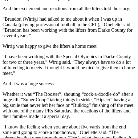
And the excitement and reactions from all the lifters told the story.
“Brandon (Wirrig) had talked to me about it when I was up in
Canada (playing professional football in the CFL),” Ouellette said.
“Brandon has been working with the lifters from Darke County for
several years.”
Wirrig was happy to give the lifters a home meet.
“I have been working with the Special Olympics in Darke County
for two or three years,” Wirrig said. “They always have to do a lot
of traveling to meets. I thought it would be nice to give them a home
meet.”
And it was a huge success.
Whether it was “The Rooster”, shouting “cock-a-doodle-do” after a
huge lift, “Super Coop” taking things in stride, “Hipster” having a
big smile that never left her face or “Bulldog” finishing off the meet
with one of the many PRs Saturday, the reactions of the lifters and
their families made it a special day.
“I know the feeling when you are about five yards from the end
zone and going to score a touchdown,” Ouellette said. “The
adrenaline that goes through you. That’s what they were feeling. It