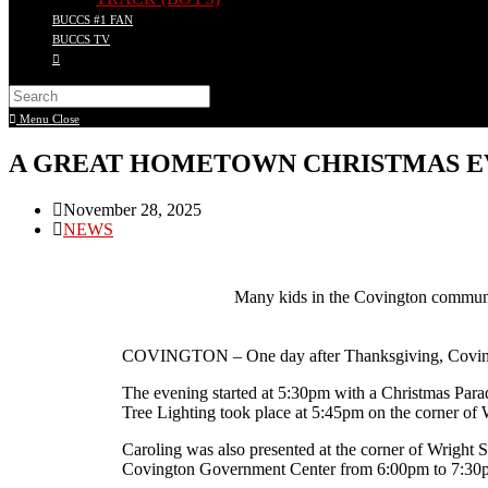
BUCCS #1 FAN
BUCCS TV
Menu
Close
A GREAT HOMETOWN CHRISTMAS E
November 28, 2025
NEWS
Many kids in the Covington communi
COVINGTON – One day after Thanksgiving, Covington
The evening started at 5:30pm with a Christmas Parad
Tree Lighting took place at 5:45pm on the corner of 
Caroling was also presented at the corner of Wrigh
Covington Government Center from 6:00pm to 7:30