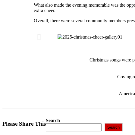
What also made the evening memorable was the opportu
extra cheer.
Overall, there were several community members presen
Christmas songs were 
Covingto
America
Search
Please Share This
Search