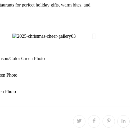
rants for perfect holiday gifts, warm bites, and
nson/Color Green Photo
een Photo
en Photo