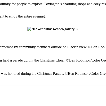
nity for people to explore Covington’s charming shops and cozy restau
t to enjoy the entire evening.
performed by community members outside of Glacier View. ©Ben Robi
n held a parade during the Christmas Cheer. ©Ben Robinson/Color Gr
 was honored during the Christmas Parade. ©Ben Robinson/Color Gre