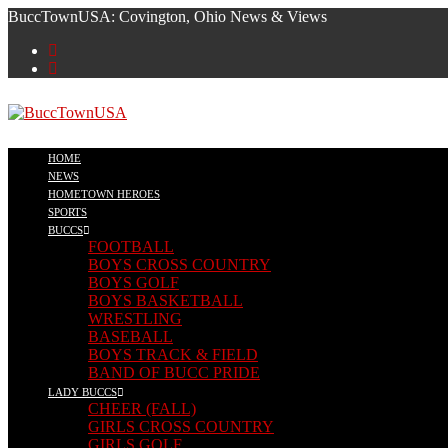
BuccTownUSA: Covington, Ohio News & Views
HOME
NEWS
HOMETOWN HEROES
SPORTS
BUCCS
FOOTBALL
BOYS CROSS COUNTRY
BOYS GOLF
BOYS BASKETBALL
WRESTLING
BASEBALL
BOYS TRACK & FIELD
BAND OF BUCC PRIDE
LADY BUCCS
CHEER (FALL)
GIRLS CROSS COUNTRY
GIRLS GOLF