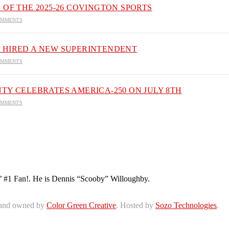
 OF THE 2025-26 COVINGTON SPORTS
OMMENTS
 HIRED A NEW SUPERINTENDENT
OMMENTS
TY CELEBRATES AMERICA-250 ON JULY 8TH
OMMENTS
’ #1 Fan!. He is Dennis “Scooby” Willoughby.
 and owned by
Color Green Creative
. Hosted by
Sozo Technologies
.