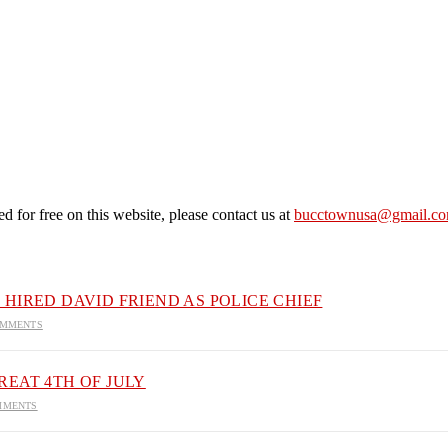
 for free on this website, please contact us at
bucctownusa@gmail.c
HIRED DAVID FRIEND AS POLICE CHIEF
OMMENTS
EAT 4TH OF JULY
MMENTS