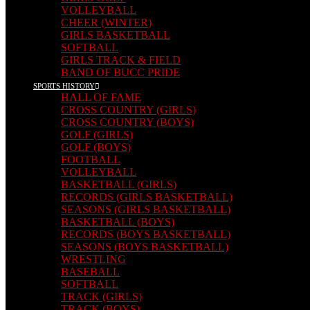
VOLLEYBALL
CHEER (WINTER)
GIRLS BASKETBALL
SOFTBALL
GIRLS TRACK & FIELD
BAND OF BUCC PRIDE
SPORTS HISTORY
HALL OF FAME
CROSS COUNTRY (GIRLS)
CROSS COUNTRY (BOYS)
GOLF (GIRLS)
GOLF (BOYS)
FOOTBALL
VOLLEYBALL
BASKETBALL (GIRLS)
RECORDS (GIRLS BASKETBALL)
SEASONS (GIRLS BASKETBALL)
BASKETBALL (BOYS)
RECORDS (BOYS BASKETBALL)
SEASONS (BOYS BASKETBALL)
WRESTLING
BASEBALL
SOFTBALL
TRACK (GIRLS)
TRACK (BOYS)