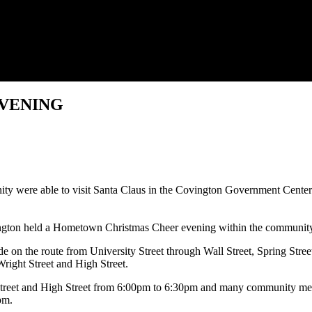
VENING
ty were able to visit Santa Claus in the Covington Government Cent
 held a Hometown Christmas Cheer evening within the community to se
e on the route from University Street through Wall Street, Spring Stree
Wright Street and High Street.
t Street and High Street from 6:00pm to 6:30pm and many community me
pm.