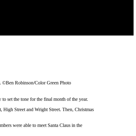
er. ©Ben Robinson/Color Green Photo
t the tone for the final month of the year.
t, High Street and Wright Street. Then, Christmas
mbers were able to meet Santa Claus in the