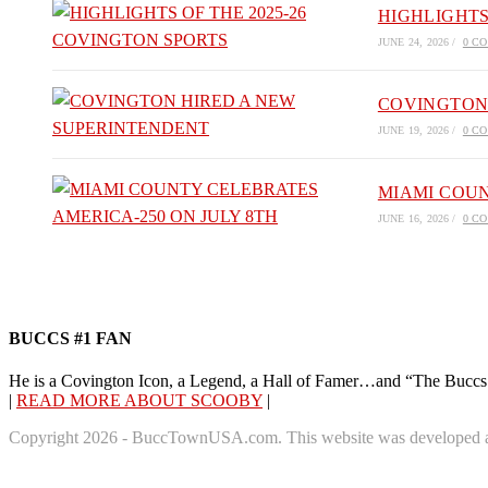
HIGHLIGHTS
JUNE 24, 2026
/
0 C
COVINGTON
JUNE 19, 2026
/
0 C
MIAMI COUN
JUNE 16, 2026
/
0 C
BUCCS #1 FAN
He is a Covington Icon, a Legend, a Hall of Famer…and “The Buccs
|
READ MORE ABOUT SCOOBY
|
Copyright 2026 - BuccTownUSA.com. This website was developed