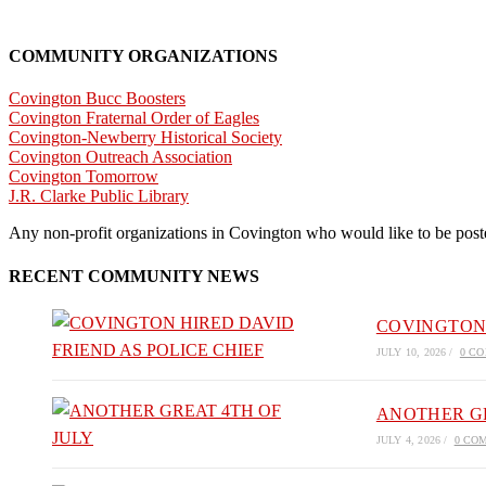
COMMUNITY ORGANIZATIONS
Covington Bucc Boosters
Covington Fraternal Order of Eagles
Covington-Newberry Historical Society
Covington Outreach Association
Covington Tomorrow
J.R. Clarke Public Library
Any non-profit organizations in Covington who would like to be posted
RECENT COMMUNITY NEWS
COVINGTON 
JULY 10, 2026
/
0 C
ANOTHER GR
JULY 4, 2026
/
0 CO