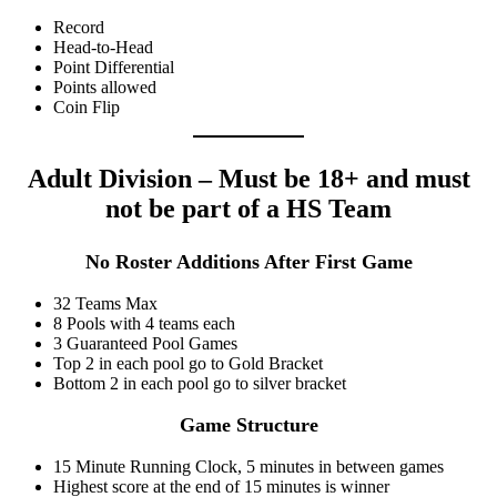
Record
Head-to-Head
Point Differential
Points allowed
Coin Flip
Adult Division – Must be 18+ and must
not be part of a HS Team
No Roster Additions After First Game
32 Teams Max
8 Pools with 4 teams each
3 Guaranteed Pool Games
Top 2 in each pool go to Gold Bracket
Bottom 2 in each pool go to silver bracket
Game Structure
15 Minute Running Clock, 5 minutes in between games
Highest score at the end of 15 minutes is winner