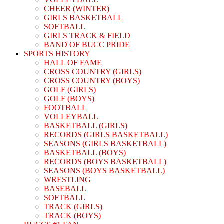
CHEER (WINTER)
GIRLS BASKETBALL
SOFTBALL
GIRLS TRACK & FIELD
BAND OF BUCC PRIDE
SPORTS HISTORY
HALL OF FAME
CROSS COUNTRY (GIRLS)
CROSS COUNTRY (BOYS)
GOLF (GIRLS)
GOLF (BOYS)
FOOTBALL
VOLLEYBALL
BASKETBALL (GIRLS)
RECORDS (GIRLS BASKETBALL)
SEASONS (GIRLS BASKETBALL)
BASKETBALL (BOYS)
RECORDS (BOYS BASKETBALL)
SEASONS (BOYS BASKETBALL)
WRESTLING
BASEBALL
SOFTBALL
TRACK (GIRLS)
TRACK (BOYS)