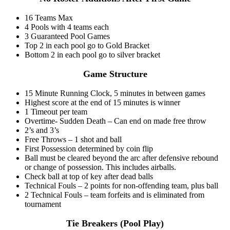
16 Teams Max
4 Pools with 4 teams each
3 Guaranteed Pool Games
Top 2 in each pool go to Gold Bracket
Bottom 2 in each pool go to silver bracket
Game Structure
15 Minute Running Clock, 5 minutes in between games
Highest score at the end of 15 minutes is winner
1 Timeout per team
Overtime- Sudden Death – Can end on made free throw
2’s and 3’s
Free Throws – 1 shot and ball
First Possession determined by coin flip
Ball must be cleared beyond the arc after defensive rebound
or change of possession. This includes airballs.
Check ball at top of key after dead balls
Technical Fouls – 2 points for non-offending team, plus ball
2 Technical Fouls – team forfeits and is eliminated from
tournament
Tie Breakers (Pool Play)