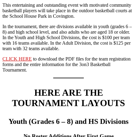
This entertaining and outstanding event with motivated community
basketball players will take place in the outdoor basketball courts at
the School House Park in Covington.
In the tournament, there are divisions available in youth (grades 6 –
8) and high school level, and also adults who are aged 18 or older.
In the Youth and High School Divisions, the cost is $100 per team
with 16 teams available. In the Adult Division, the cost is $125 per
team with 32 teams available.
CLICK HERE
to download the PDF files for the team registration
forms and the entire information for the 3on3 Basketball
Tournament.
HERE ARE THE
TOURNAMENT LAYOUTS
Youth (Grades 6 – 8) and HS Divisions
No Roster Additions After First Game