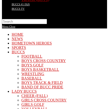
BUCCS #1 FAN
BUCCS TV
Search
this
Menu
Close
website
HOME
NEWS
HOMETOWN HEROES
SPORTS
BUCCS
FOOTBALL
BOYS CROSS COUNTRY
BOYS GOLF
BOYS BASKETBALL
WRESTLING
BASEBALL
BOYS TRACK & FIELD
BAND OF BUCC PRIDE
LADY BUCCS
CHEER (FALL)
GIRLS CROSS COUNTRY
GIRLS GOLF
VOLLEYBALL