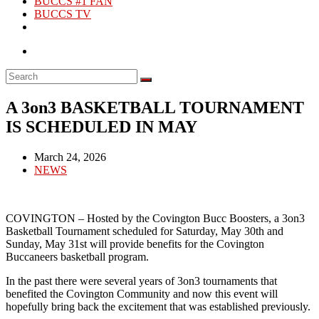
BUCCS #1 FAN
BUCCS TV
A 3on3 BASKETBALL TOURNAMENT
IS SCHEDULED IN MAY
Post
March 24, 2026
published:
Post
NEWS
category:
COVINGTON – Hosted by the Covington Bucc Boosters, a 3on3
Basketball Tournament scheduled for Saturday, May 30th and
Sunday, May 31st will provide benefits for the Covington
Buccaneers basketball program.
In the past there were several years of 3on3 tournaments that
benefited the Covington Community and now this event will
hopefully bring back the excitement that was established previously.