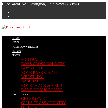
Skip
BuccTownUSA: Covington, Ohio News & Views
to
content
HOME
NEWS
HOMETOWN HEROES
SPORTS
BUCCS
FOOTBALL
BOYS CROSS COUNTRY
BOYS GOLF
BOYS BASKETBALL
WRESTLING
BASEBALL
BOYS TRACK & FIELD
BAND OF BUCC PRIDE
LADY BUCCS
CHEER (FALL)
GIRLS CROSS COUNTRY
GIRLS GOLF