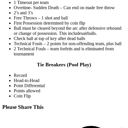
1 Timeout per team
Overtime- Sudden Death – Can end on made free throw
2’s and 3’s
Free Throws – 1 shot and ball
First Possession determined by coin flip
Ball must be cleared beyond the arc after defensive rebound
or change of possession. This includesairballs.
Check ball at top of key after dead balls
Technical Fouls – 2 points for non-offending team, plus ball
2 Technical Fouls – team forfeits and is eliminated from
tournament
Tie Breakers (Pool Play)
Record
Head-to-Head
Point Differential
Points allowed
Coin Flip
Share
Please Share This
this
Opens
content
in
a