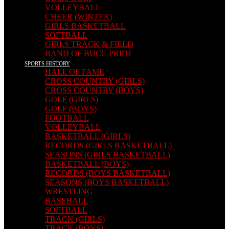
VOLLEYBALL
CHEER (WINTER)
GIRLS BASKETBALL
SOFTBALL
GIRLS TRACK & FIELD
BAND OF BUCC PRIDE
SPORTS HISTORY
HALL OF FAME
CROSS COUNTRY (GIRLS)
CROSS COUNTRY (BOYS)
GOLF (GIRLS)
GOLF (BOYS)
FOOTBALL
VOLLEYBALL
BASKETBALL (GIRLS)
RECORDS (GIRLS BASKETBALL)
SEASONS (GIRLS BASKETBALL)
BASKETBALL (BOYS)
RECORDS (BOYS BASKETBALL)
SEASONS (BOYS BASKETBALL)
WRESTLING
BASEBALL
SOFTBALL
TRACK (GIRLS)
TRACK (BOYS)