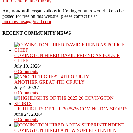
J.R. Clarke Public Library
Any non-profit organizations in Covington who would like to be
posted for free on this website, please contact us at
bucctownusa@gmail.com
.
RECENT COMMUNITY NEWS
COVINGTON HIRED DAVID FRIEND AS POLICE
CHIEF
July 10, 2026
/
0 Comments
ANOTHER GREAT 4TH OF JULY
July 4, 2026
/
0 Comments
HIGHLIGHTS OF THE 2025-26 COVINGTON SPORTS
June 24, 2026
/
0 Comments
COVINGTON HIRED A NEW SUPERINTENDENT