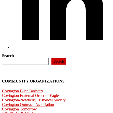
Search
Search
COMMUNITY ORGANIZATIONS
Covington Bucc Boosters
Covington Fraternal Order of Eagles
Covington-Newberry Historical Society
Covington Outreach Association
Covington Tomorrow