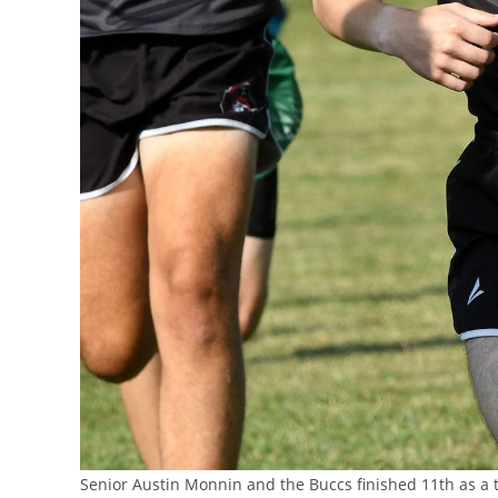
Senior Austin Monnin and the Buccs finished 11th as 