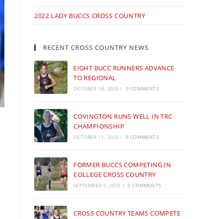
2022 LADY BUCCS CROSS COUNTRY
RECENT CROSS COUNTRY NEWS
EIGHT BUCC RUNNERS ADVANCE
TO REGIONAL
OCTOBER 18, 2025
/
0 COMMENTS
COVINGTON RUNS WELL IN TRC
CHAMPIONSHIP
OCTOBER 11, 2025
/
0 COMMENTS
FORMER BUCCS COMPETING IN
COLLEGE CROSS COUNTRY
SEPTEMBER 9, 2025
/
0 COMMENTS
CROSS COUNTRY TEAMS COMPETE