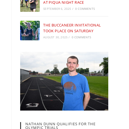
AT PIQUA NIGHT RACE
SEPTEMBER 6, 2025
/
0 COMMENTS
THE BUCCANEER INVITATIONAL
TOOK PLACE ON SATURDAY
AUGUST 30, 2025
/
0 COMMENTS
NATHAN DUNN QUALIFIES FOR THE
OLYMPIC TRIALS