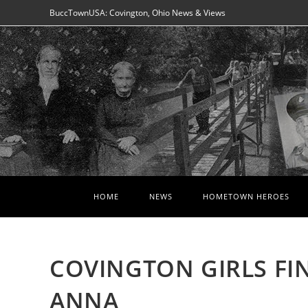
Skip
BuccTownUSA: Covington, Ohio News & Views
to
content
HOME
NEWS
HOMETOWN HEROES
COVINGTON GIRLS FIN
ANNA