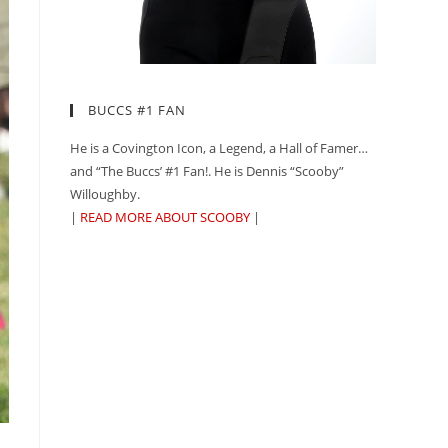
BUCCS #1 FAN
He is a Covington Icon, a Legend, a Hall of Famer…
and “The Buccs’ #1 Fan!. He is Dennis “Scooby”
Willoughby.
|
READ MORE ABOUT SCOOBY
|