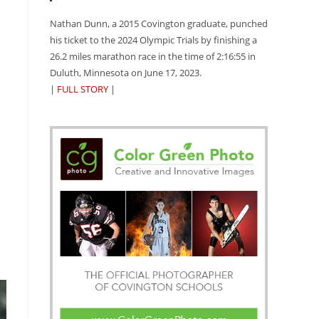
Nathan Dunn, a 2015 Covington graduate, punched
his ticket to the 2024 Olympic Trials by finishing a
26.2 miles marathon race in the time of 2:16:55 in
Duluth, Minnesota on June 17, 2023.
|
FULL STORY
|