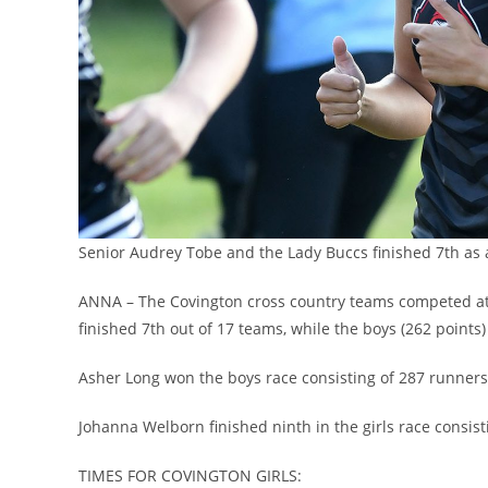
Senior Audrey Tobe and the Lady Buccs finished 7th as
ANNA – The Covington cross country teams competed at t
finished 7th out of 17 teams, while the boys (262 points)
Asher Long won the boys race consisting of 287 runners.
Johanna Welborn finished ninth in the girls race consis
TIMES FOR COVINGTON GIRLS: