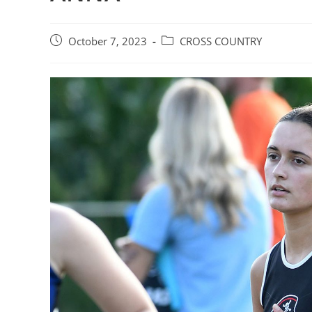
Post
Post
October 7, 2023
CROSS COUNTRY
published:
category: