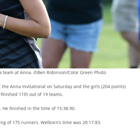
 a team at Anna. ©Ben Robinson/Color Green Photo
he Anna Invitational on Saturday and the girls (204 points)
 finished 11th out of 19 teams.
 He finished in the time of 15:38.90.
ting of 175 runners. Welborn’s time was 20:17.83.