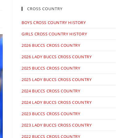
CROSS COUNTRY
BOYS CROSS COUNTRY HISTORY
GIRLS CROSS COUNTRY HISTORY
2026 BUCCS CROSS COUNTRY
2026 LADY BUCCS CROSS COUNTRY
2025 BUCCS CROSS COUNTRY
2025 LADY BUCCS CROSS COUNTRY
2024 BUCCS CROSS COUNTRY
2024 LADY BUCCS CROSS COUNTRY
2023 BUCCS CROSS COUNTRY
2023 LADY BUCCS CROSS COUNTRY
2022 BUCCS CROSS COUNTRY