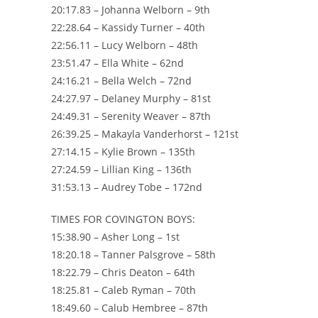
20:17.83 – Johanna Welborn – 9th
22:28.64 – Kassidy Turner – 40th
22:56.11 – Lucy Welborn – 48th
23:51.47 – Ella White – 62nd
24:16.21 – Bella Welch – 72nd
24:27.97 – Delaney Murphy – 81st
24:49.31 – Serenity Weaver – 87th
26:39.25 – Makayla Vanderhorst – 121st
27:14.15 – Kylie Brown – 135th
27:24.59 – Lillian King – 136th
31:53.13 – Audrey Tobe – 172nd
TIMES FOR COVINGTON BOYS:
15:38.90 – Asher Long – 1st
18:20.18 – Tanner Palsgrove – 58th
18:22.79 – Chris Deaton – 64th
18:25.81 – Caleb Ryman – 70th
18:49.60 – Calub Hembree – 87th