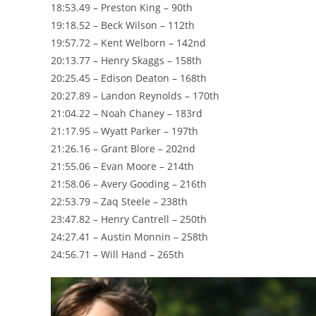
18:53.49 – Preston King – 90th
19:18.52 – Beck Wilson – 112th
19:57.72 – Kent Welborn – 142nd
20:13.77 – Henry Skaggs – 158th
20:25.45 – Edison Deaton – 168th
20:27.89 – Landon Reynolds – 170th
21:04.22 – Noah Chaney – 183rd
21:17.95 – Wyatt Parker – 197th
21:26.16 – Grant Blore – 202nd
21:55.06 – Evan Moore – 214th
21:58.06 – Avery Gooding – 216th
22:53.79 – Zaq Steele – 238th
23:47.82 – Henry Cantrell – 250th
24:27.41 – Austin Monnin – 258th
24:56.71 – Will Hand – 265th