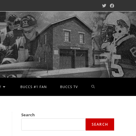
Y
BUCCS #1 FAN
BUCCS TV
Search
SEARCH