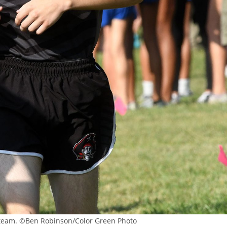
a team. ©Ben Robinson/Color Green Photo