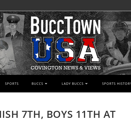
SPORTS
BUCCS
LADY BUCCS
SPORTS HISTOR
ISH 7TH, BOYS 11TH AT