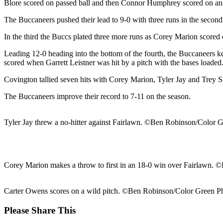
Blore scored on passed ball and then Connor Humphrey scored on an
The Buccaneers pushed their lead to 9-0 with three runs in the second
In the third the Buccs plated three more runs as Corey Marion scored
Leading 12-0 heading into the bottom of the fourth, the Buccaneers
scored when Garrett Leistner was hit by a pitch with the bases loaded
Covington tallied seven hits with Corey Marion, Tyler Jay and Trey S
The Buccaneers improve their record to 7-11 on the season.
Tyler Jay threw a no-hitter against Fairlawn. ©Ben Robinson/Color 
Corey Marion makes a throw to first in an 18-0 win over Fairlawn.
Carter Owens scores on a wild pitch. ©Ben Robinson/Color Green P
Share
Please Share This
this