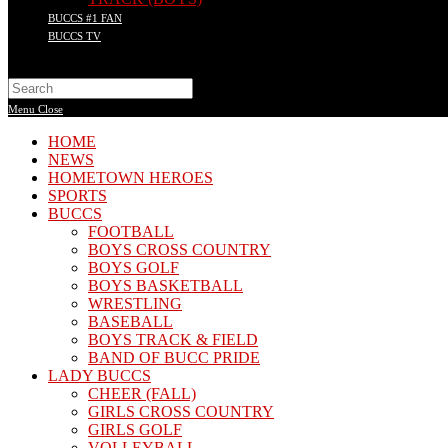
BUCCS #1 FAN
BUCCS TV
Search
this
Menu
Close
website
HOME
NEWS
HOMETOWN HEROES
SPORTS
BUCCS
FOOTBALL
BOYS CROSS COUNTRY
BOYS GOLF
BOYS BASKETBALL
WRESTLING
BASEBALL
BOYS TRACK & FIELD
BAND OF BUCC PRIDE
LADY BUCCS
CHEER (FALL)
GIRLS CROSS COUNTRY
GIRLS GOLF
VOLLEYBALL