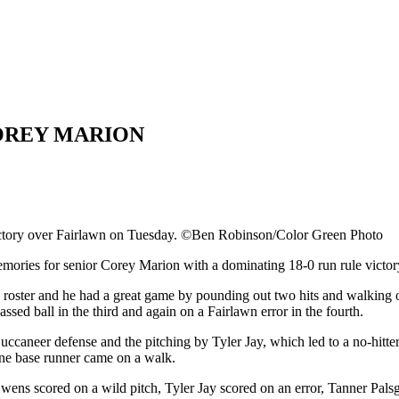
COREY MARION
victory over Fairlawn on Tuesday. ©Ben Robinson/Color Green Photo
s for senior Corey Marion with a dominating 18-0 run rule victory i
roster and he had a great game by pounding out two hits and walking on
assed ball in the third and again on a Fairlawn error in the fourth.
caneer defense and the pitching by Tyler Jay, which led to a no-hitter
lone base runner came on a walk.
Owens scored on a wild pitch, Tyler Jay scored on an error, Tanner Pal