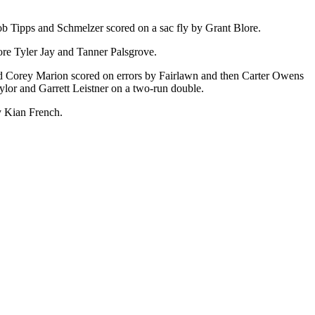
cob Tipps and Schmelzer scored on a sac fly by Grant Blore.
ore Tyler Jay and Tanner Palsgrove.
nd Corey Marion scored on errors by Fairlawn and then Carter Owens
ylor and Garrett Leistner on a two-run double.
y Kian French.