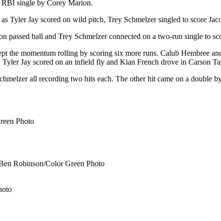
 RBI single by Corey Marion.
 as Tyler Jay scored on wild pitch, Trey Schmelzer singled to score Ja
 on passed ball and Trey Schmelzer connected on a two-run single to sc
 kept the momentum rolling by scoring six more runs. Calub Hembree a
. Tyler Jay scored on an infield fly and Kian French drove in Carson Ta
chmelzer all recording two hits each. The other hit came on a double b
Green Photo
 ©Ben Robinson/Color Green Photo
hoto