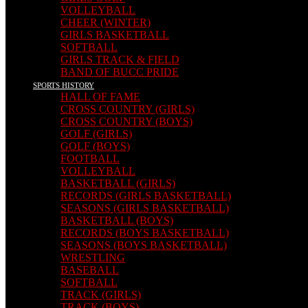
VOLLEYBALL
CHEER (WINTER)
GIRLS BASKETBALL
SOFTBALL
GIRLS TRACK & FIELD
BAND OF BUCC PRIDE
SPORTS HISTORY
HALL OF FAME
CROSS COUNTRY (GIRLS)
CROSS COUNTRY (BOYS)
GOLF (GIRLS)
GOLF (BOYS)
FOOTBALL
VOLLEYBALL
BASKETBALL (GIRLS)
RECORDS (GIRLS BASKETBALL)
SEASONS (GIRLS BASKETBALL)
BASKETBALL (BOYS)
RECORDS (BOYS BASKETBALL)
SEASONS (BOYS BASKETBALL)
WRESTLING
BASEBALL
SOFTBALL
TRACK (GIRLS)
TRACK (BOYS)