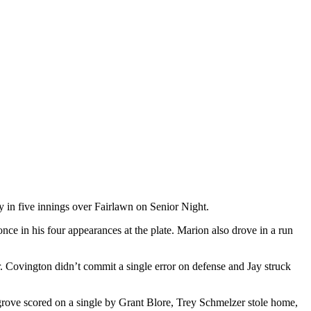
n five innings over Fairlawn on Senior Night.
ce in his four appearances at the plate. Marion also drove in a run
. Covington didn’t commit a single error on defense and Jay struck
sgrove scored on a single by Grant Blore, Trey Schmelzer stole home,