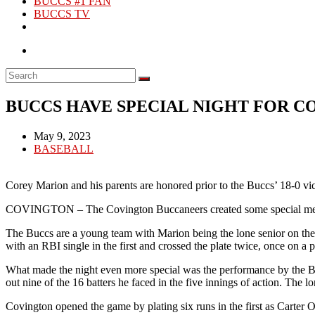
BUCCS #1 FAN
BUCCS TV
BUCCS HAVE SPECIAL NIGHT FOR 
Post
May 9, 2023
published:
Post
BASEBALL
category:
Corey Marion and his parents are honored prior to the Buccs’ 18-0 
COVINGTON – The Covington Buccaneers created some special memorie
The Buccs are a young team with Marion being the lone senior on the 
with an RBI single in the first and crossed the plate twice, once on a p
What made the night even more special was the performance by the Buc
out nine of the 16 batters he faced in the five innings of action. The 
Covington opened the game by plating six runs in the first as Carter 