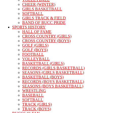
CHEER (WINTER)
GIRLS BASKETBALL
SOFTBALL
GIRLS TRACK & FIELD
BAND OF BUCC PRIDE
SPORTS HISTORY
HALL OF FAME
CROSS COUNTRY (GIRLS)
CROSS COUNTRY (BOYS)
GOLF (GIRLS)
GOLF (BOYS)
FOOTBALL
VOLLEYBALL
BASKETBALL (GIRLS)
RECORDS (GIRLS BASKETBALL)
SEASONS (GIRLS BASKETBALL)
BASKETBALL (BOYS)
RECORDS (BOYS BASKETBALL)
SEASONS (BOYS BASKETBALL)
WRESTLING
BASEBALL
SOFTBALL
TRACK (GIRLS)
TRACK (BOYS)