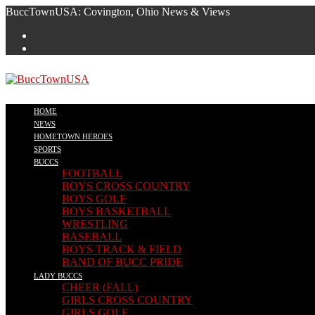
Skip
BuccTownUSA: Covington, Ohio News & Views
to
content
HOME
NEWS
HOMETOWN HEROES
SPORTS
BUCCS
FOOTBALL
BOYS CROSS COUNTRY
BOYS GOLF
BOYS BASKETBALL
WRESTLING
BASEBALL
BOYS TRACK & FIELD
BAND OF BUCC PRIDE
LADY BUCCS
CHEER (FALL)
GIRLS CROSS COUNTRY
GIRLS GOLF