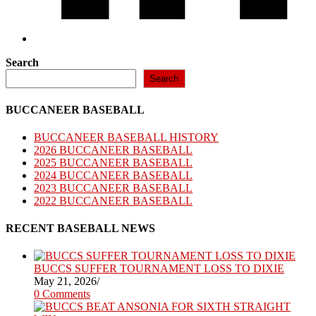
Search
Search
BUCCANEER BASEBALL
BUCCANEER BASEBALL HISTORY
2026 BUCCANEER BASEBALL
2025 BUCCANEER BASEBALL
2024 BUCCANEER BASEBALL
2023 BUCCANEER BASEBALL
2022 BUCCANEER BASEBALL
RECENT BASEBALL NEWS
BUCCS SUFFER TOURNAMENT LOSS TO DIXIE
May 21, 2026
/
0 Comments