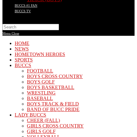
BUCCS #1 FAN
BUCCS TV
Search
this
Menu
Close
website
HOME
NEWS
HOMETOWN HEROES
SPORTS
BUCCS
FOOTBALL
BOYS CROSS COUNTRY
BOYS GOLF
BOYS BASKETBALL
WRESTLING
BASEBALL
BOYS TRACK & FIELD
BAND OF BUCC PRIDE
LADY BUCCS
CHEER (FALL)
GIRLS CROSS COUNTRY
GIRLS GOLF
VOLLEYBALL