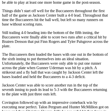
be able to play at least one more home game in the post-season.
Things didn’t start off well for the Buccaneers throughout the first
half of the game as Jackson Center built a 4-0 lead. Throughout that
time the Buccaneers hit the ball well, but left so many runners on
base without scoring runs.
Still trailing 4-0 heading into the bottom of the fifth inning, the
Buccaneers were finally able to score two runs after a critical hit by
Brairen Denson that put Finn Rogers and Tyler Palsgrove across the
plate.
The Buccaneers then loaded the bases with one out in the bottom of
the sixth inning to put themselves into an ideal situation.
Unfortunately, the Buccaneers were only able to put one runner
across the plate when Gunner Uderman was hit by a pitch. A
strikeout and a fly ball that was caught by Jackson Center left the
bases loaded and held the Buccaneers to a 4-3 deficit.
Jackson Center was able to score another run in the top of the
seventh inning to push its lead to 5-3 with the Buccaneers returning
to the plate with just three outs left.
Covington followed up with an impressive comeback win by
executing near perfect. Talon Pergram and Hunter McMillion got on