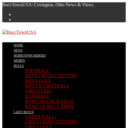
Skip
BuccTownUSA: Covington, Ohio News & Views
to
content
HOME
NEWS
HOMETOWN HEROES
SPORTS
BUCCS
FOOTBALL
BOYS CROSS COUNTRY
BOYS GOLF
BOYS BASKETBALL
WRESTLING
BASEBALL
BOYS TRACK & FIELD
BAND OF BUCC PRIDE
LADY BUCCS
CHEER (FALL)
GIRLS CROSS COUNTRY
GIRLS GOLF