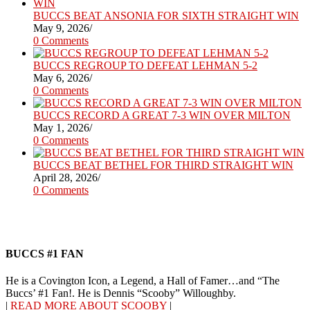
BUCCS BEAT ANSONIA FOR SIXTH STRAIGHT WIN
May 9, 2026
/
0 Comments
BUCCS REGROUP TO DEFEAT LEHMAN 5-2
May 6, 2026
/
0 Comments
BUCCS RECORD A GREAT 7-3 WIN OVER MILTON
May 1, 2026
/
0 Comments
BUCCS BEAT BETHEL FOR THIRD STRAIGHT WIN
April 28, 2026
/
0 Comments
BUCCS #1 FAN
He is a Covington Icon, a Legend, a Hall of Famer…and “The
Buccs’ #1 Fan!. He is Dennis “Scooby” Willoughby.
|
READ MORE ABOUT SCOOBY
|