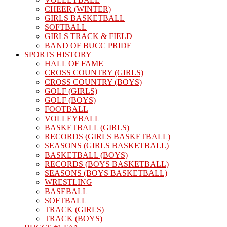
CHEER (WINTER)
GIRLS BASKETBALL
SOFTBALL
GIRLS TRACK & FIELD
BAND OF BUCC PRIDE
SPORTS HISTORY
HALL OF FAME
CROSS COUNTRY (GIRLS)
CROSS COUNTRY (BOYS)
GOLF (GIRLS)
GOLF (BOYS)
FOOTBALL
VOLLEYBALL
BASKETBALL (GIRLS)
RECORDS (GIRLS BASKETBALL)
SEASONS (GIRLS BASKETBALL)
BASKETBALL (BOYS)
RECORDS (BOYS BASKETBALL)
SEASONS (BOYS BASKETBALL)
WRESTLING
BASEBALL
SOFTBALL
TRACK (GIRLS)
TRACK (BOYS)