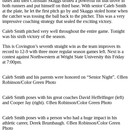
bases and then Christian Skaggs drilled a powerful hit that drove in
both runners and put himself on third base. With senior Caleb Smith
at the plate, he let the first pitch go by and Skaggs stoled home when
the catcher was tossing the ball back to the pitcher. This was a very
impressive coaching strategy that sealed the exciting victory.
Caleb Smith pitched very well throughout the entire game. Tonight
was his sixth victory of the season.
This is Covington’s seventh straight win as the team improves its
record to 12-9 with three more regular season games left. Next is a
contest against Northwestern at Wright State University this Friday
at 7:00pm.
Caleb Smith and his parents were honored on “Senior Night”. ©Ben
Robinson/Color Green Photo
Caleb Smith poses with his great coaches David Heffelfinger (left)
and Cooper Jay (right). ©Ben Robinson/Color Green Photo
Caleb Smith poses with a person who had a huge impact in his
athletic career, Derek Brumbaugh. ©Ben Robinson/Color Green
Photo