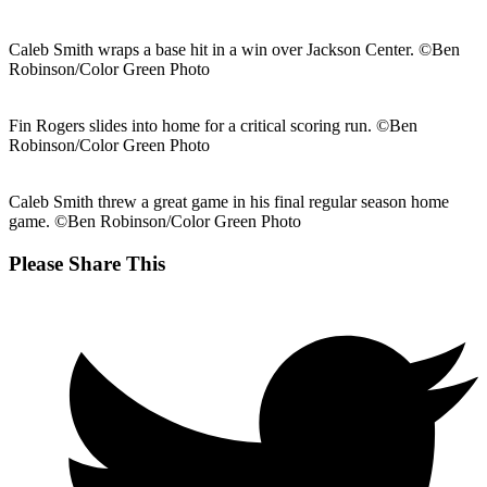
Caleb Smith wraps a base hit in a win over Jackson Center. ©Ben
Robinson/Color Green Photo
Fin Rogers slides into home for a critical scoring run. ©Ben
Robinson/Color Green Photo
Caleb Smith threw a great game in his final regular season home
game. ©Ben Robinson/Color Green Photo
Share
Please Share This
this
Opens
content
in
a
new
window