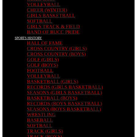
VOLLEYBALL
CHEER (WINTER)
GIRLS BASKETBALL
SOFTBALL
GIRLS TRACK & FIELD
BAND OF BUCC PRIDE
SPORTS HISTORY
HALL OF FAME
CROSS COUNTRY (GIRLS)
CROSS COUNTRY (BOYS)
GOLF (GIRLS)
GOLF (BOYS)
FOOTBALL
VOLLEYBALL
BASKETBALL (GIRLS)
RECORDS (GIRLS BASKETBALL)
SEASONS (GIRLS BASKETBALL)
BASKETBALL (BOYS)
RECORDS (BOYS BASKETBALL)
SEASONS (BOYS BASKETBALL)
WRESTLING
BASEBALL
SOFTBALL
TRACK (GIRLS)
TRACK (BOYS)