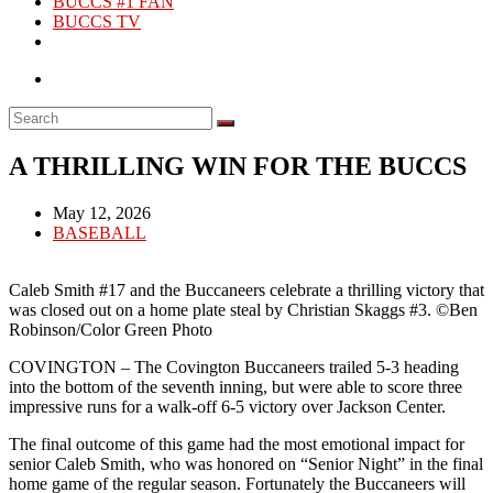
BUCCS #1 FAN
BUCCS TV
A THRILLING WIN FOR THE BUCCS
Post
May 12, 2026
published:
Post
BASEBALL
category:
Caleb Smith #17 and the Buccaneers celebrate a thrilling victory that
was closed out on a home plate steal by Christian Skaggs #3. ©Ben
Robinson/Color Green Photo
COVINGTON – The Covington Buccaneers trailed 5-3 heading
into the bottom of the seventh inning, but were able to score three
impressive runs for a walk-off 6-5 victory over Jackson Center.
The final outcome of this game had the most emotional impact for
senior Caleb Smith, who was honored on “Senior Night” in the final
home game of the regular season. Fortunately the Buccaneers will