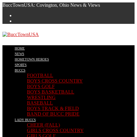
Skip
BuccTownUSA: Covington, Ohio News & Views
to
content
HOME
NEWS
HOMETOWN HEROES
SPORTS
BUCCS
FOOTBALL
BOYS CROSS COUNTRY
BOYS GOLF
BOYS BASKETBALL
WRESTLING
BASEBALL
BOYS TRACK & FIELD
BAND OF BUCC PRIDE
LADY BUCCS
CHEER (FALL)
GIRLS CROSS COUNTRY
GIRLS GOLF