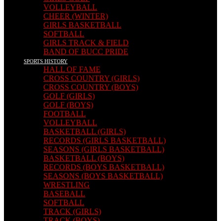
VOLLEYBALL
CHEER (WINTER)
GIRLS BASKETBALL
SOFTBALL
GIRLS TRACK & FIELD
BAND OF BUCC PRIDE
SPORTS HISTORY
HALL OF FAME
CROSS COUNTRY (GIRLS)
CROSS COUNTRY (BOYS)
GOLF (GIRLS)
GOLF (BOYS)
FOOTBALL
VOLLEYBALL
BASKETBALL (GIRLS)
RECORDS (GIRLS BASKETBALL)
SEASONS (GIRLS BASKETBALL)
BASKETBALL (BOYS)
RECORDS (BOYS BASKETBALL)
SEASONS (BOYS BASKETBALL)
WRESTLING
BASEBALL
SOFTBALL
TRACK (GIRLS)
TRACK (BOYS)