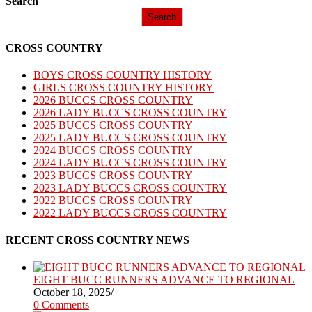
Search
Search
CROSS COUNTRY
BOYS CROSS COUNTRY HISTORY
GIRLS CROSS COUNTRY HISTORY
2026 BUCCS CROSS COUNTRY
2026 LADY BUCCS CROSS COUNTRY
2025 BUCCS CROSS COUNTRY
2025 LADY BUCCS CROSS COUNTRY
2024 BUCCS CROSS COUNTRY
2024 LADY BUCCS CROSS COUNTRY
2023 BUCCS CROSS COUNTRY
2023 LADY BUCCS CROSS COUNTRY
2022 BUCCS CROSS COUNTRY
2022 LADY BUCCS CROSS COUNTRY
RECENT CROSS COUNTRY NEWS
EIGHT BUCC RUNNERS ADVANCE TO REGIONAL
October 18, 2025
/
0 Comments