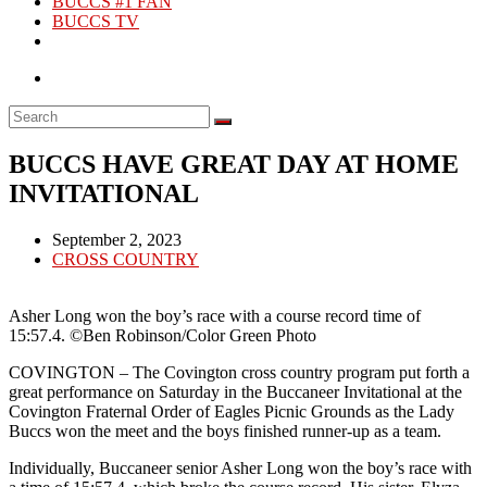
BUCCS #1 FAN
BUCCS TV
BUCCS HAVE GREAT DAY AT HOME
INVITATIONAL
Post
September 2, 2023
published:
Post
CROSS COUNTRY
category:
Asher Long won the boy’s race with a course record time of
15:57.4. ©Ben Robinson/Color Green Photo
COVINGTON – The Covington cross country program put forth a
great performance on Saturday in the Buccaneer Invitational at the
Covington Fraternal Order of Eagles Picnic Grounds as the Lady
Buccs won the meet and the boys finished runner-up as a team.
Individually, Buccaneer senior Asher Long won the boy’s race with