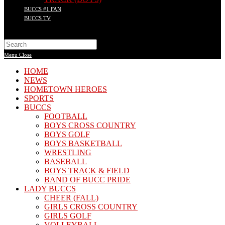
BUCCS #1 FAN
BUCCS TV
Search
this
Menu
Close
website
HOME
NEWS
HOMETOWN HEROES
SPORTS
BUCCS
FOOTBALL
BOYS CROSS COUNTRY
BOYS GOLF
BOYS BASKETBALL
WRESTLING
BASEBALL
BOYS TRACK & FIELD
BAND OF BUCC PRIDE
LADY BUCCS
CHEER (FALL)
GIRLS CROSS COUNTRY
GIRLS GOLF
VOLLEYBALL