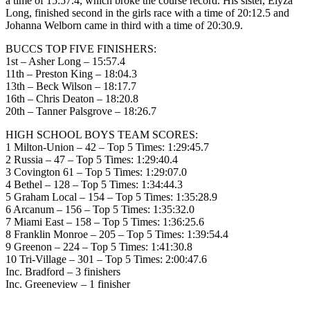
a time of 15:57.4, which broke the course record. His sister, Elyza
Long, finished second in the girls race with a time of 20:12.5 and
Johanna Welborn came in third with a time of 20:30.9.
BUCCS TOP FIVE FINISHERS:
1st – Asher Long – 15:57.4
11th – Preston King – 18:04.3
13th – Beck Wilson – 18:17.7
16th – Chris Deaton – 18:20.8
20th – Tanner Palsgrove – 18:26.7
HIGH SCHOOL BOYS TEAM SCORES:
1 Milton-Union – 42 – Top 5 Times: 1:29:45.7
2 Russia – 47 – Top 5 Times: 1:29:40.4
3 Covington 61 – Top 5 Times: 1:29:07.0
4 Bethel – 128 – Top 5 Times: 1:34:44.3
5 Graham Local – 154 – Top 5 Times: 1:35:28.9
6 Arcanum – 156 – Top 5 Times: 1:35:32.0
7 Miami East – 158 – Top 5 Times: 1:36:25.6
8 Franklin Monroe – 205 – Top 5 Times: 1:39:54.4
9 Greenon – 224 – Top 5 Times: 1:41:30.8
10 Tri-Village – 301 – Top 5 Times: 2:00:47.6
Inc. Bradford – 3 finishers
Inc. Greeneview – 1 finisher