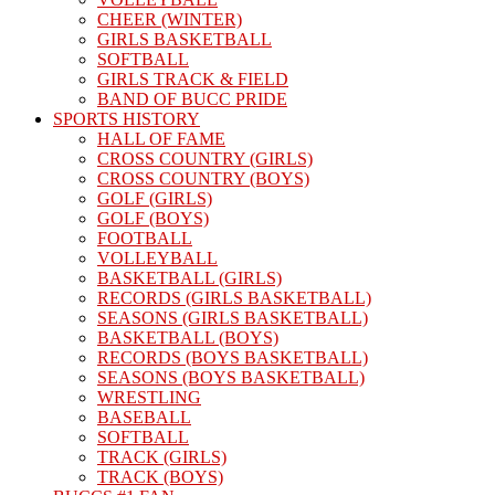
CHEER (WINTER)
GIRLS BASKETBALL
SOFTBALL
GIRLS TRACK & FIELD
BAND OF BUCC PRIDE
SPORTS HISTORY
HALL OF FAME
CROSS COUNTRY (GIRLS)
CROSS COUNTRY (BOYS)
GOLF (GIRLS)
GOLF (BOYS)
FOOTBALL
VOLLEYBALL
BASKETBALL (GIRLS)
RECORDS (GIRLS BASKETBALL)
SEASONS (GIRLS BASKETBALL)
BASKETBALL (BOYS)
RECORDS (BOYS BASKETBALL)
SEASONS (BOYS BASKETBALL)
WRESTLING
BASEBALL
SOFTBALL
TRACK (GIRLS)
TRACK (BOYS)