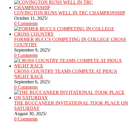
COVINGTON RUNS WELL IN TRC CHAMPIONSHIP
October 11, 2025
/
0 Comments
FORMER BUCCS COMPETING IN COLLEGE CROSS
COUNTRY
September 9, 2025
/
0 Comments
CROSS COUNTRY TEAMS COMPETE AT PIQUA
NIGHT RACE
September 6, 2025
/
0 Comments
THE BUCCANEER INVITATIONAL TOOK PLACE ON
SATURDAY
August 30, 2025
/
0 Comments