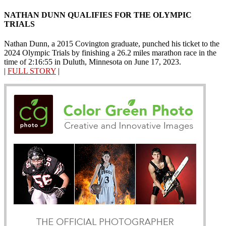
NATHAN DUNN QUALIFIES FOR THE OLYMPIC
TRIALS
Nathan Dunn, a 2015 Covington graduate, punched his ticket to the
2024 Olympic Trials by finishing a 26.2 miles marathon race in the
time of 2:16:55 in Duluth, Minnesota on June 17, 2023.
|
FULL STORY
|