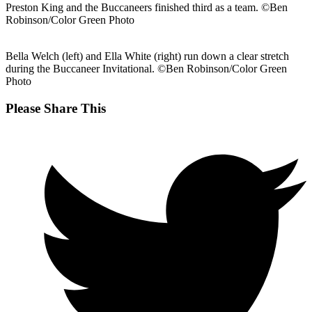
Preston King and the Buccaneers finished third as a team. ©Ben
Robinson/Color Green Photo
Bella Welch (left) and Ella White (right) run down a clear stretch
during the Buccaneer Invitational. ©Ben Robinson/Color Green
Photo
Share
Please Share This
this
Opens
content
in
a
new
window