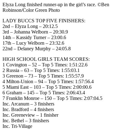
Elyza Long finished runner-up in the girl’s race. ©Ben
Robinson/Color Green Photo
LADY BUCCS TOP FIVE FINISHERS:
2nd – Elyza Long – 20:12.5
3rd – Johanna Welborn – 20:30.9
14th – Kassidy Turner – 23:00.6
17th – Lucy Welborn – 23:32.6
22nd – Delaney Murphy – 24:05.8
HIGH SCHOOL GIRLS TEAM SCORES:
1 Covington – 52 – Top 5 Times: 1:51:22.6
2 Russia – 63 – Top 5 Times: 1:55:03.1
3 Greenon – 73 – Top 5 Times: 1:55:57.9
4 Milton-Union – 94 – Top 5 Times: 1:57:56.4
5 Miami East – 103 – Top 5 Times: 2:00:00.6
6 Graham – 145 – Top 5 Times: 2:06:43.4
7 Franklin Monroe – 150 – Top 5 Times: 2:07:04.5
Inc. Arcanum – 3 finishers
Inc. Bradford – 4 finishers
Inc. Greeneview – 1 finisher
Inc. Bethel – 3 finishers
Inc. Tri-Village