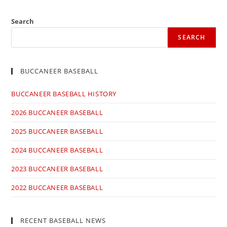
a
a
a
a
new
new
new
new
window
window
window
window
Search
SEARCH
BUCCANEER BASEBALL
BUCCANEER BASEBALL HISTORY
2026 BUCCANEER BASEBALL
2025 BUCCANEER BASEBALL
2024 BUCCANEER BASEBALL
2023 BUCCANEER BASEBALL
2022 BUCCANEER BASEBALL
RECENT BASEBALL NEWS