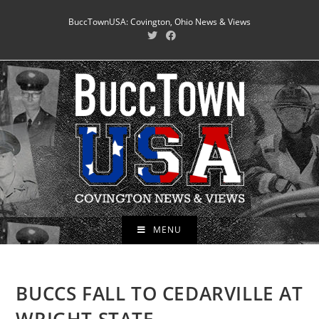
Skip
BuccTownUSA: Covington, Ohio News & Views
to
content
MENU
BUCCS FALL TO CEDARVILLE AT