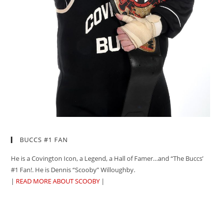
BUCCS #1 FAN
He is a Covington Icon, a Legend, a Hall of Famer…and “The Buccs’
#1 Fan!. He is Dennis “Scooby” Willoughby.
|
READ MORE ABOUT SCOOBY
|