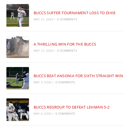
BUCCS SUFFER TOURNAMENT LOSS TO DIXIE
MAY 21, 2026
/
0 COMMENTS
A THRILLING WIN FOR THE BUCCS
MAY 12, 2026
/
0 COMMENTS
BUCCS BEAT ANSONIA FOR SIXTH STRAIGHT WIN
MAY 9, 2026
/
0 COMMENTS
BUCCS REGROUP TO DEFEAT LEHMAN 5-2
MAY 6, 2026
/
0 COMMENTS