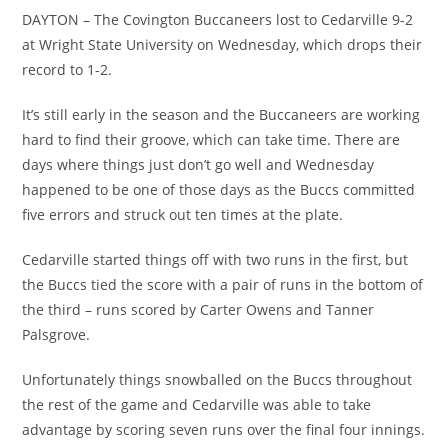
DAYTON – The Covington Buccaneers lost to Cedarville 9-2
at Wright State University on Wednesday, which drops their
record to 1-2.
It’s still early in the season and the Buccaneers are working
hard to find their groove, which can take time. There are
days where things just don’t go well and Wednesday
happened to be one of those days as the Buccs committed
five errors and struck out ten times at the plate.
Cedarville started things off with two runs in the first, but
the Buccs tied the score with a pair of runs in the bottom of
the third – runs scored by Carter Owens and Tanner
Palsgrove.
Unfortunately things snowballed on the Buccs throughout
the rest of the game and Cedarville was able to take
advantage by scoring seven runs over the final four innings.