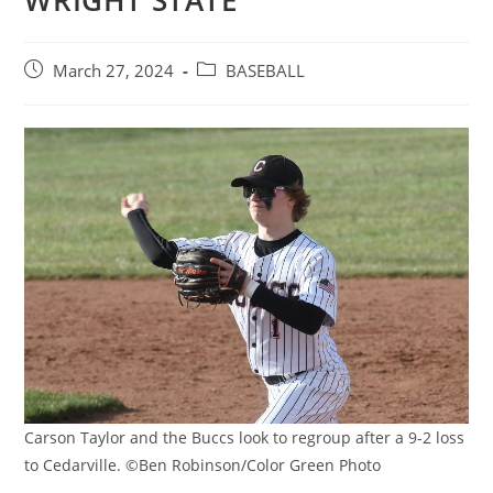
WRIGHT STATE
Post
Post
March 27, 2024
BASEBALL
published:
category:
Carson Taylor and the Buccs look to regroup after a 9-2 loss
to Cedarville. ©Ben Robinson/Color Green Photo