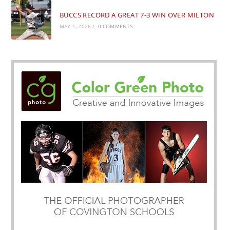
BUCCS RECORD A GREAT 7-3 WIN OVER MILTON
MAY 1, 2026
/
0 COMMENTS