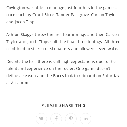
Covington was able to manage just four hits in the game –
once each by Grant Blore, Tanner Palsgrove, Carson Taylor
and Jacob Tipps.
Ashton Skaggs threw the first four innings and then Carson
Taylor and Jacob Tipps split the final three innings. All three
combined to strike out six batters and allowed seven walks.
Despite the loss there is still high expectations due to the
talent and experience on the roster. One game doesn’t
define a season and the Buccs look to rebound on Saturday
at Arcanum.
SHARE
PLEASE SHARE THIS
THIS
CONTENT
Opens
Opens
Opens
Opens
in
in
in
in