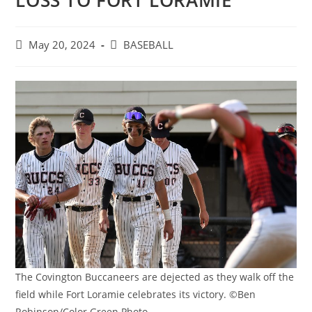
LOSS TO FORT LORAMIE
Post
Post
May 20, 2024
BASEBALL
published:
category:
The Covington Buccaneers are dejected as they walk off the
field while Fort Loramie celebrates its victory. ©Ben
Robinson/Color Green Photo