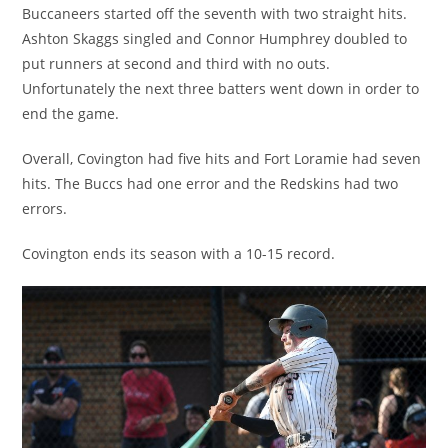
Buccaneers started off the seventh with two straight hits.
Ashton Skaggs singled and Connor Humphrey doubled to
put runners at second and third with no outs.
Unfortunately the next three batters went down in order to
end the game.
Overall, Covington had five hits and Fort Loramie had seven
hits. The Buccs had one error and the Redskins had two
errors.
Covington ends its season with a 10-15 record.