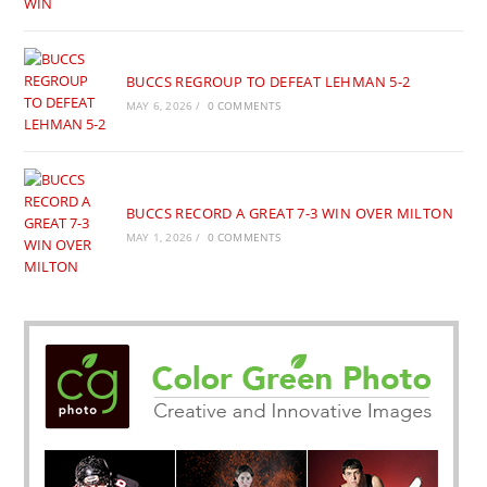
BUCCS REGROUP TO DEFEAT LEHMAN 5-2
MAY 6, 2026
/
0 COMMENTS
BUCCS RECORD A GREAT 7-3 WIN OVER MILTON
MAY 1, 2026
/
0 COMMENTS