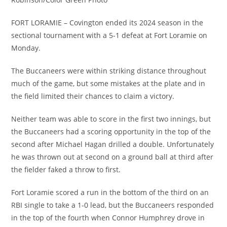
FORT LORAMIE – Covington ended its 2024 season in the
sectional tournament with a 5-1 defeat at Fort Loramie on
Monday.
The Buccaneers were within striking distance throughout
much of the game, but some mistakes at the plate and in
the field limited their chances to claim a victory.
Neither team was able to score in the first two innings, but
the Buccaneers had a scoring opportunity in the top of the
second after Michael Hagan drilled a double. Unfortunately
he was thrown out at second on a ground ball at third after
the fielder faked a throw to first.
Fort Loramie scored a run in the bottom of the third on an
RBI single to take a 1-0 lead, but the Buccaneers responded
in the top of the fourth when Connor Humphrey drove in