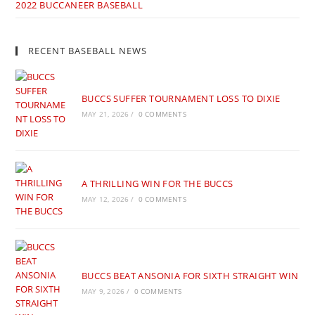
2022 BUCCANEER BASEBALL
RECENT BASEBALL NEWS
BUCCS SUFFER TOURNAMENT LOSS TO DIXIE
MAY 21, 2026
/
0 COMMENTS
A THRILLING WIN FOR THE BUCCS
MAY 12, 2026
/
0 COMMENTS
BUCCS BEAT ANSONIA FOR SIXTH STRAIGHT WIN
MAY 9, 2026
/
0 COMMENTS