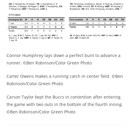
Connor Humphrey lays down a perfect bunt to advance a
runner. ©Ben Robinson/Color Green Photo
Carter Owens makes a running catch in center field. ©Ben
Robinson/Color Green Photo
Carson Taylor kept the Buccs in contention after entering
the game with two outs in the bottom of the fourth inning.
©Ben Robinson/Color Green Photo