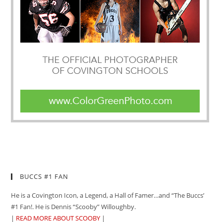
BUCCS #1 FAN
He is a Covington Icon, a Legend, a Hall of Famer…and “The Buccs’
#1 Fan!. He is Dennis “Scooby” Willoughby.
|
READ MORE ABOUT SCOOBY
|