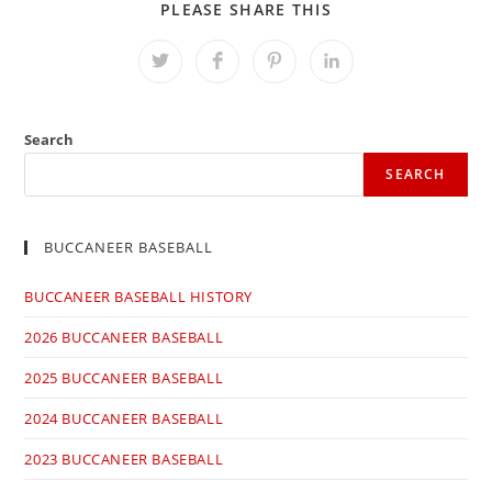
SHARE
PLEASE SHARE THIS
THIS
CONTENT
Opens
Opens
Opens
Opens
in
in
in
in
a
a
a
a
new
new
new
new
window
window
window
window
Search
SEARCH
BUCCANEER BASEBALL
BUCCANEER BASEBALL HISTORY
2026 BUCCANEER BASEBALL
2025 BUCCANEER BASEBALL
2024 BUCCANEER BASEBALL
2023 BUCCANEER BASEBALL