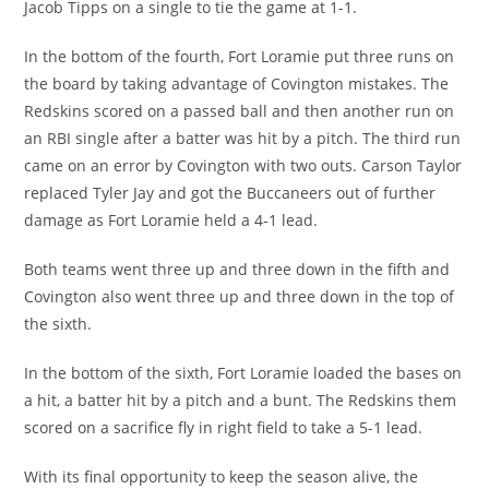
Jacob Tipps on a single to tie the game at 1-1.
In the bottom of the fourth, Fort Loramie put three runs on
the board by taking advantage of Covington mistakes. The
Redskins scored on a passed ball and then another run on
an RBI single after a batter was hit by a pitch. The third run
came on an error by Covington with two outs. Carson Taylor
replaced Tyler Jay and got the Buccaneers out of further
damage as Fort Loramie held a 4-1 lead.
Both teams went three up and three down in the fifth and
Covington also went three up and three down in the top of
the sixth.
In the bottom of the sixth, Fort Loramie loaded the bases on
a hit, a batter hit by a pitch and a bunt. The Redskins them
scored on a sacrifice fly in right field to take a 5-1 lead.
With its final opportunity to keep the season alive, the