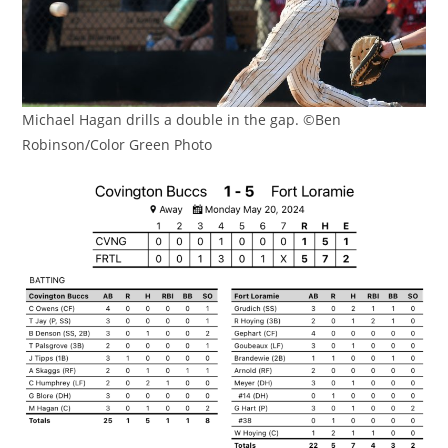
Michael Hagan drills a double in the gap. ©Ben
Robinson/Color Green Photo