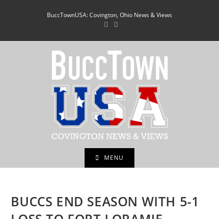
Skip
BuccTownUSA: Covington, Ohio News & Views
to
content
MENU
BUCCS END SEASON WITH 5-1