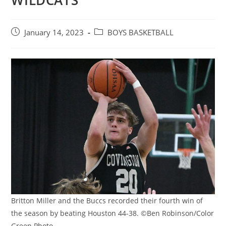
WILDCATS
Post
Post
January 14, 2023
BOYS BASKETBALL
published:
category:
Britton Miller and the Buccs recorded their fourth win of
the season by beating Houston 44-38. ©Ben Robinson/Color
Green Photo