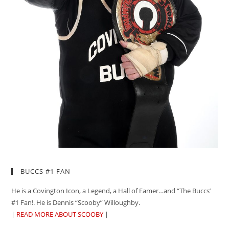
BUCCS #1 FAN
He is a Covington Icon, a Legend, a Hall of Famer…and “The Buccs’
#1 Fan!. He is Dennis “Scooby” Willoughby.
|
READ MORE ABOUT SCOOBY
|