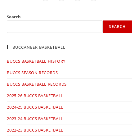
in
in
in
in
a
a
a
a
new
new
new
new
window
window
window
window
Search
SEARCH
BUCCANEER BASKETBALL
BUCCS BASKETBALL HISTORY
BUCCS SEASON RECORDS
BUCCS BASKETBALL RECORDS
2025-26 BUCCS BASKETBALL
2024-25 BUCCS BASKETBALL
2023-24 BUCCS BASKETBALL
2022-23 BUCCS BASKETBALL