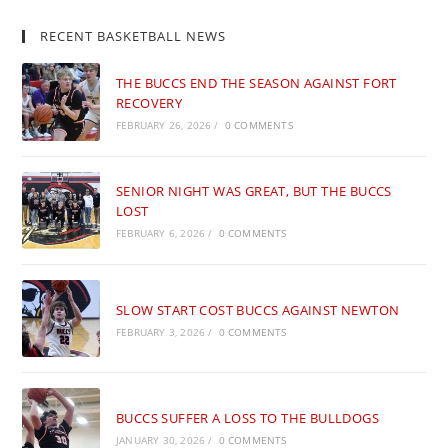
RECENT BASKETBALL NEWS
THE BUCCS END THE SEASON AGAINST FORT
RECOVERY
FEBRUARY 26, 2026
/
0 COMMENTS
SENIOR NIGHT WAS GREAT, BUT THE BUCCS
LOST
FEBRUARY 6, 2026
/
0 COMMENTS
SLOW START COST BUCCS AGAINST NEWTON
FEBRUARY 3, 2026
/
0 COMMENTS
BUCCS SUFFER A LOSS TO THE BULLDOGS
JANUARY 30, 2026
/
0 COMMENTS