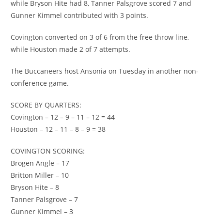
while Bryson Hite had 8, Tanner Palsgrove scored 7 and
Gunner Kimmel contributed with 3 points.
Covington converted on 3 of 6 from the free throw line,
while Houston made 2 of 7 attempts.
The Buccaneers host Ansonia on Tuesday in another non-
conference game.
SCORE BY QUARTERS:
Covington – 12 – 9 – 11 – 12 = 44
Houston – 12 – 11 – 8 – 9 = 38
COVINGTON SCORING:
Brogen Angle – 17
Britton Miller – 10
Bryson Hite – 8
Tanner Palsgrove – 7
Gunner Kimmel – 3