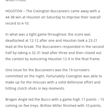
HOUSTON – The Covington Buccaneers came away with a
44-38 win at Houston on Saturday to improve their overall
record to 4-10.
In what was a tight game throughout, the score was
deadlocked at 12-12 after one and Houston took a 23-21
lead at the break. The Buccaneers responded in the second
half by taking a 32-31 lead after three and then closed out
the contest by outscoring Houston 12-9 in the final frame.
One issue for the Buccaneers was the 19 turnovers
committed on the night. Fortunately Covington was able to
make up for the miscues with a solid defensive effort and
hitting clutch shots in key moments.
Brogen Angle led the Buccs with a game-high 17 points – 15
coming on five treys. Britton Miller finished with 10 points,