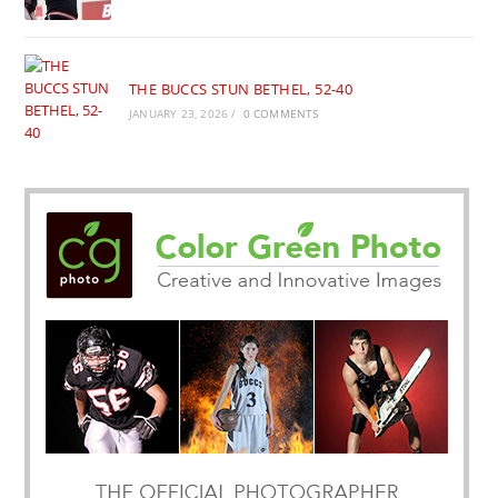
THE BUCCS STUN BETHEL, 52-40
JANUARY 23, 2026
/
0 COMMENTS