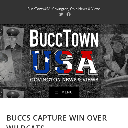
Skip
BuccTownUSA: Covington, Ohio News & Views
to
content
MENU
BUCCS CAPTURE WIN OVER