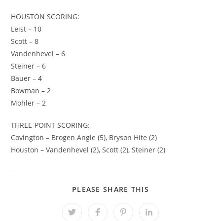
HOUSTON SCORING:
Leist – 10
Scott – 8
Vandenhevel – 6
Steiner – 6
Bauer – 4
Bowman – 2
Mohler – 2
THREE-POINT SCORING:
Covington – Brogen Angle (5), Bryson Hite (2)
Houston – Vandenhevel (2), Scott (2), Steiner (2)
SHARE
PLEASE SHARE THIS
THIS
CONTENT
Opens
Opens
Opens
Opens