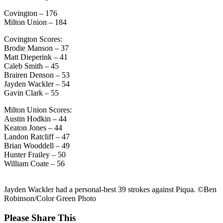
Covington – 176
Milton Union – 184
Covington Scores:
Brodie Manson – 37
Matt Dieperink – 41
Caleb Smith – 45
Brairen Denson – 53
Jayden Wackler – 54
Gavin Clark – 55
Milton Union Scores:
Austin Hodkin – 44
Keaton Jones – 44
Landon Ratcliff – 47
Brian Wooddell – 49
Hunter Frailey – 50
William Coate – 56
Jayden Wackler had a personal-best 39 strokes against Piqua. ©Ben
Robinson/Color Green Photo
Share
Please Share This