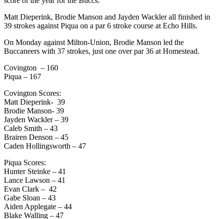
score of the year for the Buccs.
Matt Dieperink, Brodie Manson and Jayden Wackler all finished in
39 strokes against Piqua on a par 6 stroke course at Echo Hills.
On Monday against Milton-Union, Brodie Manson led the
Buccaneers with 37 strokes, just one over par 36 at Homestead.
Covington – 160
Piqua – 167
Covington Scores:
Matt Dieperink- 39
Brodie Manson- 39
Jayden Wackler – 39
Caleb Smith – 43
Brairen Denson – 45
Caden Hollingsworth – 47
Piqua Scores:
Hunter Steinke – 41
Lance Lawson – 41
Evan Clark – 42
Gabe Sloan – 43
Aiden Applegate – 44
Blake Walling – 47