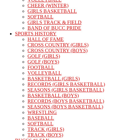
CHEER (WINTER)
GIRLS BASKETBALL
SOFTBALL
GIRLS TRACK & FIELD
BAND OF BUCC PRIDE
SPORTS HISTORY
HALL OF FAME
CROSS COUNTRY (GIRLS)
CROSS COUNTRY (BOYS)
GOLF (GIRLS)
GOLF (BOYS)
FOOTBALL
VOLLEYBALL
BASKETBALL (GIRLS)
RECORDS (GIRLS BASKETBALL)
SEASONS (GIRLS BASKETBALL)
BASKETBALL (BOYS)
RECORDS (BOYS BASKETBALL)
SEASONS (BOYS BASKETBALL)
WRESTLING
BASEBALL
SOFTBALL
TRACK (GIRLS)
TRACK (BOYS)