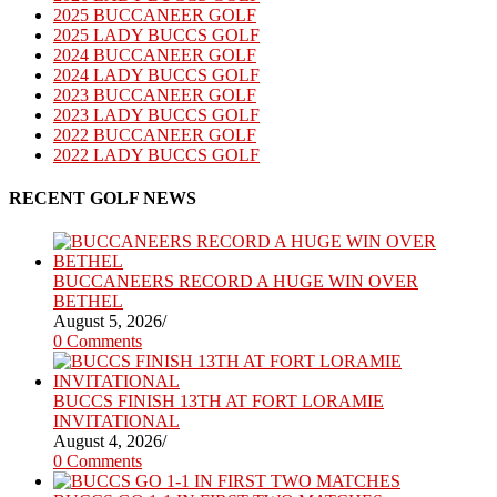
2025 BUCCANEER GOLF
2025 LADY BUCCS GOLF
2024 BUCCANEER GOLF
2024 LADY BUCCS GOLF
2023 BUCCANEER GOLF
2023 LADY BUCCS GOLF
2022 BUCCANEER GOLF
2022 LADY BUCCS GOLF
RECENT GOLF NEWS
BUCCANEERS RECORD A HUGE WIN OVER
BETHEL
August 5, 2026
/
0 Comments
BUCCS FINISH 13TH AT FORT LORAMIE
INVITATIONAL
August 4, 2026
/
0 Comments