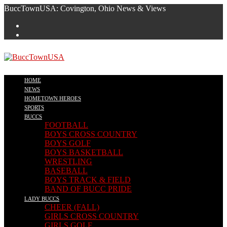
Skip
BuccTownUSA: Covington, Ohio News & Views
to
content
HOME
NEWS
HOMETOWN HEROES
SPORTS
BUCCS
FOOTBALL
BOYS CROSS COUNTRY
BOYS GOLF
BOYS BASKETBALL
WRESTLING
BASEBALL
BOYS TRACK & FIELD
BAND OF BUCC PRIDE
LADY BUCCS
CHEER (FALL)
GIRLS CROSS COUNTRY
GIRLS GOLF