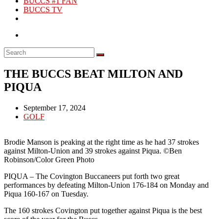
BUCCS #1 FAN
BUCCS TV
THE BUCCS BEAT MILTON AND
PIQUA
Post
September 17, 2024
published:
Post
GOLF
category:
Brodie Manson is peaking at the right time as he had 37 strokes
against Milton-Union and 39 strokes against Piqua. ©Ben
Robinson/Color Green Photo
PIQUA – The Covington Buccaneers put forth two great
performances by defeating Milton-Union 176-184 on Monday and
Piqua 160-167 on Tuesday.
The 160 strokes Covington put together against Piqua is the best