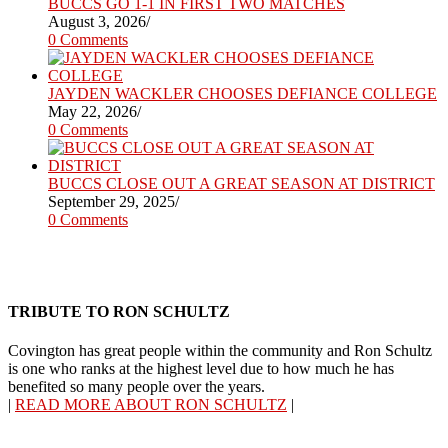
BUCCS GO 1-1 IN FIRST TWO MATCHES
August 3, 2026
/
0 Comments
JAYDEN WACKLER CHOOSES DEFIANCE COLLEGE
May 22, 2026
/
0 Comments
BUCCS CLOSE OUT A GREAT SEASON AT DISTRICT
September 29, 2025
/
0 Comments
TRIBUTE TO RON SCHULTZ
Covington has great people within the community and Ron Schultz
is one who ranks at the highest level due to how much he has
benefited so many people over the years.
|
READ MORE ABOUT RON SCHULTZ
|