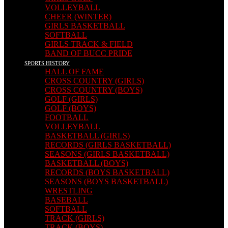
VOLLEYBALL
CHEER (WINTER)
GIRLS BASKETBALL
SOFTBALL
GIRLS TRACK & FIELD
BAND OF BUCC PRIDE
SPORTS HISTORY
HALL OF FAME
CROSS COUNTRY (GIRLS)
CROSS COUNTRY (BOYS)
GOLF (GIRLS)
GOLF (BOYS)
FOOTBALL
VOLLEYBALL
BASKETBALL (GIRLS)
RECORDS (GIRLS BASKETBALL)
SEASONS (GIRLS BASKETBALL)
BASKETBALL (BOYS)
RECORDS (BOYS BASKETBALL)
SEASONS (BOYS BASKETBALL)
WRESTLING
BASEBALL
SOFTBALL
TRACK (GIRLS)
TRACK (BOYS)