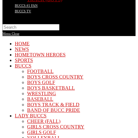
BUCCS #1 FAN
BUCCS TV
Search
this
Menu
Close
website
HOME
NEWS
HOMETOWN HEROES
SPORTS
BUCCS
FOOTBALL
BOYS CROSS COUNTRY
BOYS GOLF
BOYS BASKETBALL
WRESTLING
BASEBALL
BOYS TRACK & FIELD
BAND OF BUCC PRIDE
LADY BUCCS
CHEER (FALL)
GIRLS CROSS COUNTRY
GIRLS GOLF
VOLLEYBALL