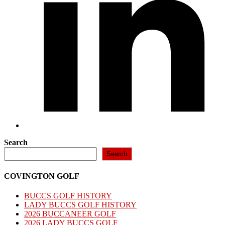
Search
Search
COVINGTON GOLF
BUCCS GOLF HISTORY
LADY BUCCS GOLF HISTORY
2026 BUCCANEER GOLF
2026 LADY BUCCS GOLF​