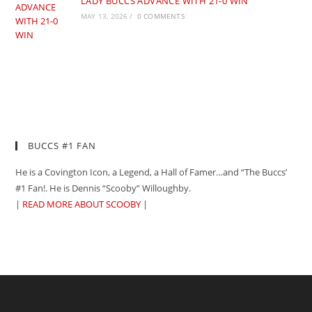
LADY BUCCS ADVANCE WITH 21-0 WIN
MAY 13, 2026
/
0 COMMENTS
BUCCS #1 FAN
He is a Covington Icon, a Legend, a Hall of Famer…and “The Buccs’
#1 Fan!. He is Dennis “Scooby” Willoughby.
|
READ MORE ABOUT SCOOBY
|