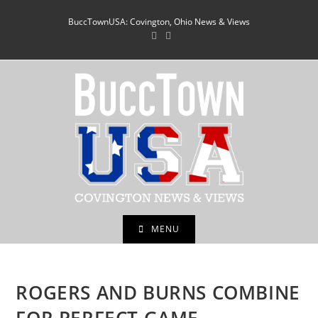
Skip
BuccTownUSA: Covington, Ohio News & Views
to
content
MENU
ROGERS AND BURNS COMBINE