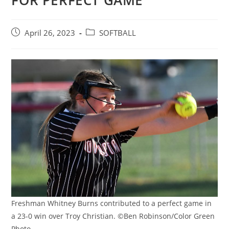
FOR PERFECT GAME
Post
Post
April 26, 2023
SOFTBALL
published:
category:
Freshman Whitney Burns contributed to a perfect game in
a 23-0 win over Troy Christian. ©Ben Robinson/Color Green
Photo