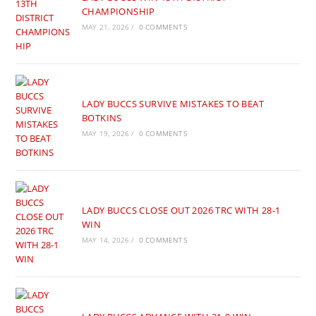
CHAMPIONSHIP
MAY 21, 2026
/
0 COMMENTS
LADY BUCCS SURVIVE MISTAKES TO BEAT
BOTKINS
MAY 19, 2026
/
0 COMMENTS
LADY BUCCS CLOSE OUT 2026 TRC WITH 28-1
WIN
MAY 14, 2026
/
0 COMMENTS