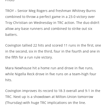
TROY – Senior Meg Rogers and freshman Whitney Burns
combined to throw a perfect game in a 23-0 victory over
Troy Christian on Wednesday in TRC action. The duo didn’t
allow any base runners and combined to strike out six
batters.
Covington tallied 22 hits and scored 11 runs in the first, one
in the second, six in the third, four in the fourth and one in
the fifth for a run rule victory.
Mara Newhouse hit a home run and drove in five runs,
while Nigella Reck drove in five runs on a team-high four
hits.
Covington improves its record to 18-3 overall and 9-1 in the
TRC. Next up is a showdown at Milton-Union tomorrow
(Thursday) with huge TRC implications on the line.