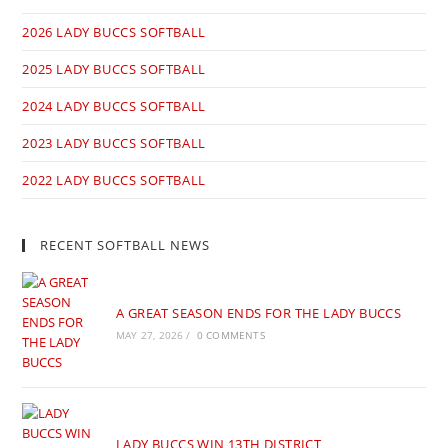
2026 LADY BUCCS SOFTBALL
2025 LADY BUCCS SOFTBALL
2024 LADY BUCCS SOFTBALL
2023 LADY BUCCS SOFTBALL
2022 LADY BUCCS SOFTBALL
RECENT SOFTBALL NEWS
A GREAT SEASON ENDS FOR THE LADY BUCCS
MAY 27, 2026
/
0 COMMENTS
LADY BUCCS WIN 13TH DISTRICT