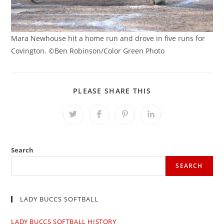
Mara Newhouse hit a home run and drove in five runs for
Covington. ©Ben Robinson/Color Green Photo
SHARE
PLEASE SHARE THIS
THIS
CONTENT
Opens
Opens
Opens
Opens
in
in
in
in
a
a
a
a
new
new
new
new
window
window
window
window
Search
SEARCH
LADY BUCCS SOFTBALL
LADY BUCCS SOFTBALL HISTORY