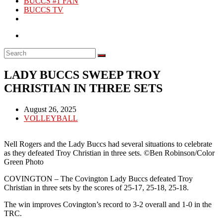
BUCCS #1 FAN
BUCCS TV
LADY BUCCS SWEEP TROY
CHRISTIAN IN THREE SETS
Post
August 26, 2025
published:
Post
VOLLEYBALL
category:
Nell Rogers and the Lady Buccs had several situations to celebrate
as they defeated Troy Christian in three sets. ©Ben Robinson/Color
Green Photo
COVINGTON – The Covington Lady Buccs defeated Troy
Christian in three sets by the scores of 25-17, 25-18, 25-18.
The win improves Covington’s record to 3-2 overall and 1-0 in the
TRC.