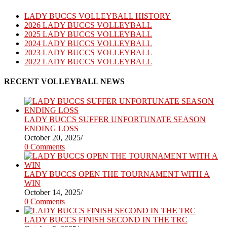
LADY BUCCS VOLLEYBALL HISTORY
2026 LADY BUCCS VOLLEYBALL
2025 LADY BUCCS VOLLEYBALL
2024 LADY BUCCS VOLLEYBALL
2023 LADY BUCCS VOLLEYBALL
2022 LADY BUCCS VOLLEYBALL
RECENT VOLLEYBALL NEWS
LADY BUCCS SUFFER UNFORTUNATE SEASON
ENDING LOSS
October 20, 2025
/
0 Comments
LADY BUCCS OPEN THE TOURNAMENT WITH A
WIN
October 14, 2025
/
0 Comments
LADY BUCCS FINISH SECOND IN THE TRC