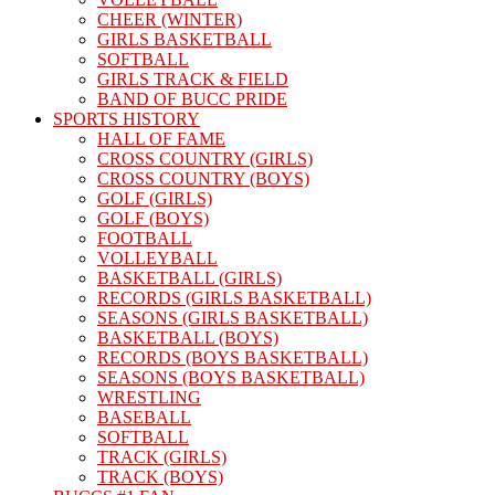
CHEER (WINTER)
GIRLS BASKETBALL
SOFTBALL
GIRLS TRACK & FIELD
BAND OF BUCC PRIDE
SPORTS HISTORY
HALL OF FAME
CROSS COUNTRY (GIRLS)
CROSS COUNTRY (BOYS)
GOLF (GIRLS)
GOLF (BOYS)
FOOTBALL
VOLLEYBALL
BASKETBALL (GIRLS)
RECORDS (GIRLS BASKETBALL)
SEASONS (GIRLS BASKETBALL)
BASKETBALL (BOYS)
RECORDS (BOYS BASKETBALL)
SEASONS (BOYS BASKETBALL)
WRESTLING
BASEBALL
SOFTBALL
TRACK (GIRLS)
TRACK (BOYS)