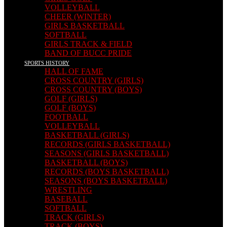
VOLLEYBALL
CHEER (WINTER)
GIRLS BASKETBALL
SOFTBALL
GIRLS TRACK & FIELD
BAND OF BUCC PRIDE
SPORTS HISTORY
HALL OF FAME
CROSS COUNTRY (GIRLS)
CROSS COUNTRY (BOYS)
GOLF (GIRLS)
GOLF (BOYS)
FOOTBALL
VOLLEYBALL
BASKETBALL (GIRLS)
RECORDS (GIRLS BASKETBALL)
SEASONS (GIRLS BASKETBALL)
BASKETBALL (BOYS)
RECORDS (BOYS BASKETBALL)
SEASONS (BOYS BASKETBALL)
WRESTLING
BASEBALL
SOFTBALL
TRACK (GIRLS)
TRACK (BOYS)