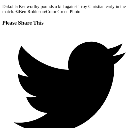
Dakohta Kenworthy pounds a kill against Troy Christian early in the
match. ©Ben Robinson/Color Green Photo
Share
Please Share This
this
Opens
content
in
a
new
window