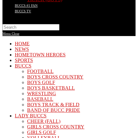
BUCCS #1 FAN
BUCCS TV
Search
this
Menu
Close
website
HOME
NEWS
HOMETOWN HEROES
SPORTS
BUCCS
FOOTBALL
BOYS CROSS COUNTRY
BOYS GOLF
BOYS BASKETBALL
WRESTLING
BASEBALL
BOYS TRACK & FIELD
BAND OF BUCC PRIDE
LADY BUCCS
CHEER (FALL)
GIRLS CROSS COUNTRY
GIRLS GOLF
VOLLEYBALL