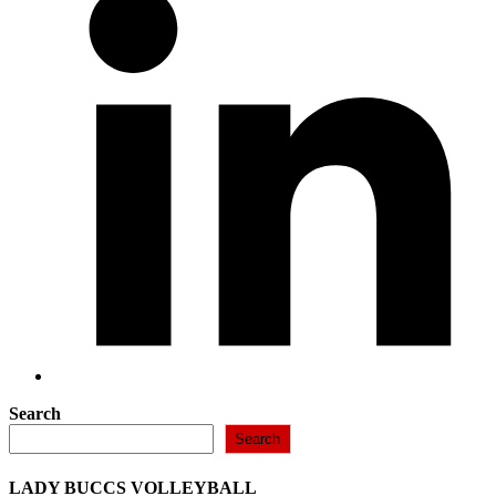
new
window
Search
Search
LADY BUCCS VOLLEYBALL