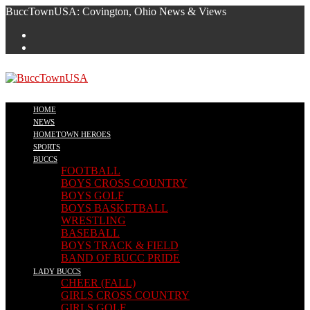
Skip
BuccTownUSA: Covington, Ohio News & Views
to
content
HOME
NEWS
HOMETOWN HEROES
SPORTS
BUCCS
FOOTBALL
BOYS CROSS COUNTRY
BOYS GOLF
BOYS BASKETBALL
WRESTLING
BASEBALL
BOYS TRACK & FIELD
BAND OF BUCC PRIDE
LADY BUCCS
CHEER (FALL)
GIRLS CROSS COUNTRY
GIRLS GOLF