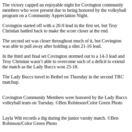
The victory capped an enjoyable night for Covington community
members who were present due to being honored by the volleyball
program on a Community Appreciation Night.
Covington started off with a 20-9 lead in the first set, but Troy
Christian battled back to make the score closer at the end.
The second set was closer throughout much of it, but Covington
was able to pull away after holding a slim 21-16 lead.
In the third and final set Covington stormed out to a 14-3 lead and
Troy Christian wasn’t able to overcome such of a deficit to extend
the match as the Lady Buccs won 25-18.
The Lady Buccs travel to Bethel on Thursday in the second TRC
matchup.
Covington Community Members were honored by the Lady Buccs
volleyball team on Tuesday. ©Ben Robinson/Color Green Photo
Layla Witt records a dig during the junior varsity match. ©Ben
Robinson/Color Green Photo