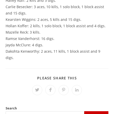
Hailey Naff: 2 kills and 3 digs.
Carlie Besecker: 3 aces, 10 kills, 1 solo block, 1 block assist
and 15 digs.
Kearsten Wiggins: 2 aces, 5 kills and 15 digs.
Hollan Koffer: 2 kills, 1 solo block, 1 block assist and 4 digs.
Mazelle Reck: 3 kills.
Ramse Vanderhorst: 16 digs.
Jayda McClure: 4 digs.
Dakohta Kenworthy: 2 aces, 11 kills, 1 block assist and 9
digs.
SHARE
PLEASE SHARE THIS
THIS
CONTENT
Opens
Opens
Opens
Opens
in
in
in
in
a
a
a
a
new
new
new
new
window
window
window
window
Search