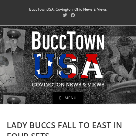
Skip
BuccTownUSA: Covington, Ohio News & Views
to
content
MENU
LADY BUCCS FALL TO EAST IN