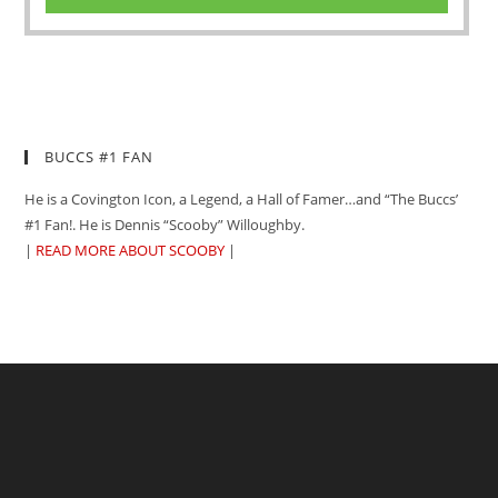
BUCCS #1 FAN
He is a Covington Icon, a Legend, a Hall of Famer…and “The Buccs’
#1 Fan!. He is Dennis “Scooby” Willoughby.
|
READ MORE ABOUT SCOOBY
|