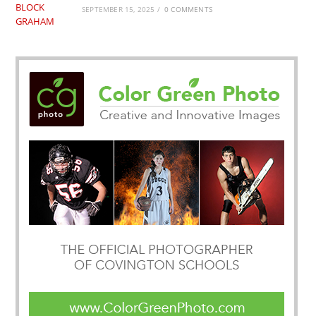
SEPTEMBER 15, 2025
/
0 COMMENTS