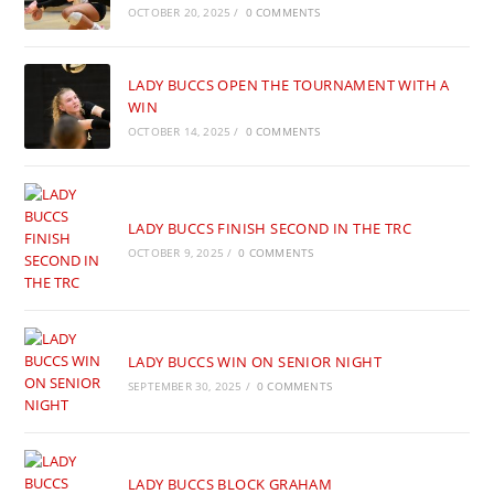
OCTOBER 20, 2025
/
0 COMMENTS
LADY BUCCS OPEN THE TOURNAMENT WITH A
WIN
OCTOBER 14, 2025
/
0 COMMENTS
LADY BUCCS FINISH SECOND IN THE TRC
OCTOBER 9, 2025
/
0 COMMENTS
LADY BUCCS WIN ON SENIOR NIGHT
SEPTEMBER 30, 2025
/
0 COMMENTS
LADY BUCCS BLOCK GRAHAM