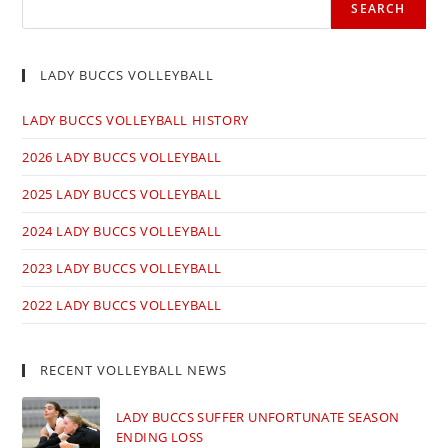
SEARCH
LADY BUCCS VOLLEYBALL
LADY BUCCS VOLLEYBALL HISTORY
2026 LADY BUCCS VOLLEYBALL
2025 LADY BUCCS VOLLEYBALL
2024 LADY BUCCS VOLLEYBALL
2023 LADY BUCCS VOLLEYBALL
2022 LADY BUCCS VOLLEYBALL
RECENT VOLLEYBALL NEWS
LADY BUCCS SUFFER UNFORTUNATE SEASON
ENDING LOSS