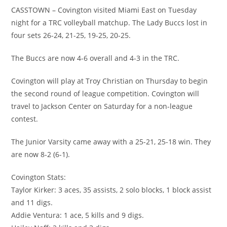
CASSTOWN – Covington visited Miami East on Tuesday
night for a TRC volleyball matchup. The Lady Buccs lost in
four sets 26-24, 21-25, 19-25, 20-25.
The Buccs are now 4-6 overall and 4-3 in the TRC.
Covington will play at Troy Christian on Thursday to begin
the second round of league competition. Covington will
travel to Jackson Center on Saturday for a non-league
contest.
The Junior Varsity came away with a 25-21, 25-18 win. They
are now 8-2 (6-1).
Covington Stats:
Taylor Kirker: 3 aces, 35 assists, 2 solo blocks, 1 block assist
and 11 digs.
Addie Ventura: 1 ace, 5 kills and 9 digs.