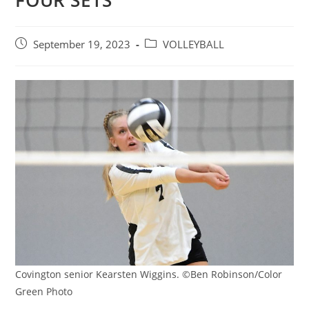
FOUR SETS
Post
Post
September 19, 2023
VOLLEYBALL
published:
category:
Covington senior Kearsten Wiggins. ©Ben Robinson/Color
Green Photo