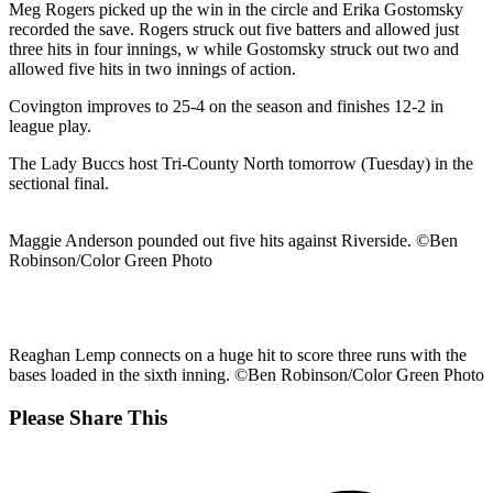
Meg Rogers picked up the win in the circle and Erika Gostomsky
recorded the save. Rogers struck out five batters and allowed just
three hits in four innings, w while Gostomsky struck out two and
allowed five hits in two innings of action.
Covington improves to 25-4 on the season and finishes 12-2 in
league play.
The Lady Buccs host Tri-County North tomorrow (Tuesday) in the
sectional final.
Maggie Anderson pounded out five hits against Riverside. ©Ben
Robinson/Color Green Photo
Reaghan Lemp connects on a huge hit to score three runs with the
bases loaded in the sixth inning. ©Ben Robinson/Color Green Photo
Share
Please Share This
this
Opens
content
in