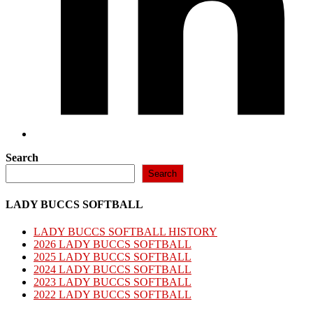
Search
Search
LADY BUCCS SOFTBALL
LADY BUCCS SOFTBALL HISTORY
2026 LADY BUCCS SOFTBALL
2025 LADY BUCCS SOFTBALL
2024 LADY BUCCS SOFTBALL
2023 LADY BUCCS SOFTBALL
2022 LADY BUCCS SOFTBALL