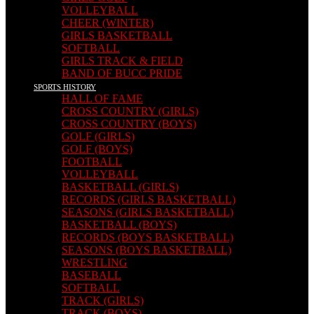
VOLLEYBALL
CHEER (WINTER)
GIRLS BASKETBALL
SOFTBALL
GIRLS TRACK & FIELD
BAND OF BUCC PRIDE
SPORTS HISTORY
HALL OF FAME
CROSS COUNTRY (GIRLS)
CROSS COUNTRY (BOYS)
GOLF (GIRLS)
GOLF (BOYS)
FOOTBALL
VOLLEYBALL
BASKETBALL (GIRLS)
RECORDS (GIRLS BASKETBALL)
SEASONS (GIRLS BASKETBALL)
BASKETBALL (BOYS)
RECORDS (BOYS BASKETBALL)
SEASONS (BOYS BASKETBALL)
WRESTLING
BASEBALL
SOFTBALL
TRACK (GIRLS)
TRACK (BOYS)