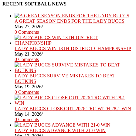
RECENT SOFTBALL NEWS
A GREAT SEASON ENDS FOR THE LADY BUCCS
May 27, 2026
/
0 Comments
LADY BUCCS WIN 13TH DISTRICT CHAMPIONSHIP
May 21, 2026
/
0 Comments
LADY BUCCS SURVIVE MISTAKES TO BEAT
BOTKINS
May 19, 2026
/
0 Comments
LADY BUCCS CLOSE OUT 2026 TRC WITH 28-1 WIN
May 14, 2026
/
0 Comments
LADY BUCCS ADVANCE WITH 21-0 WIN
May 13, 2026
/