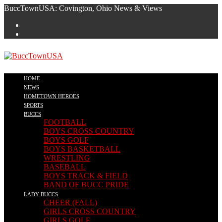
Skip
BuccTownUSA: Covington, Ohio News & Views
to
content
HOME
NEWS
HOMETOWN HEROES
SPORTS
BUCCS
FOOTBALL
BOYS CROSS COUNTRY
BOYS GOLF
BOYS BASKETBALL
WRESTLING
BASEBALL
BOYS TRACK & FIELD
BAND OF BUCC PRIDE
LADY BUCCS
CHEER (FALL)
GIRLS CROSS COUNTRY
GIRLS GOLF