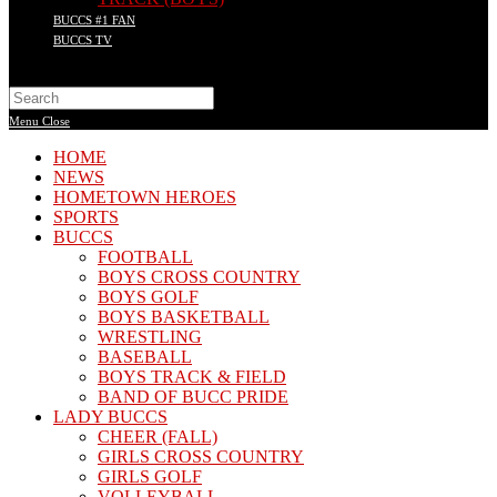
BUCCS #1 FAN
BUCCS TV
Search
this
Menu
Close
website
HOME
NEWS
HOMETOWN HEROES
SPORTS
BUCCS
FOOTBALL
BOYS CROSS COUNTRY
BOYS GOLF
BOYS BASKETBALL
WRESTLING
BASEBALL
BOYS TRACK & FIELD
BAND OF BUCC PRIDE
LADY BUCCS
CHEER (FALL)
GIRLS CROSS COUNTRY
GIRLS GOLF
VOLLEYBALL