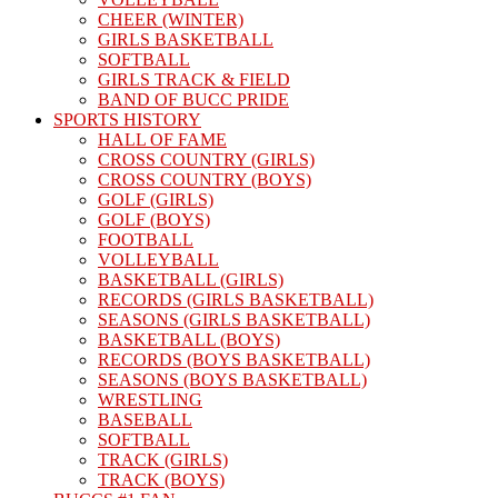
CHEER (WINTER)
GIRLS BASKETBALL
SOFTBALL
GIRLS TRACK & FIELD
BAND OF BUCC PRIDE
SPORTS HISTORY
HALL OF FAME
CROSS COUNTRY (GIRLS)
CROSS COUNTRY (BOYS)
GOLF (GIRLS)
GOLF (BOYS)
FOOTBALL
VOLLEYBALL
BASKETBALL (GIRLS)
RECORDS (GIRLS BASKETBALL)
SEASONS (GIRLS BASKETBALL)
BASKETBALL (BOYS)
RECORDS (BOYS BASKETBALL)
SEASONS (BOYS BASKETBALL)
WRESTLING
BASEBALL
SOFTBALL
TRACK (GIRLS)
TRACK (BOYS)