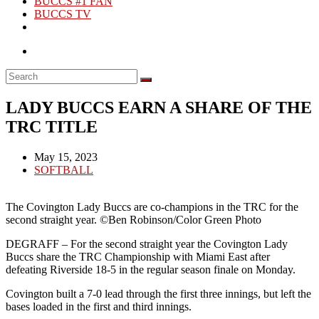
BUCCS #1 FAN
BUCCS TV
LADY BUCCS EARN A SHARE OF THE
TRC TITLE
Post
May 15, 2023
published:
Post
SOFTBALL
category:
The Covington Lady Buccs are co-champions in the TRC for the
second straight year. ©Ben Robinson/Color Green Photo
DEGRAFF – For the second straight year the Covington Lady
Buccs share the TRC Championship with Miami East after
defeating Riverside 18-5 in the regular season finale on Monday.
Covington built a 7-0 lead through the first three innings, but left the
bases loaded in the first and third innings.