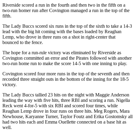
Riverside scored a run in the fourth and then two in the fifth on a
two-run homer run after Covington managed a run in the top of the
fifth.
The Lady Buccs scored six runs in the top of the sixth to take a 14-3
lead with the big hit coming with the bases loaded by Reaghan
Lemp, who drove in three runs on a shot in right-center that
bounced to the fence.
The hope for a run-rule victory was eliminated by Riverside as
Covington committed an error and the Pirates followed with another
two-run home run to make the score 14-5 with one inning to play.
Covington scored four more runs in the top of the seventh and then
recorded three straight outs in the bottom of the inning for the 18-5
victory.
The Lady Buccs tallied 23 hits on the night with Maggie Anderson
leading the way with five hits, three RBI and scoring a run. Nigella
Reck went 4-for-5 with six RBI and scored four times, while
Reaghan Lemp drove in four runs on three hits. Meg Rogers, Mara
Newhouse, Karyanne Turner, Taylor Foutz and Erika Gostomsky all
had two hits each and Emma Ouellette connected on a base hit as
well.