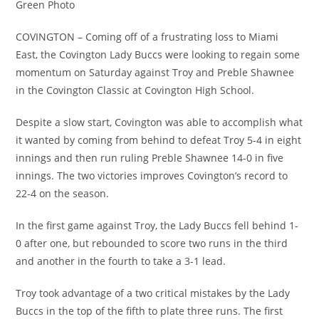
Green Photo
COVINGTON – Coming off of a frustrating loss to Miami
East, the Covington Lady Buccs were looking to regain some
momentum on Saturday against Troy and Preble Shawnee
in the Covington Classic at Covington High School.
Despite a slow start, Covington was able to accomplish what
it wanted by coming from behind to defeat Troy 5-4 in eight
innings and then run ruling Preble Shawnee 14-0 in five
innings. The two victories improves Covington’s record to
22-4 on the season.
In the first game against Troy, the Lady Buccs fell behind 1-
0 after one, but rebounded to score two runs in the third
and another in the fourth to take a 3-1 lead.
Troy took advantage of a two critical mistakes by the Lady
Buccs in the top of the fifth to plate three runs. The first