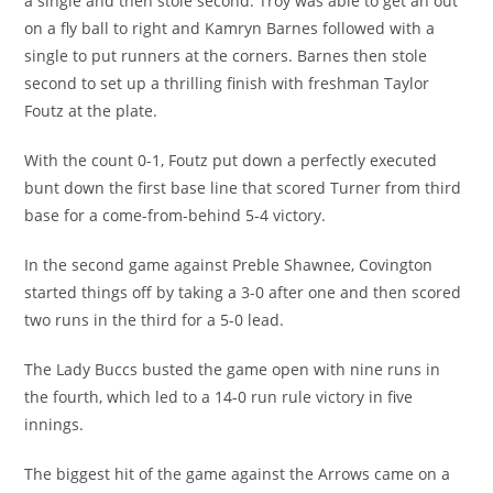
a single and then stole second. Troy was able to get an out
on a fly ball to right and Kamryn Barnes followed with a
single to put runners at the corners. Barnes then stole
second to set up a thrilling finish with freshman Taylor
Foutz at the plate.
With the count 0-1, Foutz put down a perfectly executed
bunt down the first base line that scored Turner from third
base for a come-from-behind 5-4 victory.
In the second game against Preble Shawnee, Covington
started things off by taking a 3-0 after one and then scored
two runs in the third for a 5-0 lead.
The Lady Buccs busted the game open with nine runs in
the fourth, which led to a 14-0 run rule victory in five
innings.
The biggest hit of the game against the Arrows came on a