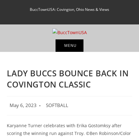
Skip
BuccTownUSA: Covington, Ohio News & Views
to
content
MENU
LADY BUCCS BOUNCE BACK IN
COVINGTON CLASSIC
Post
Post
May 6, 2023
SOFTBALL
published:
category:
Karyanne Turner celebrates with Erika Gostomksy after
scoring the winning run against Troy. ©Ben Robinson/Color