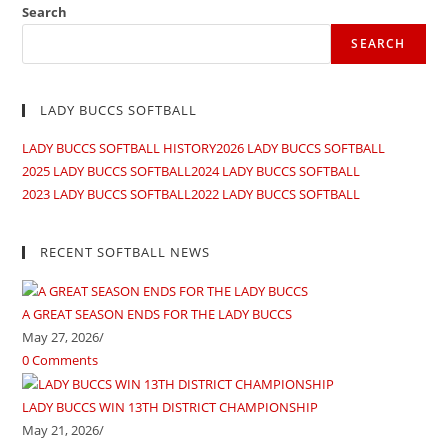
Search
SEARCH
LADY BUCCS SOFTBALL
LADY BUCCS SOFTBALL HISTORY
2026 LADY BUCCS SOFTBALL
2025 LADY BUCCS SOFTBALL
2024 LADY BUCCS SOFTBALL
2023 LADY BUCCS SOFTBALL
2022 LADY BUCCS SOFTBALL
RECENT SOFTBALL NEWS
A GREAT SEASON ENDS FOR THE LADY BUCCS
May 27, 2026
/
0 Comments
LADY BUCCS WIN 13TH DISTRICT CHAMPIONSHIP
May 21, 2026
/