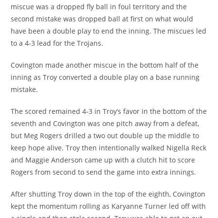
miscue was a dropped fly ball in foul territory and the
second mistake was dropped ball at first on what would
have been a double play to end the inning. The miscues led
to a 4-3 lead for the Trojans.
Covington made another miscue in the bottom half of the
inning as Troy converted a double play on a base running
mistake.
The scored remained 4-3 in Troy’s favor in the bottom of the
seventh and Covington was one pitch away from a defeat,
but Meg Rogers drilled a two out double up the middle to
keep hope alive. Troy then intentionally walked Nigella Reck
and Maggie Anderson came up with a clutch hit to score
Rogers from second to send the game into extra innings.
After shutting Troy down in the top of the eighth, Covington
kept the momentum rolling as Karyanne Turner led off with