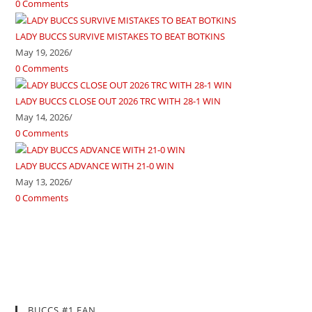
0 Comments
LADY BUCCS SURVIVE MISTAKES TO BEAT BOTKINS
May 19, 2026
/
0 Comments
LADY BUCCS CLOSE OUT 2026 TRC WITH 28-1 WIN
May 14, 2026
/
0 Comments
LADY BUCCS ADVANCE WITH 21-0 WIN
May 13, 2026
/
0 Comments
BUCCS #1 FAN