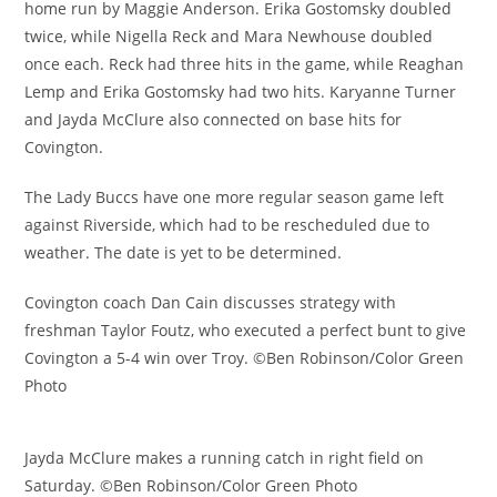
home run by Maggie Anderson. Erika Gostomsky doubled
twice, while Nigella Reck and Mara Newhouse doubled
once each. Reck had three hits in the game, while Reaghan
Lemp and Erika Gostomsky had two hits. Karyanne Turner
and Jayda McClure also connected on base hits for
Covington.
The Lady Buccs have one more regular season game left
against Riverside, which had to be rescheduled due to
weather. The date is yet to be determined.
Covington coach Dan Cain discusses strategy with
freshman Taylor Foutz, who executed a perfect bunt to give
Covington a 5-4 win over Troy. ©Ben Robinson/Color Green
Photo
Jayda McClure makes a running catch in right field on
Saturday. ©Ben Robinson/Color Green Photo