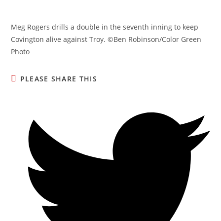
Meg Rogers drills a double in the seventh inning to keep
Covington alive against Troy. ©Ben Robinson/Color Green
Photo
SHARE
PLEASE SHARE THIS
THIS
CONTENT
Opens
in
a
new
window