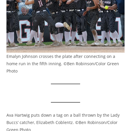
Emalyn Johnson crosses the plate after connecting on a
home run in the fifth inning. ©Ben Robinson/Color Green
Photo
Ava Hartwig puts down a tag on a ball thrown by the Lady
Buccs’ catcher, Elizabeth Coblentz. ©Ben Robinson/Color
Green Photo