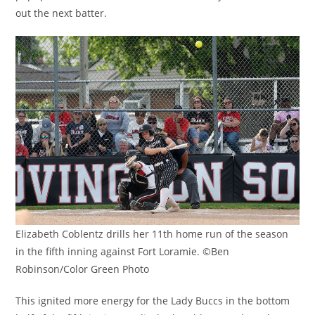
out the next batter.
Elizabeth Coblentz drills her 11th home run of the season
in the fifth inning against Fort Loramie. ©Ben
Robinson/Color Green Photo
This ignited more energy for the Lady Buccs in the bottom