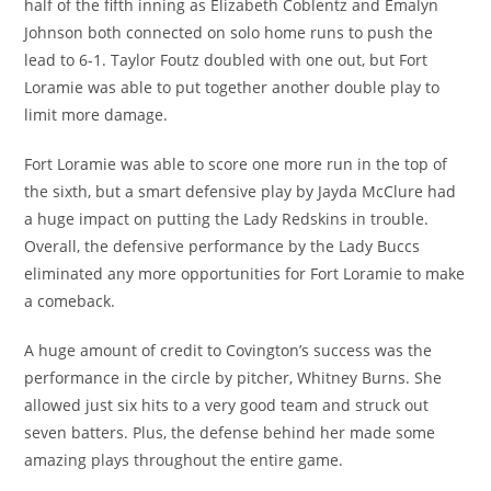
half of the fifth inning as Elizabeth Coblentz and Emalyn
Johnson both connected on solo home runs to push the
lead to 6-1. Taylor Foutz doubled with one out, but Fort
Loramie was able to put together another double play to
limit more damage.
Fort Loramie was able to score one more run in the top of
the sixth, but a smart defensive play by Jayda McClure had
a huge impact on putting the Lady Redskins in trouble.
Overall, the defensive performance by the Lady Buccs
eliminated any more opportunities for Fort Loramie to make
a comeback.
A huge amount of credit to Covington’s success was the
performance in the circle by pitcher, Whitney Burns. She
allowed just six hits to a very good team and struck out
seven batters. Plus, the defense behind her made some
amazing plays throughout the entire game.