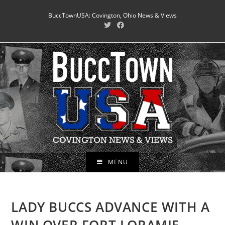
Skip
BuccTownUSA: Covington, Ohio News & Views
to
content
MENU
LADY BUCCS ADVANCE WITH A