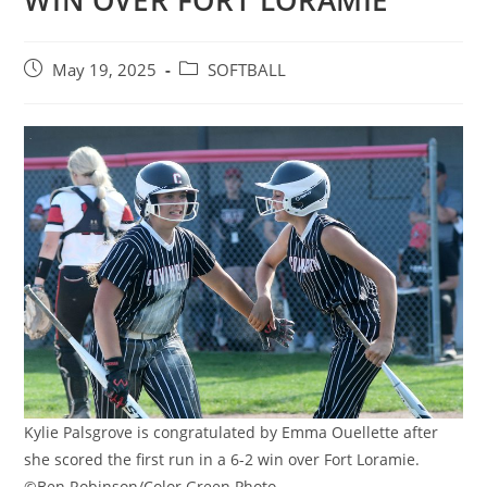
WIN OVER FORT LORAMIE
Post
Post
May 19, 2025
SOFTBALL
published:
category:
Kylie Palsgrove is congratulated by Emma Ouellette after
she scored the first run in a 6-2 win over Fort Loramie.
©Ben Robinson/Color Green Photo