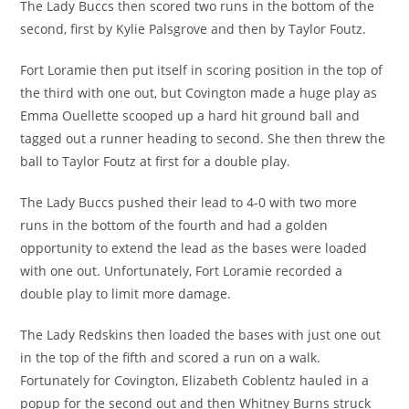
The Lady Buccs then scored two runs in the bottom of the
second, first by Kylie Palsgrove and then by Taylor Foutz.
Fort Loramie then put itself in scoring position in the top of
the third with one out, but Covington made a huge play as
Emma Ouellette scooped up a hard hit ground ball and
tagged out a runner heading to second. She then threw the
ball to Taylor Foutz at first for a double play.
The Lady Buccs pushed their lead to 4-0 with two more
runs in the bottom of the fourth and had a golden
opportunity to extend the lead as the bases were loaded
with one out. Unfortunately, Fort Loramie recorded a
double play to limit more damage.
The Lady Redskins then loaded the bases with just one out
in the top of the fifth and scored a run on a walk.
Fortunately for Covington, Elizabeth Coblentz hauled in a
popup for the second out and then Whitney Burns struck