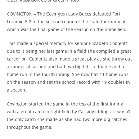
COVINGTON – The Covington Lady Buccs defeated Fort
Loramie 6-2 in the second round of the state tournament,
which was the final game of the season on the home field.
This made a special memory for senior Elizabeth Coblentz
due to it being her last game in a field she compiled a great
career on. Coblentz also made a great play as she threw out
a runner at second and had two big hits, a double and a
home run in the fourth inning. She now has 11 home runs
on the season and set the school record with 19 doubles in
a season.
Covington started the game in the top of the first inning
with a great catch in right field by Cassidy Iddings. It wasn’t
the only catch she made as she had two more big catches
throughout the game.