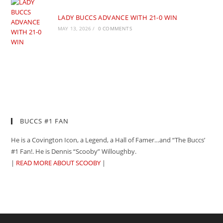
LADY BUCCS ADVANCE WITH 21-0 WIN
MAY 13, 2026
/
0 COMMENTS
BUCCS #1 FAN
He is a Covington Icon, a Legend, a Hall of Famer…and “The Buccs’
#1 Fan!. He is Dennis “Scooby” Willoughby.
|
READ MORE ABOUT SCOOBY
|