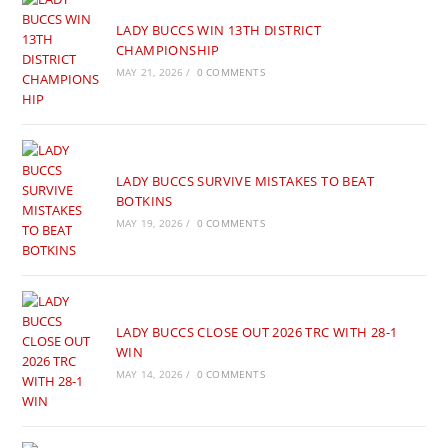
LADY BUCCS WIN 13TH DISTRICT
CHAMPIONSHIP
MAY 21, 2026
/
0 COMMENTS
LADY BUCCS SURVIVE MISTAKES TO BEAT
BOTKINS
MAY 19, 2026
/
0 COMMENTS
LADY BUCCS CLOSE OUT 2026 TRC WITH 28-1
WIN
MAY 14, 2026
/
0 COMMENTS