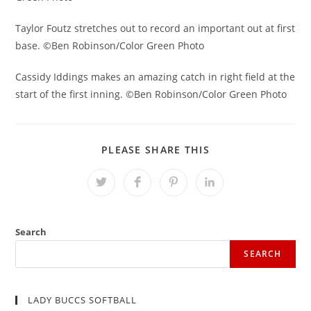
Taylor Foutz stretches out to record an important out at first
base. ©Ben Robinson/Color Green Photo
Cassidy Iddings makes an amazing catch in right field at the
start of the first inning. ©Ben Robinson/Color Green Photo
SHARE
PLEASE SHARE THIS
THIS
CONTENT
Opens
Opens
Opens
Opens
in
in
in
in
a
a
a
a
new
new
new
new
window
window
window
window
Search
SEARCH
LADY BUCCS SOFTBALL