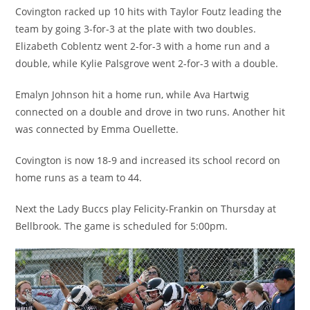
Covington racked up 10 hits with Taylor Foutz leading the
team by going 3-for-3 at the plate with two doubles.
Elizabeth Coblentz went 2-for-3 with a home run and a
double, while Kylie Palsgrove went 2-for-3 with a double.
Emalyn Johnson hit a home run, while Ava Hartwig
connected on a double and drove in two runs. Another hit
was connected by Emma Ouellette.
Covington is now 18-9 and increased its school record on
home runs as a team to 44.
Next the Lady Buccs play Felicity-Frankin on Thursday at
Bellbrook. The game is scheduled for 5:00pm.