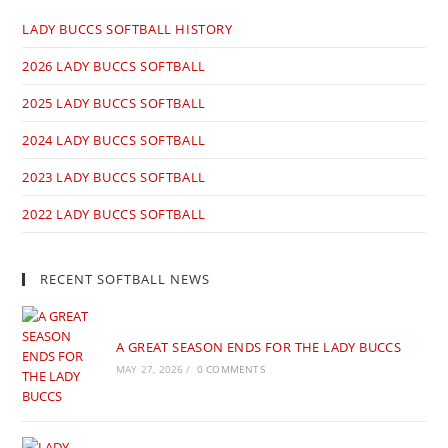
LADY BUCCS SOFTBALL HISTORY
2026 LADY BUCCS SOFTBALL
2025 LADY BUCCS SOFTBALL
2024 LADY BUCCS SOFTBALL
2023 LADY BUCCS SOFTBALL
2022 LADY BUCCS SOFTBALL
RECENT SOFTBALL NEWS
A GREAT SEASON ENDS FOR THE LADY BUCCS
MAY 27, 2026
/
0 COMMENTS