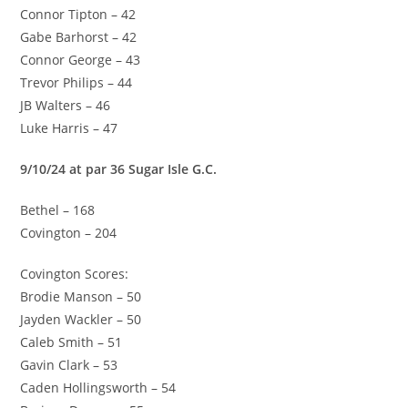
Connor Tipton – 42
Gabe Barhorst – 42
Connor George – 43
Trevor Philips – 44
JB Walters – 46
Luke Harris – 47
9/10/24 at par 36 Sugar Isle G.C.
Bethel – 168
Covington – 204
Covington Scores:
Brodie Manson – 50
Jayden Wackler – 50
Caleb Smith – 51
Gavin Clark – 53
Caden Hollingsworth – 54