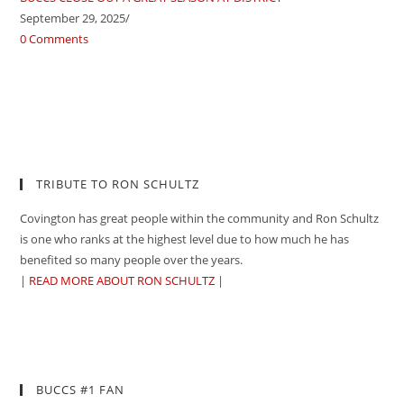
September 29, 2025
/
0 Comments
TRIBUTE TO RON SCHULTZ
Covington has great people within the community and Ron Schultz
is one who ranks at the highest level due to how much he has
benefited so many people over the years.
|
READ MORE ABOUT RON SCHULTZ
|
BUCCS #1 FAN