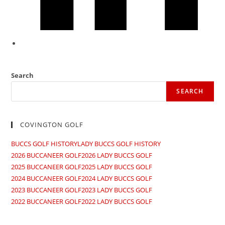
Search
SEARCH
COVINGTON GOLF
BUCCS GOLF HISTORY
LADY BUCCS GOLF HISTORY
2026 BUCCANEER GOLF
2026 LADY BUCCS GOLF​
2025 BUCCANEER GOLF
2025 LADY BUCCS GOLF
2024 BUCCANEER GOLF
2024 LADY BUCCS GOLF
2023 BUCCANEER GOLF
2023 LADY BUCCS GOLF
2022 BUCCANEER GOLF
2022 LADY BUCCS GOLF