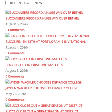
RECENT GOLF NEWS
BUCCANEERS RECORD A HUGE WIN OVER BETHEL
August 5, 2026
/
0 Comments
BUCCS FINISH 13TH AT FORT LORAMIE INVITATIONAL
August 4, 2026
/
0 Comments
BUCCS GO 1-1 IN FIRST TWO MATCHES
August 3, 2026
/
0 Comments
JAYDEN WACKLER CHOOSES DEFIANCE COLLEGE
May 22, 2026
/
0 Comments
BUCCS CLOSE OUT A GREAT SEASON AT DISTRICT