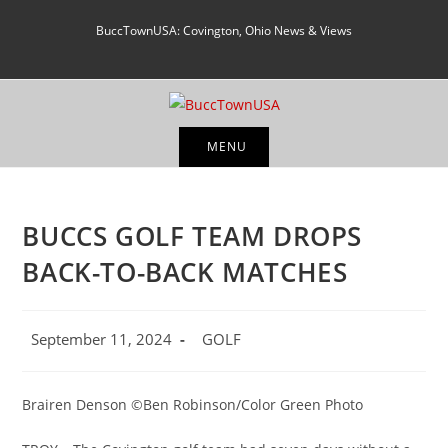
Skip
BuccTownUSA: Covington, Ohio News & Views
to
content
MENU
BUCCS GOLF TEAM DROPS
BACK-TO-BACK MATCHES
Post
Post
September 11, 2024
GOLF
published:
category:
Brairen Denson ©Ben Robinson/Color Green Photo