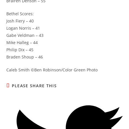
Brairen Denson – 55
Bethel Scores:
Josh Fiery – 40
Logan Norris – 41
Gabe Veldman – 43
Mike Halleg – 44
Philip Dix – 45
Braden Shoup – 46
Caleb Smith ©Ben Robinson/Color Green Photo
SHARE
PLEASE SHARE THIS
THIS
CONTENT
Opens
in
a
new
window