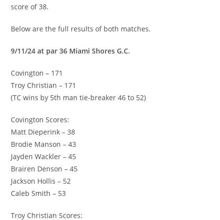
score of 38.
Below are the full results of both matches.
9/11/24 at par 36 Miami Shores G.C.
Covington – 171
Troy Christian – 171
(TC wins by 5th man tie-breaker 46 to 52)
Covington Scores:
Matt Dieperink – 38
Brodie Manson – 43
Jayden Wackler – 45
Brairen Denson – 45
Jackson Hollis – 52
Caleb Smith – 53
Troy Christian Scores: