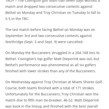
TROY – The Covington golf team had seven days without a
match and dropped two consecutive contests against
Bethel on Monday and Troy Christian on Tuesday to fall to
5-5 in the TRC.
The last match before facing Bethel on Monday was on
September 3rd and two consecutive contests against
Northridge (Sept. 5 and Sept. 9) were cancelled.
On Monday the Buccaneers struggled in a 204-168 loss to
Bethel. Covington’s top golfer Matt Dieperink was out, but
Bethel’s performance was phenomenal as all six golfers
finished with lower strokes than any of the Buccaneers.
On Wednesday against Troy Christian at Miami Shores Golf
Course, both teams finished with a total of 171 strokes.
Unfortunately for the Buccaneers, Troy Christian won the
match due to fifth man tie-breaker, 46-52. Matt Dieperink
was back in the lineup and finished with the best overall