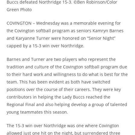
Buccs defeated Northridge 15-3. ©Ben Robinson/Color
Green Photo
COVINGTON – Wednesday was a memorable evening for
the Covington softball program as seniors Kamryn Barnes
and Karyanne Turner were honored on “Senior Night”
capped by a 15-3 win over Northridge.
Barnes and Turner are two players who represent the
tradition and culture of the Covington softball program due
to their hard work and willingness to do what is best for the
team. This has been evident as both have switched
positions over the course of their careers. They were key
contributors in helping the Lady Buccs reached the
Regional Final and also helping develop a group of talented
young teammates this season.
The 15-3 win over Northridge was one where Covington
allowed just one hit on the night, but surrendered three