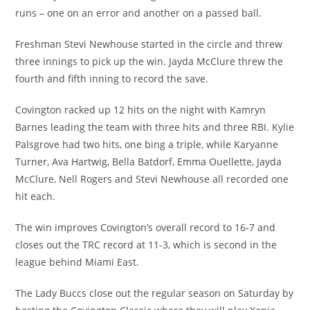
runs – one on an error and another on a passed ball.
Freshman Stevi Newhouse started in the circle and threw
three innings to pick up the win. Jayda McClure threw the
fourth and fifth inning to record the save.
Covington racked up 12 hits on the night with Kamryn
Barnes leading the team with three hits and three RBI. Kylie
Palsgrove had two hits, one bing a triple, while Karyanne
Turner, Ava Hartwig, Bella Batdorf, Emma Ouellette, Jayda
McClure, Nell Rogers and Stevi Newhouse all recorded one
hit each.
The win improves Covington’s overall record to 16-7 and
closes out the TRC record at 11-3, which is second in the
league behind Miami East.
The Lady Buccs close out the regular season on Saturday by