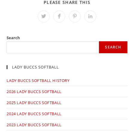
SHARE
PLEASE SHARE THIS
THIS
CONTENT
Opens
Opens
Opens
Opens
in
in
in
in
a
a
a
a
new
new
new
new
window
window
window
window
Search
SEARCH
LADY BUCCS SOFTBALL
LADY BUCCS SOFTBALL HISTORY
2026 LADY BUCCS SOFTBALL
2025 LADY BUCCS SOFTBALL
2024 LADY BUCCS SOFTBALL
2023 LADY BUCCS SOFTBALL