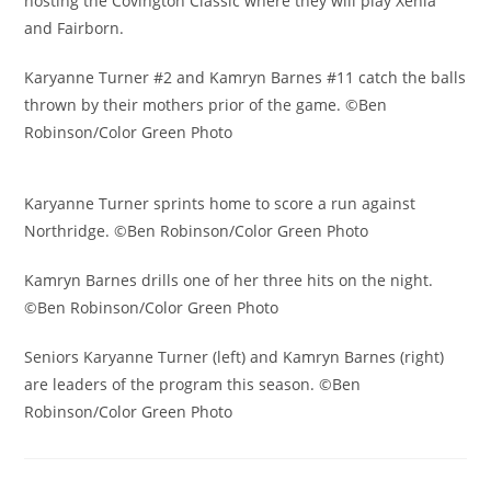
hosting the Covington Classic where they will play Xenia
and Fairborn.
Karyanne Turner #2 and Kamryn Barnes #11 catch the balls
thrown by their mothers prior of the game. ©Ben
Robinson/Color Green Photo
Karyanne Turner sprints home to score a run against
Northridge. ©Ben Robinson/Color Green Photo
Kamryn Barnes drills one of her three hits on the night.
©Ben Robinson/Color Green Photo
Seniors Karyanne Turner (left) and Kamryn Barnes (right)
are leaders of the program this season. ©Ben
Robinson/Color Green Photo