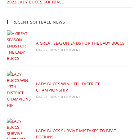
2022 LADY BUCCS SOFTBALL
RECENT SOFTBALL NEWS
A GREAT SEASON ENDS FOR THE LADY BUCCS
MAY 27, 2026
/
0 COMMENTS
LADY BUCCS WIN 13TH DISTRICT
CHAMPIONSHIP
MAY 21, 2026
/
0 COMMENTS
LADY BUCCS SURVIVE MISTAKES TO BEAT
BOTKINS