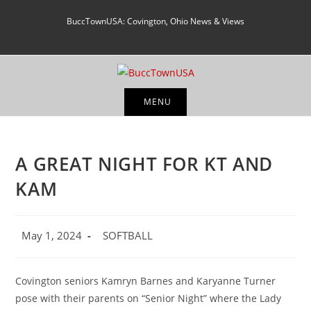
Skip
BuccTownUSA: Covington, Ohio News & Views
to
content
MENU
A GREAT NIGHT FOR KT AND
KAM
Post
Post
May 1, 2024
SOFTBALL
published:
category:
Covington seniors Kamryn Barnes and Karyanne Turner
pose with their parents on “Senior Night” where the Lady