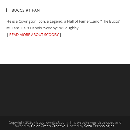
BUCCS #1 FAN
He is a Covington Icon, a Legend, a Hall of Famer…and “The Buccs’
#1 Fan!. He is Dennis “Scooby” Willoughby.
|
READ MORE ABOUT SCOOBY
|
Copyright 2026 - BuccTownUSA.com. This website was developed and
owned by
Color Green Creative
. Hosted by
Sozo Technologies
.