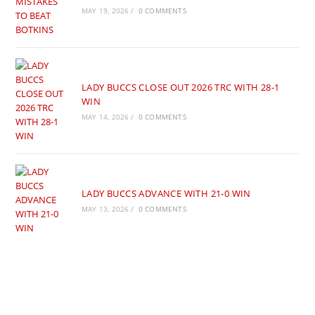
MAY 19, 2026
/
0 COMMENTS
LADY BUCCS CLOSE OUT 2026 TRC WITH 28-1
WIN
MAY 14, 2026
/
0 COMMENTS
LADY BUCCS ADVANCE WITH 21-0 WIN
MAY 13, 2026
/
0 COMMENTS